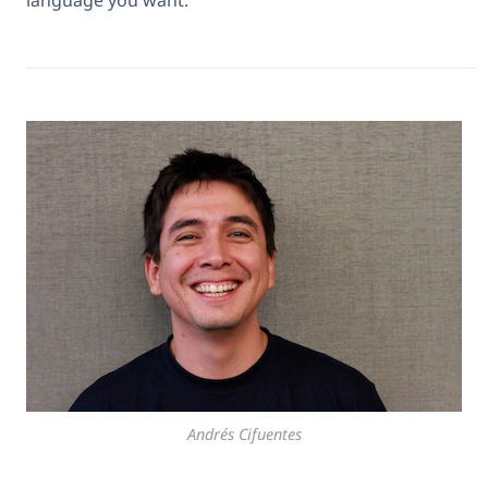
language you want.
Andrés Cifuentes