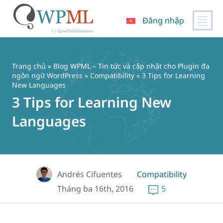
Đăng nhập
Chuyển
đến
nội
Trang chủ
»
Blog WPML – Tin tức và cập nhật cho Plugin đa
dung
ngôn ngữ WordPress
»
Compatibility
» 3 Tips for Learning
New Languages
3 Tips for Learning New
Languages
Andrés Cifuentes
Compatibility
Tháng ba 16th, 2016
5