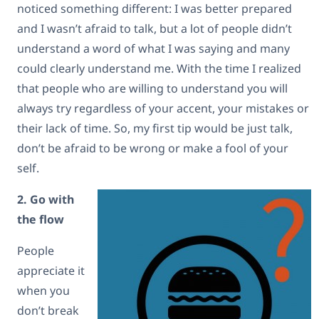
noticed something different: I was better prepared
and I wasn’t afraid to talk, but a lot of people didn’t
understand a word of what I was saying and many
could clearly understand me. With the time I realized
that people who are willing to understand you will
always try regardless of your accent, your mistakes or
their lack of time. So, my first tip would be just talk,
don’t be afraid to be wrong or make a fool of your
self.
2. Go with
the flow
People
appreciate it
when you
don’t break