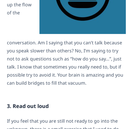
up the flow
of the
conversation. Am I saying that you can’t talk because
you speak slower than others? No, I’m saying to try
not to ask questions such as “how do you say…”, just
talk. I know that sometimes you really need to, but if
possible try to avoid it. Your brain is amazing and you
can build bridges to fill that vacuum.
3. Read out loud
If you feel that you are still not ready to go into the