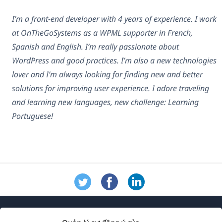
I’m a front-end developer with 4 years of experience. I work
at OnTheGoSystems as a WPML supporter in French,
Spanish and English. I’m really passionate about
WordPress and good practices. I’m also a new technologies
lover and I’m always looking for finding new and better
solutions for improving user experience. I adore traveling
and learning new languages, new challenge: Learning
Portuguese!