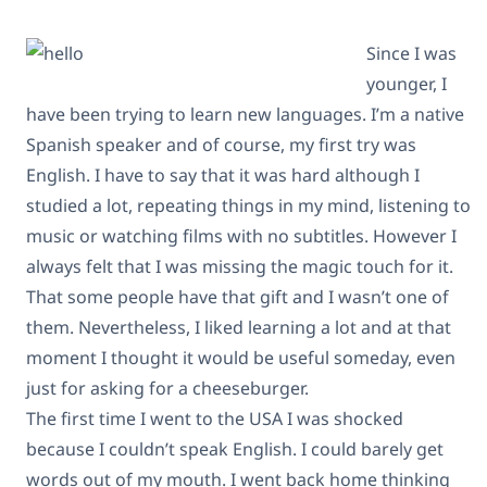
Since I was
younger, I
have been trying to learn new languages. I’m a native
Spanish speaker and of course, my first try was
English. I have to say that it was hard although I
studied a lot, repeating things in my mind, listening to
music or watching films with no subtitles. However I
always felt that I was missing the magic touch for it.
That some people have that gift and I wasn’t one of
them. Nevertheless, I liked learning a lot and at that
moment I thought it would be useful someday, even
just for asking for a cheeseburger.
The first time I went to the USA I was shocked
because I couldn’t speak English. I could barely get
words out of my mouth. I went back home thinking