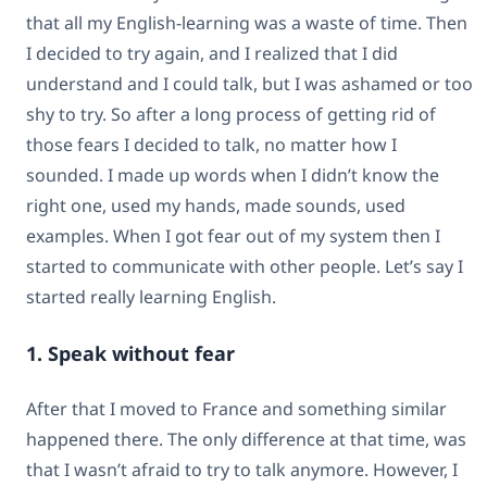
that all my English-learning was a waste of time. Then
I decided to try again, and I realized that I did
understand and I could talk, but I was ashamed or too
shy to try. So after a long process of getting rid of
those fears I decided to talk, no matter how I
sounded. I made up words when I didn’t know the
right one, used my hands, made sounds, used
examples. When I got fear out of my system then I
started to communicate with other people. Let’s say I
started really learning English.
1. Speak without fear
After that I moved to France and something similar
happened there. The only difference at that time, was
that I wasn’t afraid to try to talk anymore. However, I