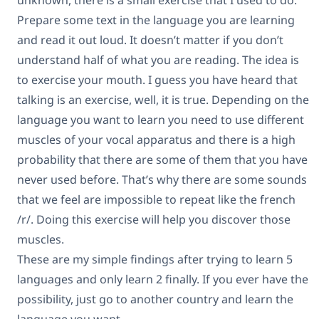
unknown, there is a small exercise that I used to do.
Prepare some text in the language you are learning
and read it out loud. It doesn’t matter if you don’t
understand half of what you are reading. The idea is
to exercise your mouth. I guess you have heard that
talking is an exercise, well, it is true. Depending on the
language you want to learn you need to use different
muscles of your vocal apparatus and there is a high
probability that there are some of them that you have
never used before. That’s why there are some sounds
that we feel are impossible to repeat like the french
/r/. Doing this exercise will help you discover those
muscles.
These are my simple findings after trying to learn 5
languages and only learn 2 finally. If you ever have the
possibility, just go to another country and learn the