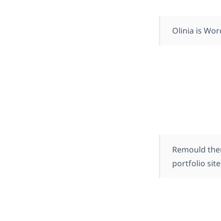
Olinia is Wor
Remould them
portfolio sit