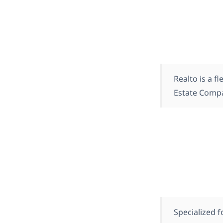
Realto is a 
Estate Comp
Specialized 