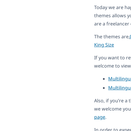
Today we are ha
themes allows y
are a freelancer
The themes are,
King Size
If you want to r
welcome to view 
Multiling
Multilingu
Also, if you’re 
we welcome you 
page
.
In order to expe