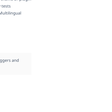
y tests
ultilingual
oggers and