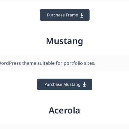
Purchase Frame
Mustang
ordPress theme suitable for portfolio sites.
Purchase Mustang
Acerola