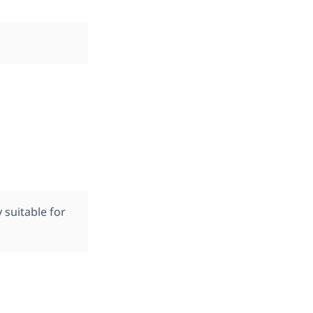
suitable for