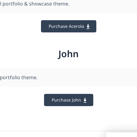
l portfolio & showcase theme.
Purchase Acerola
John
 portfolio theme.
Purchase John