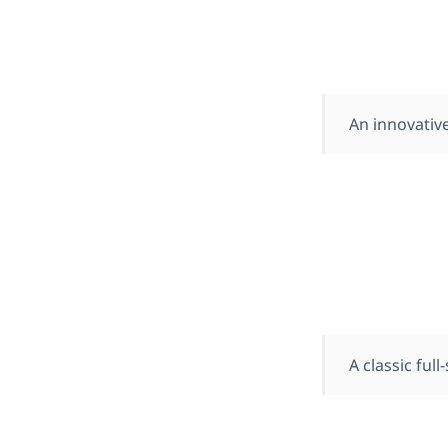
An innovative
A classic ful