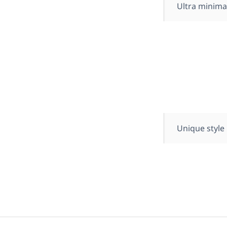
Ultra minima
Unique style