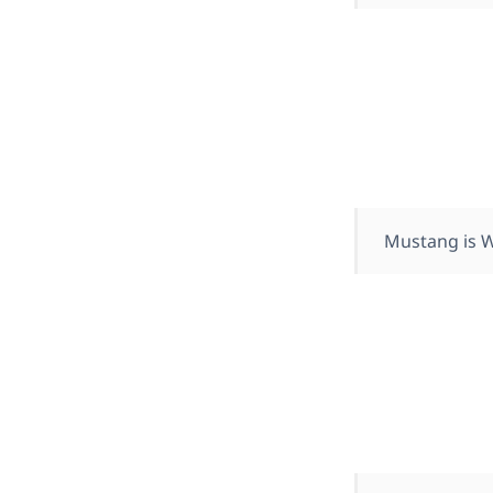
Mustang is W