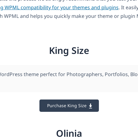
ng WPML compatibility for your themes and plugins
. It easil
th WPML and helps you quickly make your theme or plugin M
King Size
rdPress theme perfect for Photographers, Portfolios, Bl
Purchase King Size
Olinia