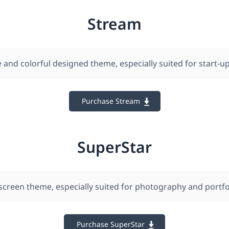
Stream
 and colorful designed theme, especially suited for start-up
Purchase Stream
SuperStar
l-screen theme, especially suited for photography and portfo
Purchase SuperStar