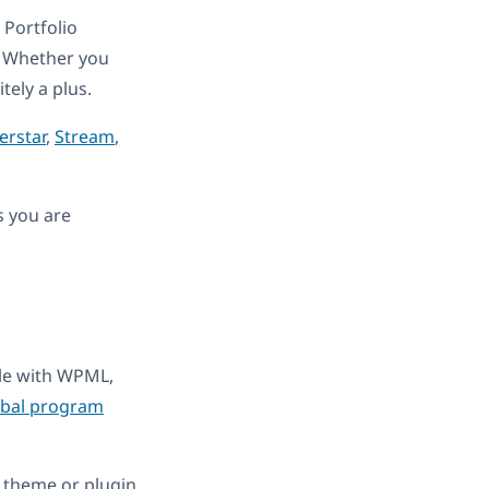
Portfolio
. Whether you
itely a plus.
erstar
,
Stream
,
s you are
ble with WPML,
obal program
 theme or plugin