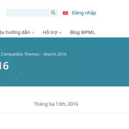
Đăng nhập
liệu hướng dẫn
Hỗ trợ
Blog WPML
io Compatible Themes – March 2016
16
Tháng ba 13th, 2016