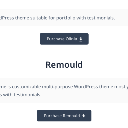
dPress theme suitable for portfolio with testimonials.
Purchase Olinia
Remould
e is customizable multi-purpose WordPress theme mostly 
es with testimonials.
Purchase Remould