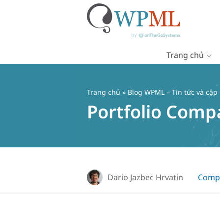
Trang chủ
Chuyển
đến
nội
Trang chủ
»
Blog WPML – Tin tức và cập
dung
Portfolio Comp
Dario Jazbec Hrvatin
Compa