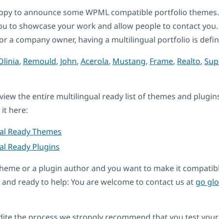
ppy to announce some WPML compatible portfolio themes. 
ou to showcase your work and allow people to contact you
 or a company owner, having a multilingual portfolio is defin
Olinia
,
Remould
,
John
,
Acerola
,
Mustang
,
Frame
,
Realto
,
Sup
eview the entire multilingual ready list of themes and plugin
it here:
ual Ready Themes
al Ready Plugins
a theme or a plugin author and you want to make it compati
and ready to help: You are welcome to contact us at
go gl
dite the process we strongly recommend that you test your