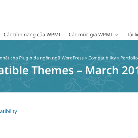
Các tính năng của WPML
Các mức giá WPML
Tài 
 nhật cho Plugin đa ngôn ngữ WordPress
»
Compatibility
» Portfol
atible Themes – March 20
tibility