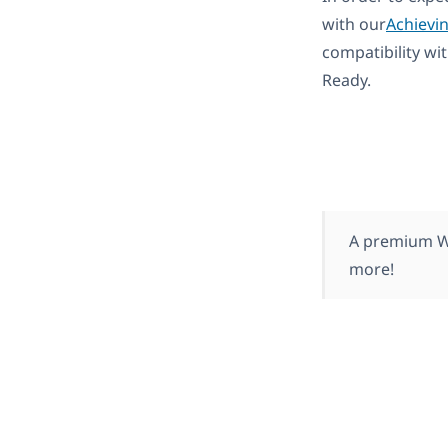
with our
Achievi
compatibility wi
Ready.
A premium Wo
more!