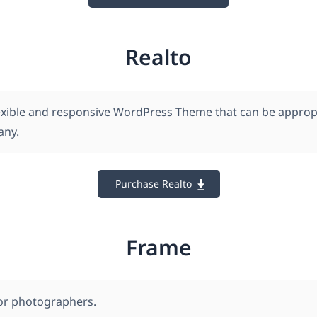
Realto
flexible and responsive WordPress Theme that can be appropr
any.
Purchase Realto
Frame
for photographers.