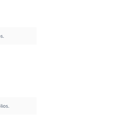
s.
lios.