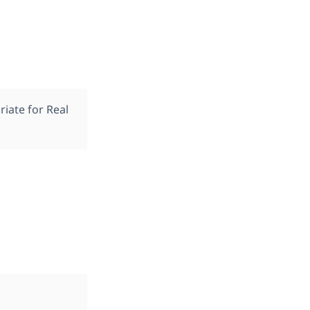
iate for Real