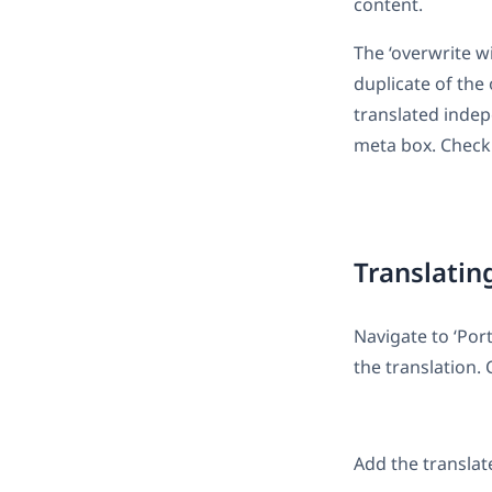
content.
The ‘overwrite wi
duplicate of the
translated indep
meta box. Check 
Translatin
Navigate to ‘Por
the translation. 
Add the translat