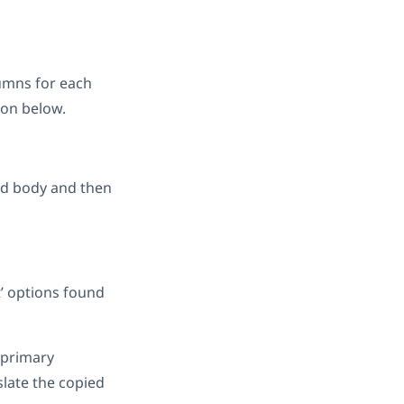
umns for each
ion below.
and body and then
t’ options found
 primary
slate the copied