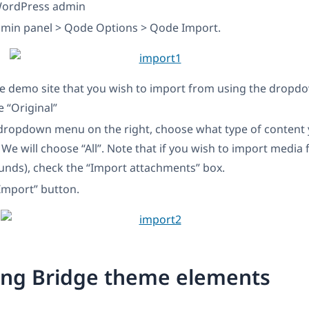
WordPress admin
dmin panel > Qode Options > Qode Import.
e demo site that you wish to import from using the drop
e “Original”
dropdown menu on the right, choose what type of content 
 We will choose “All”. Note that if you wish to import media f
unds), check the “Import attachments” box.
“Import” button.
ing Bridge theme elements