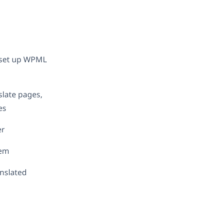
d set up WPML
slate pages,
es
er
hem
anslated