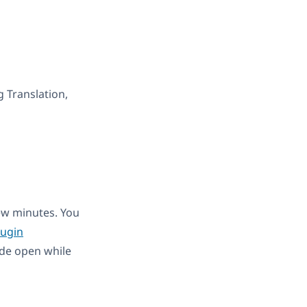
g Translation,
few minutes. You
ugin
de open while