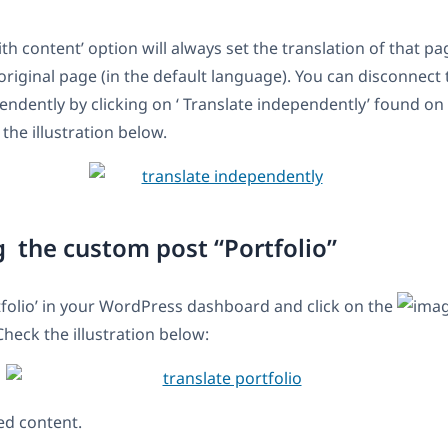
th content’ option will always set the translation of that pa
 original page (in the default language). You can disconnect
endently by clicking on ‘ Translate independently’ found o
the illustration below.
g the custom post “Portfolio”
tfolio’ in your WordPress dashboard and click on the
Check the illustration below:
ed content.