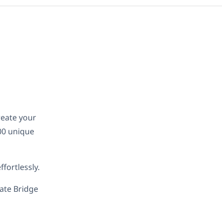
reate your
00 unique
fortlessly.
late Bridge