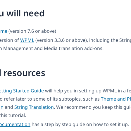
 will need
eme
(version 7.6 or above)
ersion of
WPML
(version 3.3.6 or above), including the Strin
on Management and Media translation add-ons.
l resources
tting Started Guide
will help you in setting up WPML in a 
to refer later to some of its subtopics, such as
Theme and Pl
on
and
String Translation
. We recommend you keep this gui
his tutorial.
documentation
has a step by step guide on how to set it up.