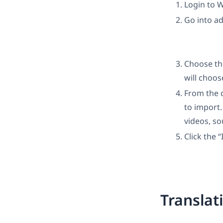
Login to 
Go into a
Choose th
will choos
From the 
to import.
videos, so
Click the 
Translat