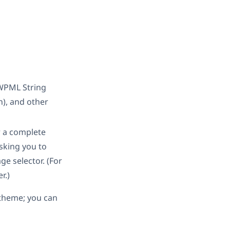
 WPML String
), and other
 a complete
asking you to
ge selector. (For
r.)
e theme; you can