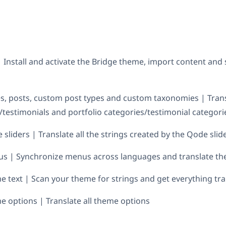
| Install and activate the Bridge theme, import content an
s, posts, custom post types and custom taxonomies | Tran
s/testimonials and portfolio categories/testimonial categori
sliders | Translate all the strings created by the Qode slid
us | Synchronize menus across languages and translate t
e text | Scan your theme for strings and get everything tr
e options | Translate all theme options