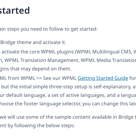
started
in steps you need to follow to get started:
e Bridge theme and activate it.
nd activate the core WPML plugins (WPML Multilingual CMS,
on, WPML Translation Management, WPML Media Translation
ins that may depend on them.
PML from WPML >> See our WPML
Getting Started Guide
for
 but the initial simple three-step setup is self-explanatory, 
r default language, a set of active languages, and a langua
choose the footer language selector, you can change this late
l, we will use some of the sample content available in Bridg
ent by following the below steps: