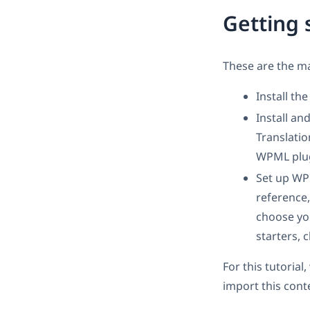
Getting 
These are the ma
Install th
Install a
Translati
WPML plug
Set up W
reference,
choose you
starters, 
For this tutoria
import this cont