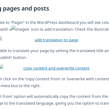
g pages and posts
te to “Pages” in the WordPress dashboard you will see col
 with a
icon to add translation. Check the illustrat
able to translate your page by setting the translated title 
Publish’ button.
n click on the ‘copy content from’ or ‘overwrite with conten
meta box to the right.
t from’ option will automatically copy the content from the
ge to the translated language, giving you the option to tran