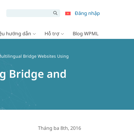
Đăng nhập
liệu hướng dẫn
Hỗ trợ
Blog WPML
ultilingual Bridge Websites Using
ng Bridge and
Tháng ba 8th, 2016