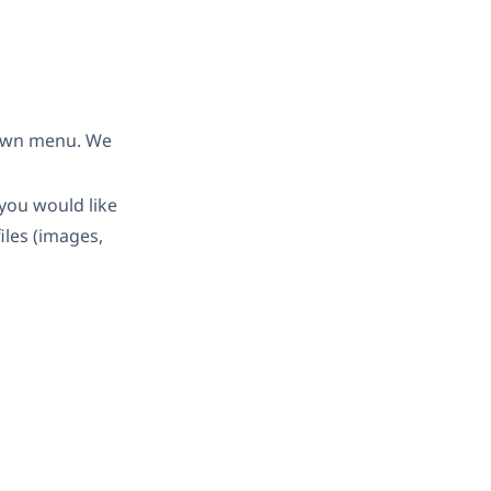
down menu. We
you would like
iles (images,