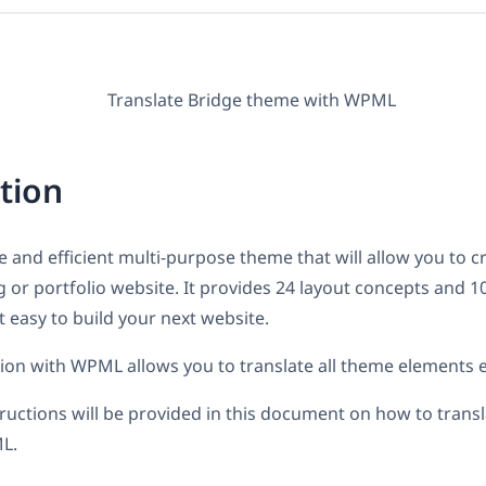
tion
le and efficient multi-purpose theme that will allow you to c
or portfolio website. It provides 24 layout concepts and 1
 easy to build your next website.
tion with WPML allows you to translate all theme elements ef
tructions will be provided in this document on how to trans
L.