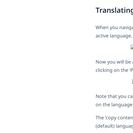
Translatin
When you naviga
active language,
Now you will be 
clicking on the ‘
Note that you ca
on the language 
The ‘copy conten
(default) langua