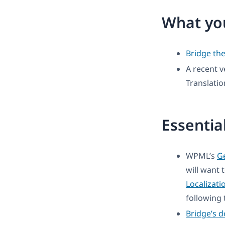
What you
Bridge th
A recent v
Translati
Essentia
WPML’s
Ge
will want 
Localizati
following t
Bridge’s 