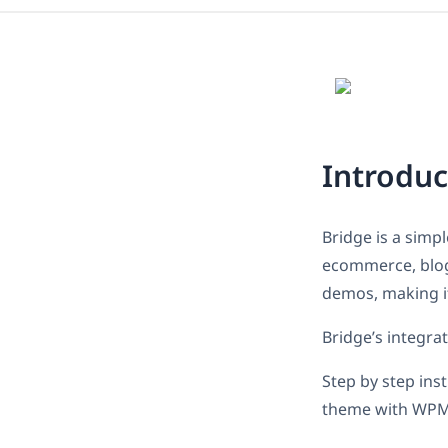
Introduc
Bridge is a simp
ecommerce, blog 
demos, making it
Bridge’s integra
Step by step ins
theme with WPM