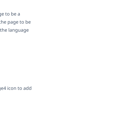
ge to be a
 the page to be
n the language
icon to add