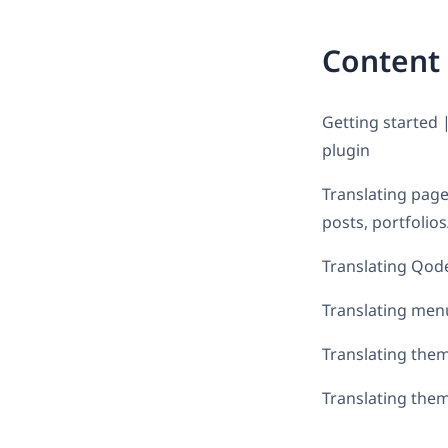
Content
Getting started 
plugin
Translating page
posts, portfolio
Translating Qode 
Translating men
Translating them
Translating them