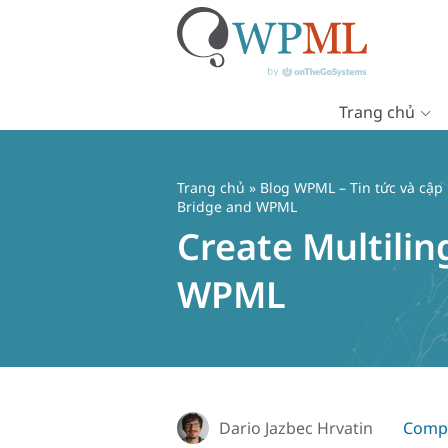
Trang chủ
Chuyển
đến
nội
Trang chủ
»
Blog WPML – Tin tức và cập
dung
Bridge and WPML
Create Multili
WPML
Dario Jazbec Hrvatin
Compa