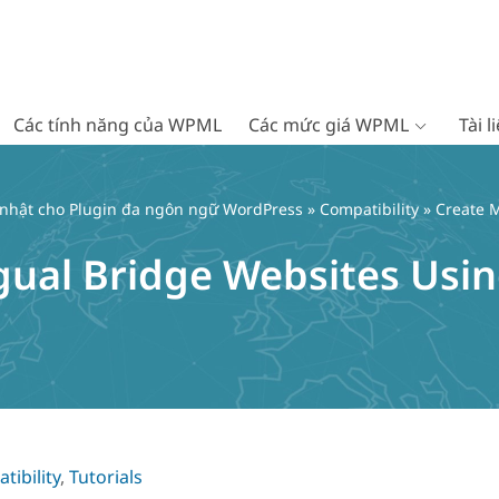
Các tính năng của WPML
Các mức giá WPML
Tài 
 nhật cho Plugin đa ngôn ngữ WordPress
»
Compatibility
» Create M
ngual Bridge Websites Usi
tibility
,
Tutorials