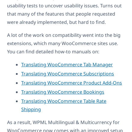
usability tests to uncover usability issues. Turns out
that many of the features that people requested
were already implemented, but hard to find.
A lot of the work on compatibility went into the big
extensions, which many WooCommerce sites use.
You can find detailed how-to manuals on:
Translating WooCommerce Tab Manager
Translating WooCommerce Subscriptions
Translating WooCommerce Product Add-Ons
Translating WooCommerce Bookings
Translating WooCommerce Table Rate
Shipping
As a result, WPML Multilingual & Multicurrency for
WooCommerce now comes with an improved setup