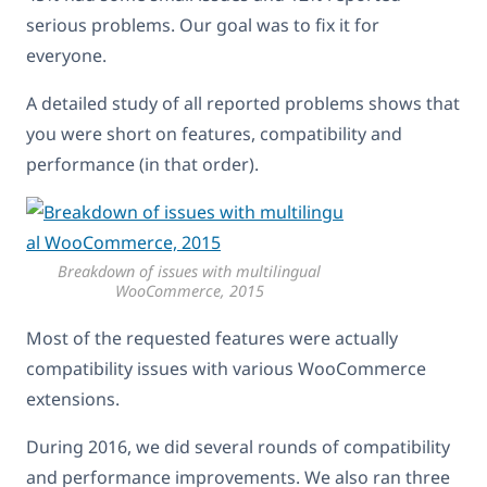
serious problems. Our goal was to fix it for
everyone.
A detailed study of all reported problems shows that
you were short on features, compatibility and
performance (in that order).
Breakdown of issues with multilingual
WooCommerce, 2015
Most of the requested features were actually
compatibility issues with various WooCommerce
extensions.
During 2016, we did several rounds of compatibility
and performance improvements. We also ran three