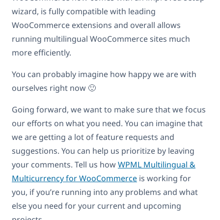
wizard, is fully compatible with leading
WooCommerce extensions and overall allows
running multilingual WooCommerce sites much
more efficiently.
You can probably imagine how happy we are with
ourselves right now 🙂
Going forward, we want to make sure that we focus
our efforts on what you need. You can imagine that
we are getting a lot of feature requests and
suggestions. You can help us prioritize by leaving
your comments. Tell us how
WPML Multilingual &
Multicurrency for WooCommerce
is working for
you, if you’re running into any problems and what
else you need for your current and upcoming
projects.