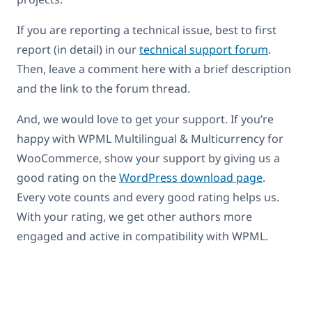
If you are reporting a technical issue, best to first
report (in detail) in our
technical support forum
.
Then, leave a comment here with a brief description
and the link to the forum thread.
And, we would love to get your support. If you’re
happy with WPML Multilingual & Multicurrency for
WooCommerce, show your support by giving us a
good rating on the
WordPress download page
.
Every vote counts and every good rating helps us.
With your rating, we get other authors more
engaged and active in compatibility with WPML.