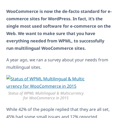
WooCommerce is now the de-facto standard for e-
commerce sites for WordPress. In fact, it’s the
single most used software for e-commerce on the
Web. We want to make sure that you have
everything needed from WPML, to successfully
run multilingual WooCommerce sites.
A year ago, we ran a survey about your needs from
multilingual sites.
Status of WPML Multilingual & Multicurrency
for WooCommerce in 2015
While 42% of the people replied that they are all set,
45% had some small issues and 12% reported