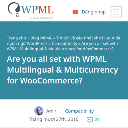
Đăng nhập
Chuyển
đến
nội
Trang chủ
»
Blog WPML – Tin tức và cập nhật cho Plugin đa
dung
ngôn ngữ WordPress
»
Compatibility
» Are you all set with
WPML Multilingual & Multicurrency for WooCommerce?
Are you all set with WPML
Multilingual & Multicurrency
for WooCommerce?
Amir
Compatibility
Tháng mười 27th, 2016
31