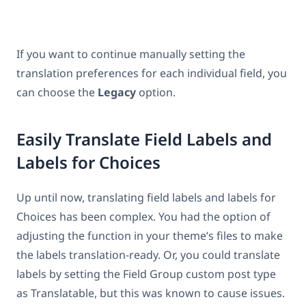
If you want to continue manually setting the
translation preferences for each individual field, you
can choose the
Legacy
option.
Easily Translate Field Labels and
Labels for Choices
Up until now, translating field labels and labels for
Choices has been complex. You had the option of
adjusting the function in your theme’s files to make
the labels translation-ready. Or, you could translate
labels by setting the Field Group custom post type
as Translatable, but this was known to cause issues.