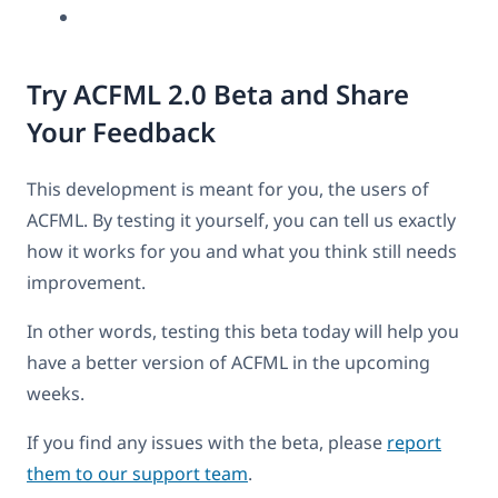
Try ACFML 2.0 Beta and Share
Your Feedback
This development is meant for you, the users of
ACFML. By testing it yourself, you can tell us exactly
how it works for you and what you think still needs
improvement.
In other words, testing this beta today will help you
have a better version of ACFML in the upcoming
weeks.
If you find any issues with the beta, please
report
them to our support team
.