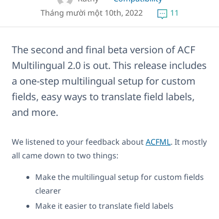
Tháng mười một 10th, 2022
11
The second and final beta version of ACF
Multilingual 2.0 is out. This release includes
a one-step multilingual setup for custom
fields, easy ways to translate field labels,
and more.
We listened to your feedback about
ACFML
. It mostly
all came down to two things:
Make the multilingual setup for custom fields
clearer
Make it easier to translate field labels