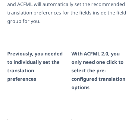
and ACFML will automatically set the recommended
translation preferences for the fields inside the field
group for you.
Previously, you needed
With ACFML 2.0, you
to individually set the
only need one click to
translation
select the pre-
preferences
configured translation
options