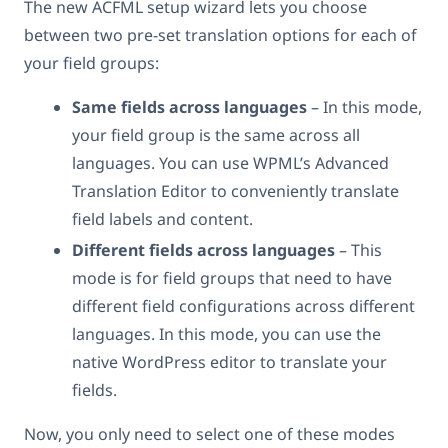
The new ACFML setup wizard lets you choose
between two pre-set translation options for each of
your field groups:
Same fields across languages
– In this mode,
your field group is the same across all
languages. You can use WPML’s Advanced
Translation Editor to conveniently translate
field labels and content.
Different fields across languages
– This
mode is for field groups that need to have
different field configurations across different
languages. In this mode, you can use the
native WordPress editor to translate your
fields.
Now, you only need to select one of these modes