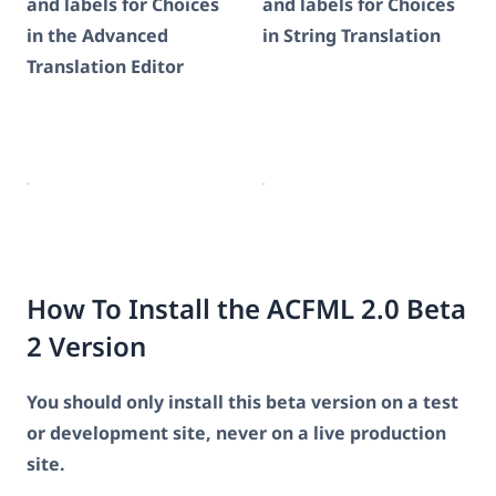
and labels for Choices
and labels for Choices
in the Advanced
in String Translation
Translation Editor
How To Install the ACFML 2.0 Beta
2 Version
You should only install this beta version on a test
or development site, never on a live production
site.