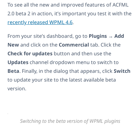
To see all the new and improved features of ACFML
2.0 beta 2 in action, it’s important you test it with the
recently released WPML 4.6
.
From your site’s dashboard, go to
Plugins → Add
New
and click on the
Commercial
tab. Click the
Check for updates
button and then use the
Updates
channel dropdown menu to switch to
Beta
. Finally, in the dialog that appears, click
Switch
to update your site to the latest available beta
version.
Switching to the beta version of WPML plugins