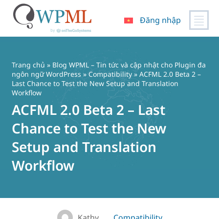
Đăng nhập
Chuyển
đến
nội
Trang chủ
»
Blog WPML – Tin tức và cập nhật cho Plugin đa
dung
ngôn ngữ WordPress
»
Compatibility
» ACFML 2.0 Beta 2 –
Last Chance to Test the New Setup and Translation
Workflow
ACFML 2.0 Beta 2 – Last
Chance to Test the New
Setup and Translation
Workflow
Kathy
Compatibility