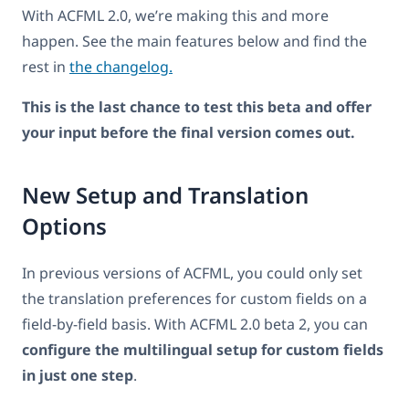
With ACFML 2.0, we’re making this and more
happen. See the main features below and find the
rest in
the changelog.
This is the last chance to test this beta and offer
your input before the final version comes out.
New Setup and Translation
Options
In previous versions of ACFML, you could only set
the translation preferences for custom fields on a
field-by-field basis. With ACFML 2.0 beta 2, you can
configure the multilingual setup for custom fields
in just one step
.