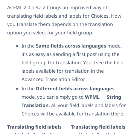
ACFML 2.0 beta 2 brings an improved way of
translating field labels and labels for Choices. How
you translate them depends on the translation
option you select for your field group:
In the
Same fields across languages
mode
,
it’s as easy as sending a first post using the
field group for translation. You’ll see the field
labels available for translation in the
Advanced Translation Editor.
In the
Different fields across languages
mode, you can simply go to
WPML → String
Translation.
All your field labels and labels for
Choices will be available for translation there.
Translating field labels
Translating field labels