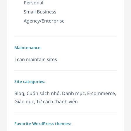
Personal
Small Business
Agency/Enterprise
Maintenance:
I can maintain sites
Site categories:
Blog, Cuốn sách nhỏ, Danh mục, E-commerce,
Giáo dục, Tư cách thành viên
Favorite WordPress themes: