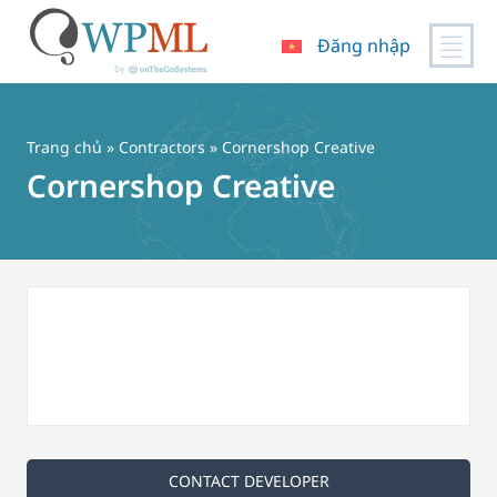
Đăng nhập
Chuyển
đến
nội
Trang chủ
»
Contractors
» Cornershop Creative
dung
Cornershop Creative
CONTACT DEVELOPER