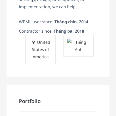
implementation, we can help!
WPML user since:
Tháng chín, 2014
Contractor since:
Tháng ba, 2018
United
States of
America
Portfolio