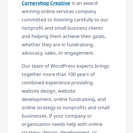
Cornershop Creative
is an award-
winning online services company
committed to listening carefully to our
nonprofit and small business clients
and helping them achieve their goals,
whether they are in fundraising,
advocacy, sales, or engagement.
Our team of WordPress experts brings
together more than 100 years of
combined experience providing
website design, website
development, online fundraising, and
online strategy to nonprofits and small
businesses. If your company or
organization needs help with online
strategy, design, development, or