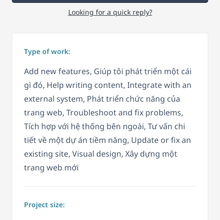
Looking for a quick reply?
Type of work:
Add new features, Giúp tôi phát triển một cái
gì đó, Help writing content, Integrate with an
external system, Phát triển chức năng của
trang web, Troubleshoot and fix problems,
Tích hợp với hệ thống bên ngoài, Tư vấn chi
tiết về một dự án tiềm năng, Update or fix an
existing site, Visual design, Xây dựng một
trang web mới
Project size: