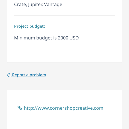
Crate, Jupiter, Vantage
Project budget:
Minimum budget is 2000 USD
Report a problem
http://www.cornershopcreative.com