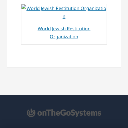
World Jewish Restitution
Organization