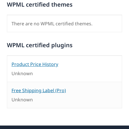
WPML certified themes
There are no WPML certified themes.
WPML certified plugins
Product Price History
Unknown
Free Shipping Label (Pro)
Unknown