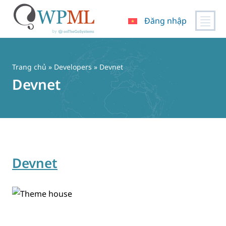
Đăng nhập
Chuyển
đến
nội
Trang chủ
» Developers » Devnet
dung
Devnet
Devnet