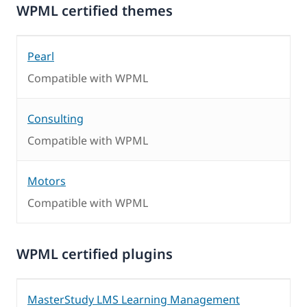
WPML certified themes
Pearl
Compatible with WPML
Consulting
Compatible with WPML
Motors
Compatible with WPML
WPML certified plugins
MasterStudy LMS Learning Management