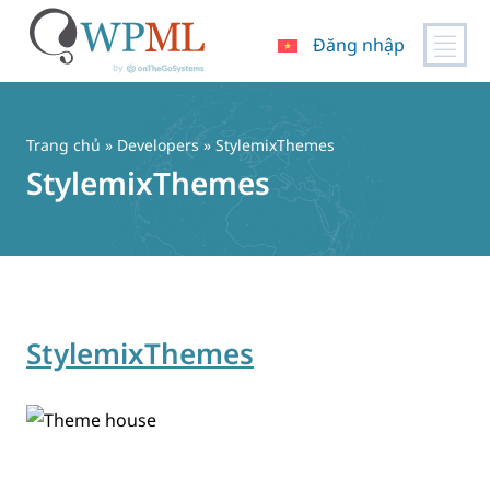
Đăng nhập
Chuyển
đến
nội
Trang chủ
» Developers » StylemixThemes
dung
StylemixThemes
StylemixThemes