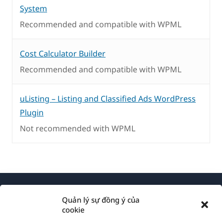
System
Recommended and compatible with WPML
Cost Calculator Builder
Recommended and compatible with WPML
uListing – Listing and Classified Ads WordPress
Plugin
Not recommended with WPML
Quản lý sự đồng ý của
cookie