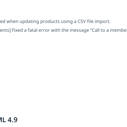
rred when updating products using a CSV file import.
] Fixed a fatal error with the message “Call to a member f
L 4.9