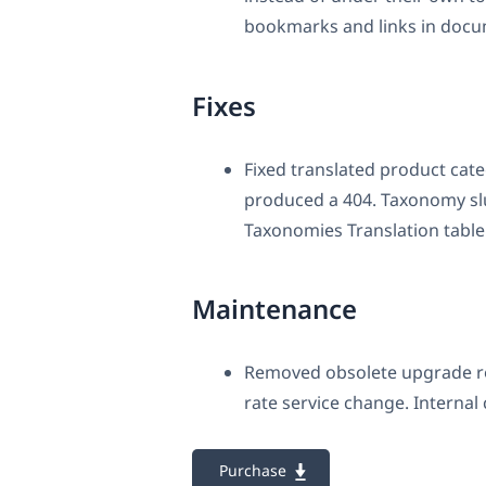
bookmarks and links in docu
Fixes
Fixed translated product cate
produced a 404. Taxonomy slu
Taxonomies Translation table 
Maintenance
Removed obsolete upgrade ro
rate service change. Internal
Purchase