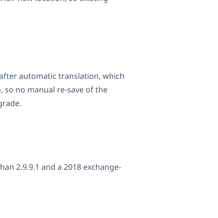
after automatic translation, which
, so no manual re-save of the
grade.
han 2.9.9.1 and a 2018 exchange-