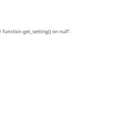
unction get_setting() on null”.