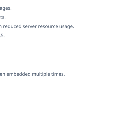
ages.
ts.
th reduced server resource usage.
.5.
when embedded multiple times.