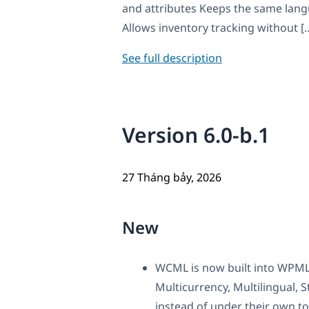
and attributes Keeps the same lang
Allows inventory tracking without [
See full description
Version 6.0-b.1
27 Tháng bảy, 2026
New
WCML is now built into WPML
Multicurrency, Multilingual
instead of under their own to