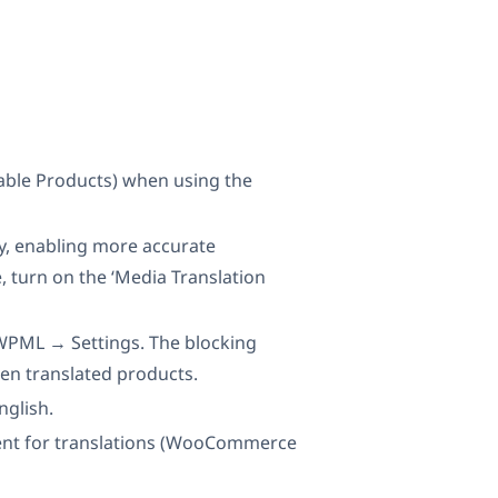
iable Products) when using the
ry, enabling more accurate
, turn on the ‘Media Translation
 WPML → Settings. The blocking
en translated products.
nglish.
nment for translations (WooCommerce