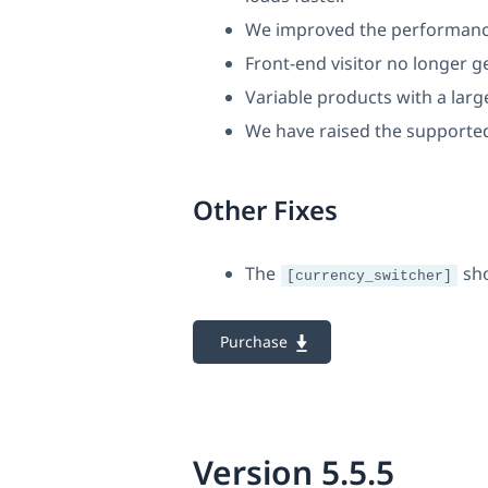
We improved the performance
Front-end visitor no longer 
Variable products with a lar
We have raised the supported
Other Fixes
The
sho
[currency_switcher]
Purchase
Version 5.5.5