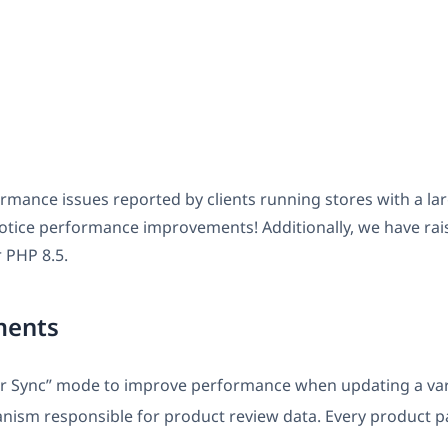
ormance issues reported by clients running stores with a 
notice performance improvements! Additionally, we have ra
 PHP 8.5.
ments
or Sync” mode to improve performance when updating a var
nism responsible for product review data. Every product p