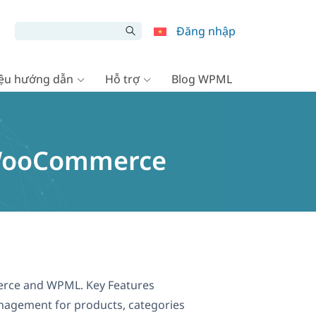
Đăng nhập
liệu hướng dẫn
Hỗ trợ
Blog WPML
r WooCommerce
mmerce and WPML. Key Features
anagement for products, categories