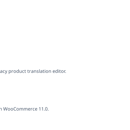
gacy product translation editor.
with WooCommerce 11.0.