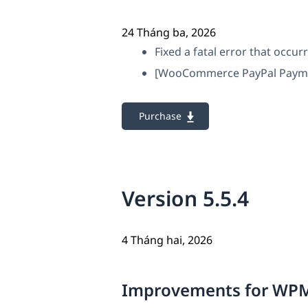
24 Tháng ba, 2026
Fixed a fatal error that occu
[WooCommerce PayPal Payments
Purchase
Version 5.5.4
4 Tháng hai, 2026
Improvements for WPM