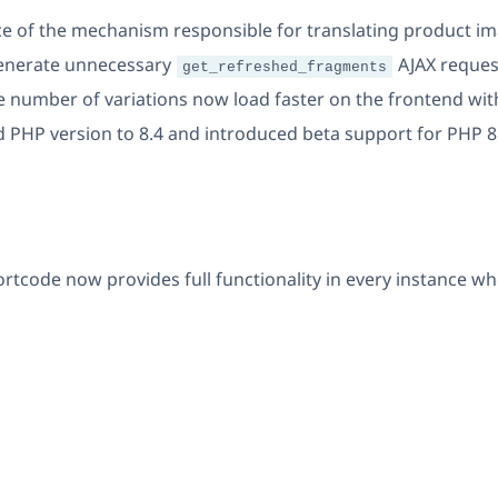
 of the mechanism responsible for translating product im
generate unnecessary
AJAX reques
get_refreshed_fragments
ge number of variations now load faster on the frontend wi
 PHP version to 8.4 and introduced beta support for PHP 8
rtcode now provides full functionality in every instance 