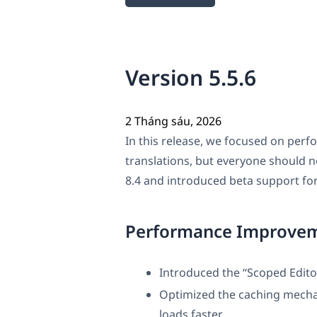
Version 5.5.6
2 Tháng sáu, 2026
In this release, we focused on perf
translations, but everyone should 
8.4 and introduced beta support for
Performance Improve
Introduced the “Scoped Edit
Optimized the caching mecha
loads faster.