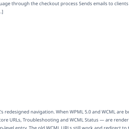
uage through the checkout process Sends emails to clients
…]
’s redesigned navigation. When WPML 5.0 and WCML are b
, Store URLs, Troubleshooting and WCML Status — are rend
p-level entry. The old WCML URLs still work and redirect to t