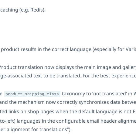
caching (e.g. Redis).
product results in the correct language (especially for Var
 Product translation now displays the main image and galle
ge-associated text to be translated. For the best experience
he
taxonomy to ‘not translated’ in
product_shipping_class
and the mechanism now correctly synchronizes data betwe
ted links on shop pages when the default language is not E
-to-left) languages in the configurable email header alig
r alignment for translations”).