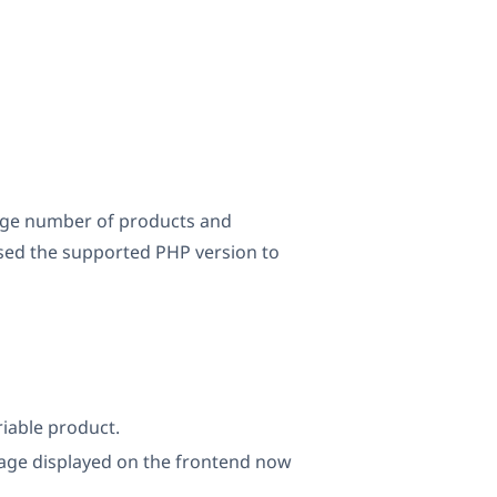
large number of products and
ised the supported PHP version to
iable product.
age displayed on the frontend now