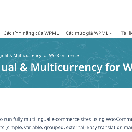
Các tính năng của WPML
Các mức giá WPML
Tài 
gual & Multicurrency for WooCommerce
gual & Multicurrency fo
le to run fully multilingual e-commerce sites using WooCo
 (simple, variable, grouped, external) Easy translation m