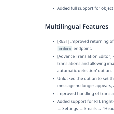
Added full support for object 
Multilingual Features
[REST] Improved returning of 
endpoint.
orders
[Advance Translation Editor]
translations and allowing ima
automatic detection’ option.
Unlocked the option to set t
message no longer appears, 
Improved handling of transla
Added support for RTL (right
→ Settings → Emails → “Heade