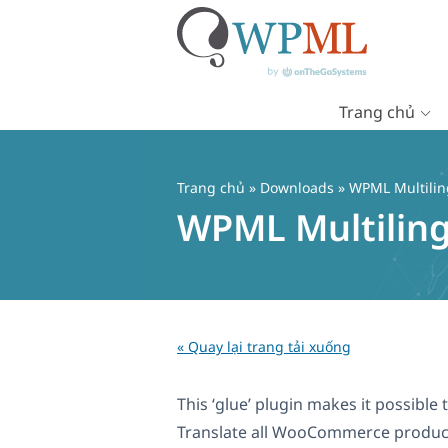
Trang chủ
Chuyển
đến
nội
Trang chủ
» Downloads » WPML Multilin
dung
WPML Multilin
« Quay lại trang tải xuống
This ‘glue’ plugin makes it possib
Translate all WooCommerce products