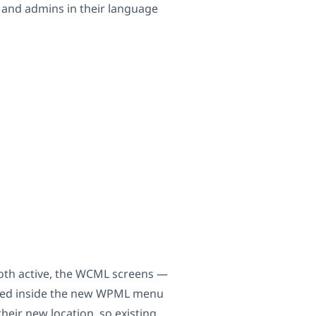
 and admins in their language
oth active, the WCML screens —
ered inside the new WPML menu
heir new location, so existing