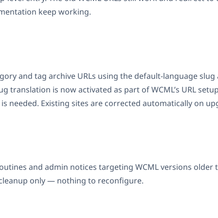
mentation keep working.
gory and tag archive URLs using the default-language slug 
g translation is now activated as part of WCML’s URL setup
is needed. Existing sites are corrected automatically on up
utines and admin notices targeting WCML versions older t
 cleanup only — nothing to reconfigure.