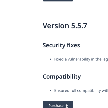
Version 5.5.7
Security fixes
Fixed a vulnerability in the le
Compatibility
Ensured full compatibility 
Purchase