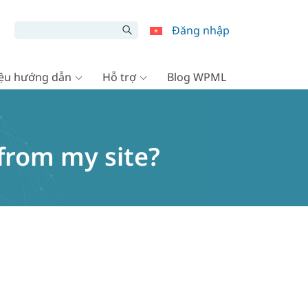
Đăng nhập
liệu hướng dẫn
Hỗ trợ
Blog WPML
from my site?