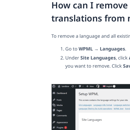
How can I remove a
translations from 
To remove a language and all existin
Go to
WPML → Languages
.
Under
Site Languages
, click
you want to remove. Click
Sa