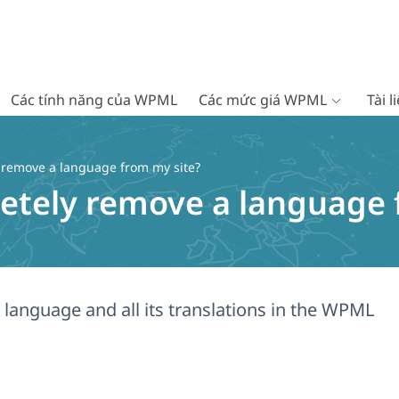
Các tính năng của WPML
Các mức giá WPML
Tài 
 remove a language from my site?
etely remove a language 
language and all its translations in the WPML