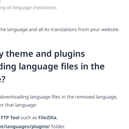
ing all language translations
e language and all its translations from your website.
my theme and plugins
ing language files in the
e?
 downloading language files in the removed language,
for that language:
n
FTP Tool
such as
FileZilla.
nt/languages/plugins/
folder.