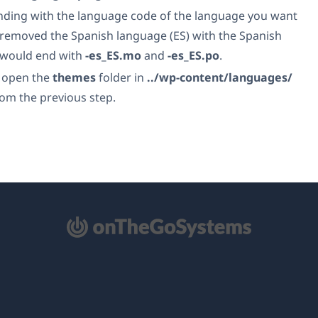
ending with the language code of the language you want
u removed the Spanish language (ES) with the Spanish
es would end with
-es_ES.mo
and
-es_ES.po
.
, open the
themes
folder in
../wp-content/languages/
rom the previous step.
mở
ong
a
i)