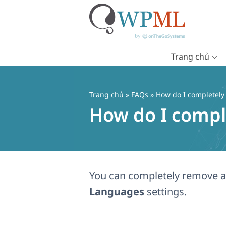
Trang chủ
Chuyển
đến
nội
Trang chủ
»
FAQs
» How do I completely
dung
How do I compl
You can completely remove a 
Languages
settings.