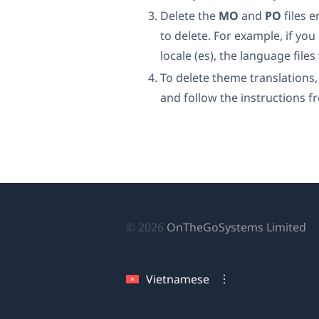
Delete the
MO
and
PO
files 
to delete. For example, if yo
locale (es), the language fil
To delete theme translations
and follow the instructions f
(
© 2026
OnTheGoSystems Limited
tr
cử
Vietnamese
sổ
mớ