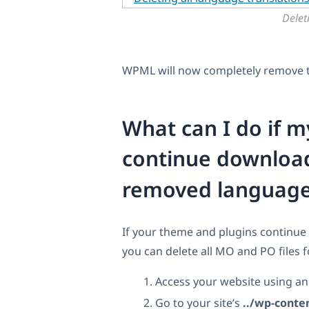
Delet
WPML will now completely remove th
What can I do if 
continue download
removed languag
If your theme and plugins continue
you can delete all MO and PO files 
Access your website using a
Go to your site’s
../wp-conte