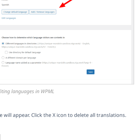
iting languages in WPML
will appear. Click the X icon to delete all translations.