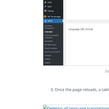
Ed
Once the page reloads, a table 