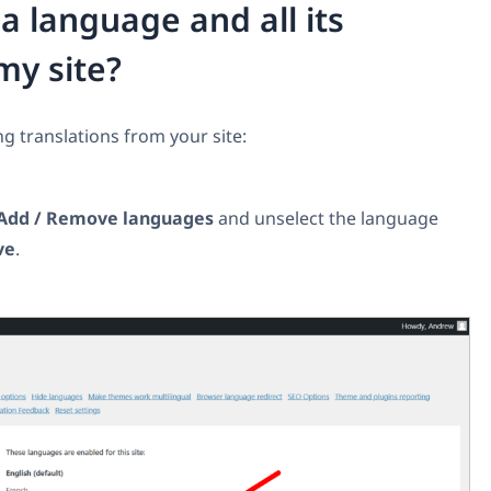
 language and all its
my site?
g translations from your site:
Add / Remove languages
and unselect the language
ve
.