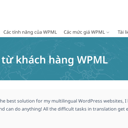
Các tính năng của WPML
Các mức giá WPML
Tài 
c từ khách hàng WPML
he best solution for my multilingual WordPress websites, I lo
nd can do anything! All the difficult tasks in translation ge