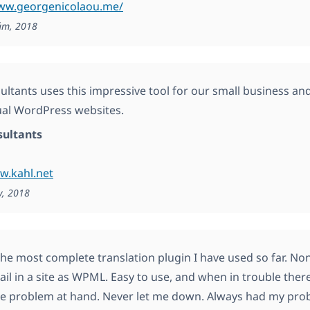
www.georgenicolaou.me/
ám, 2018
ultants uses this impressive tool for our small business and
ual WordPress websites.
sultants
w.kahl.net
y, 2018
he most complete translation plugin I have used so far. Non
tail in a site as WPML. Easy to use, and when in trouble the
he problem at hand. Never let me down. Always had my prob