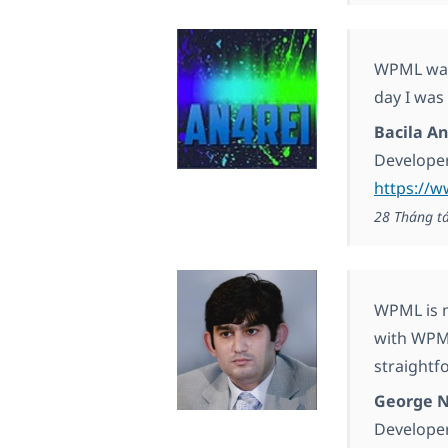
WPML was 
day I was
Bacila An
Develope
https://w
28 Tháng t
WPML is m
with WPML
straightf
George N
Develope