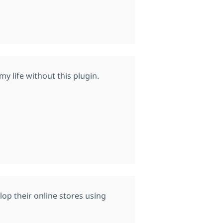
y life without this plugin.
p their online stores using