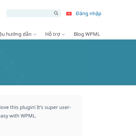
Đăng nhập
liệu hướng dẫn
Hỗ trợ
Blog WPML
ve this plugin! It’s super user-
t easy with WPML.