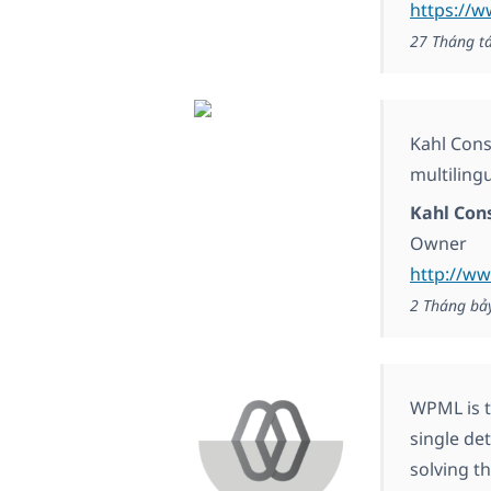
https://
27 Tháng t
Kahl Cons
multiling
Kahl Con
Owner
http://ww
2 Tháng bả
WPML is t
single de
solving t