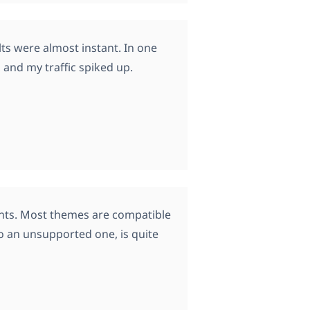
ts were almost instant. In one
 and my traffic spiked up.
ients. Most themes are compatible
o an unsupported one, is quite