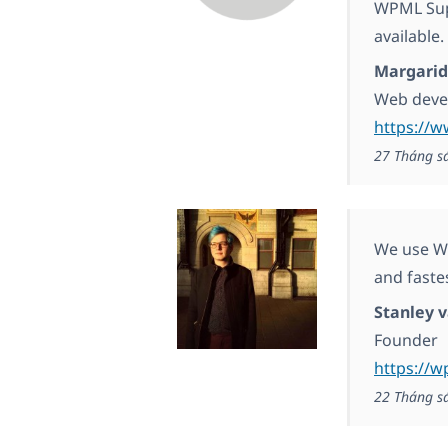
WPML Supp
available.
Margarid
Web deve
https://
27 Tháng s
We use WP
and fast
Stanley 
Founder
https://w
22 Tháng s