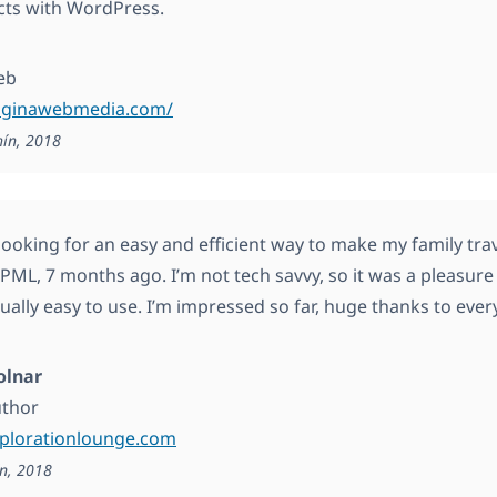
cts with WordPress.
eb
paginawebmedia.com/
hín, 2018
looking for an easy and efficient way to make my family trav
ML, 7 months ago. I’m not tech savvy, so it was a pleasure to
qually easy to use. I’m impressed so far, huge thanks to ev
olnar
uthor
xplorationlounge.com
n, 2018