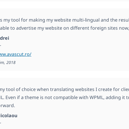
my tool for making my website multi-lingual and the resul
 able to advertise my website on different foreign sites now,
drei
r
ww.avascut.ro/
ám, 2018
y tool of choice when translating websites I create for cl
. Even if a theme is not compatible with WPML, adding it t
orward.
icolaou
r