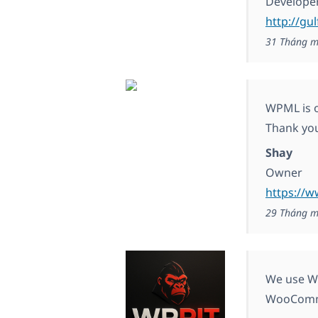
Develope
http://gu
31 Tháng m
WPML is o
Thank you
Shay
Owner
https://w
29 Tháng m
We use WP
WooComm