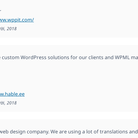
r
www.wppit.com/
ời, 2018
 custom WordPress solutions for our clients and WPML ma
w.hable.ee
ời, 2018
web design company. We are using a lot of translations and