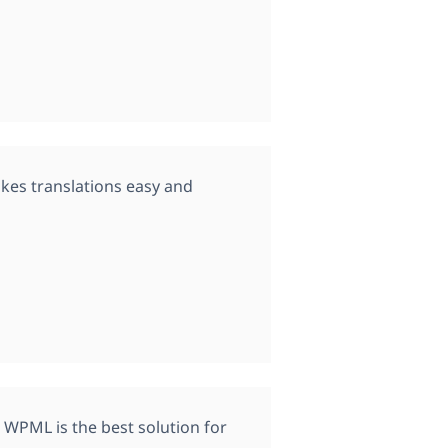
kes translations easy and
 WPML is the best solution for