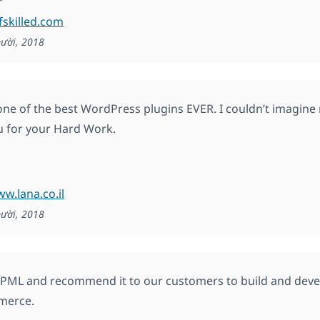
r
lfskilled.com
ười, 2018
ne of the best WordPress plugins EVER. I couldn’t imagine m
 for your Hard Work.
ww.lana.co.il
ười, 2018
ML and recommend it to our customers to build and develo
erce.