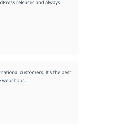
rdPress releases and always
ational customers. It’s the best
e webshops.