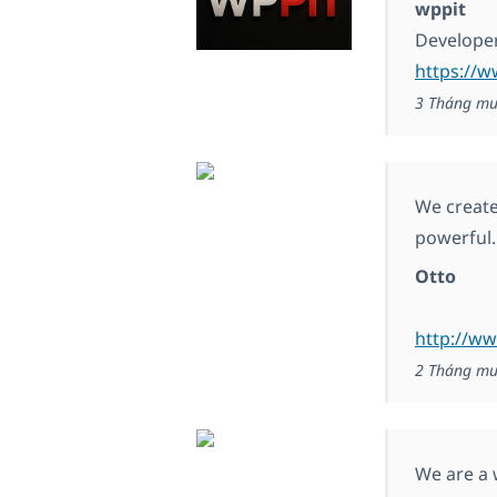
wppit
Develope
https://
3 Tháng mư
We create
powerful.
Otto
http://ww
2 Tháng mư
We are a 