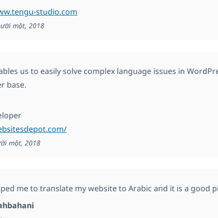
www.tengu-studio.com
ười một, 2018
les us to easily solve complex language issues in WordPres
er base.
eloper
ebsitesdepot.com/
ời một, 2018
ed me to translate my website to Arabic and it is a good 
ahbahani