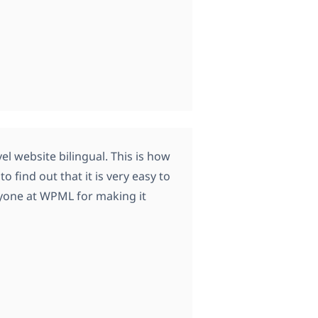
el website bilingual. This is how
 find out that it is very easy to
eryone at WPML for making it