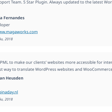
ort Team. 5 Star Plugin. Always updated to the latest Wo
a Fernandes
loper
www.magaworks.com
áu, 2018
ML to make our clients’ websites more accessible for intern
est way to translate WordPress websites and WooCommerc
van Heusden
pinaday.nl
áu, 2018