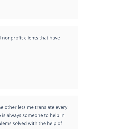
 nonprofit clients that have
e other lets me translate every
re is always someone to help in
lems solved with the help of