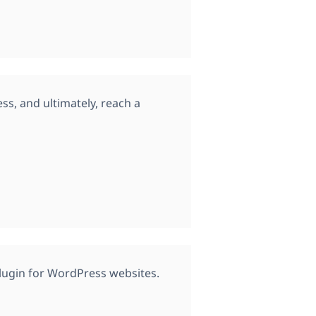
s, and ultimately, reach a
plugin for WordPress websites.