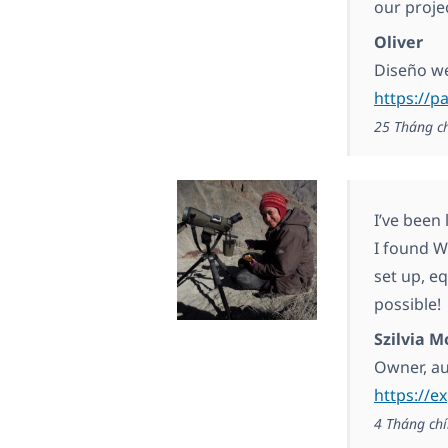
our proje
Oliver
Diseño w
https://
25 Tháng c
I’ve been 
I found WP
set up, e
possible!
Szilvia M
Owner, a
https://e
4 Tháng chí