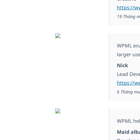
https://
19 Tháng m
WPML enab
larger us
Nick
Lead Dev
https://w
6 Tháng mư
WPML help
Maid alb