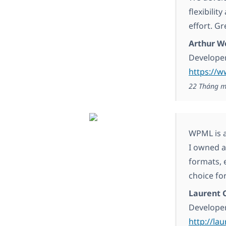
flexibilit
effort. G
Arthur W
Developer
https://
22 Tháng m
WPML is a
I owned a
formats, 
choice for
Laurent C
Develope
http://lau