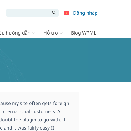
Đăng nhập
liệu hướng dẫn
Hỗ trợ
Blog WPML
ause my site often gets foreign
ve international customers. A
ubt the plugin to go with. It
 and it was fairly easy (I