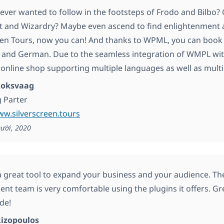
ever wanted to follow in the footsteps of Frodo and Bilbo? 
t and Wizardry? Maybe even ascend to find enlightenment at
een Tours, now you can! And thanks to WPML, you can book
h and German. Due to the seamless integration of WMPL w
 online shop supporting multiple languages as well as multi
 Roksvaag
 Parter
ww.silverscreen.tours
ười, 2020
 great tool to expand your business and your audience. T
nt team is very comfortable using the plugins it offers. G
de!
Rizopoulos