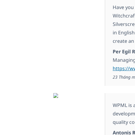
Have you 
Witchcraf
Silverscr
in Englis
create an
Per Egil
Managing
https://w
23 Tháng m
WPML is a
developme
quality co
Antonis 