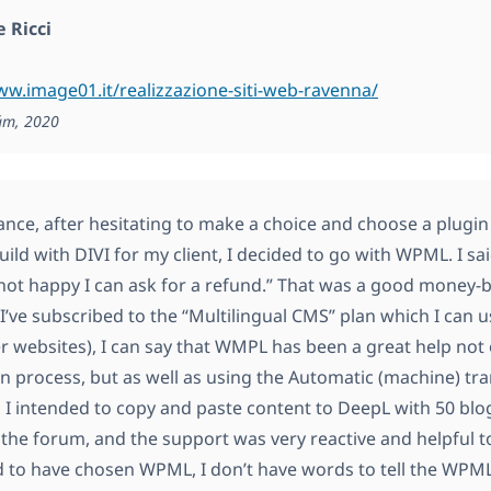
 Ricci
ww.image01.it/realizzazione-siti-web-ravenna/
ám, 2020
lance, after hesitating to make a choice and choose a plug
ild with DIVI for my client, I decided to go with WPML. I said
 not happy I can ask for a refund.” That was a good money-
I’ve subscribed to the “Multilingual CMS” plan which I can use
er websites), I can say that WMPL has been a great help not o
ion process, but as well as using the Automatic (machine) tr
st, I intended to copy and paste content to DeepL with 50 blo
 the forum, and the support was very reactive and helpful to
ad to have chosen WPML, I don’t have words to tell the WP