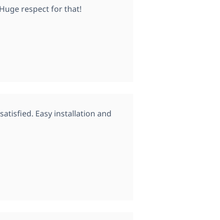
 Huge respect for that!
atisfied. Easy installation and