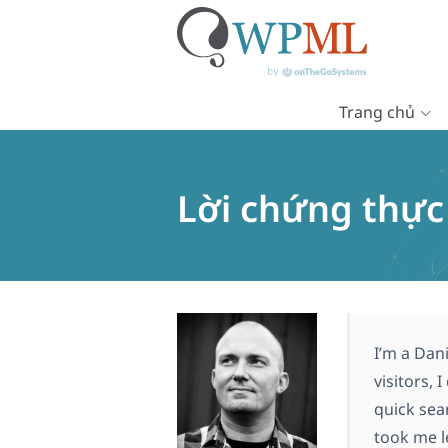
Trang chủ
Chuyển
đến
nội
Lời chứng thự
dung
I’m a Dan
visitors, 
quick sea
took me le