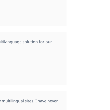
tilanguage solution for our
multilingual sites, I have never