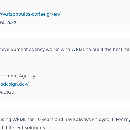
ww.rizopoulos-coffee.gr/en/
hín, 2020
evelopment agency works with WPML to build the best mul
lopment Agency
ppdesign.dev/
n, 2020
 using WPML for 10 years and have always enjoyed it. For my 
d different solutions.