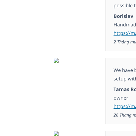
possible t
Borislav
Handmade
https://m
2 Tháng mư
We have b
setup wit
Tamas Ro
owner
https://
26 Tháng m