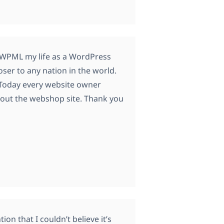
t WPML my life as a WordPress
ser to any nation in the world.
. Today every website owner
bout the webshop site. Thank you
on that I couldn’t believe it’s