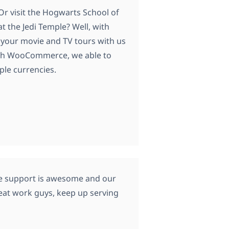
Or visit the Hogwarts School of
 the Jedi Temple? Well, with
 your movie and TV tours with us
ith WooCommerce, we able to
ple currencies.
he support is awesome and our
reat work guys, keep up serving