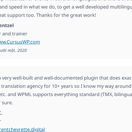
y and speed in what we do, to get a well developed multiling
reat support too. Thanks for the great work!
entzel
 and trainer
www.CursusWP.com
ười một, 2020
 very well-built and well-documented plugin that does exactl
 translation agency for 10+ years so I know my way around t
etc. and WPML supports everything standard (TMX, bilingual f
 sure.
.
r
rentchevrette.digital