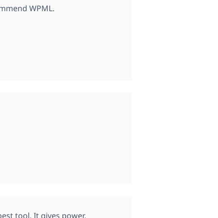
ecommend WPML.
est tool. It gives power,