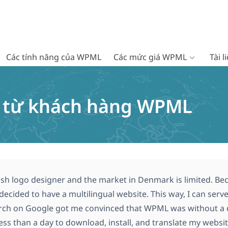
Các tính năng của WPML
Các mức giá WPML
Tài 
c từ khách hàng WPML
ish logo designer and the market in Denmark is limited. Bec
I decided to have a multilingual website. This way, I can ser
rch on Google got me convinced that WPML was without a do
ss than a day to download, install, and translate my website