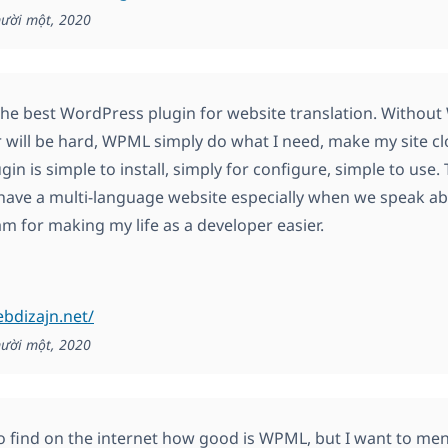
ười một, 2020
he best WordPress plugin for website translation. Withou
 will be hard, WPML simply do what I need, make my site clo
in is simple to install, simply for configure, simple to use
have a multi-language website especially when we speak a
 for making my life as a developer easier.
ebdizajn.net/
ười một, 2020
to find on the internet how good is WPML, but I want to menti