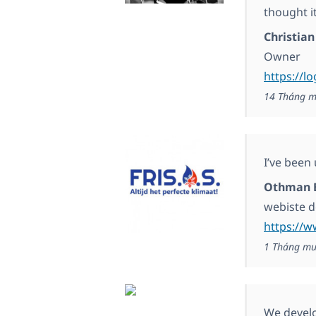
thought i
Christian
Owner
https://l
14 Tháng m
I’ve been
Othman 
webiste 
https://w
1 Tháng mư
We develop