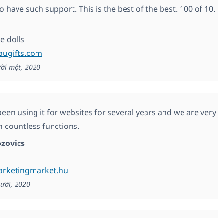
o have such support. This is the best of the best. 100 of 10.
 dolls
augifts.com
ời một, 2020
een using it for websites for several years and we are very s
h countless functions.
zovics
marketingmarket.hu
ười, 2020