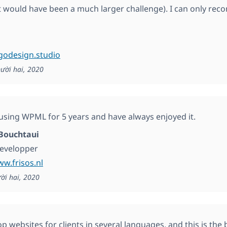
t would have been a much larger challenge). I can only r
ogodesign.studio
ười hai, 2020
 using WPML for 5 years and have always enjoyed it.
Bouchtaui
developper
ww.frisos.nl
ời hai, 2020
 websites for clients in several languages, and this is the b