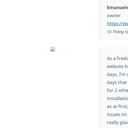
Emanuele
owner
https://w
10 Tháng t
As a free
website bu
days, I’m
days that 
for 2 oth
installat
as at fir
issues on
really gl