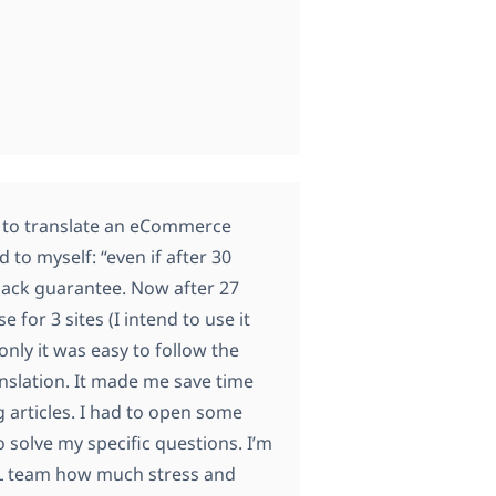
in to translate an eCommerce
 to myself: “even if after 30
back guarantee. Now after 27
 for 3 sites (I intend to use it
nly it was easy to follow the
anslation. It made me save time
g articles. I had to open some
 solve my specific questions. I’m
ML team how much stress and