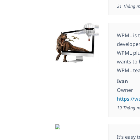
21 Tháng m
WPML is t
developer
WPML plug
wants to 
WPML team
Ivan
Owner
https://w
19 Tháng m
It’s easy 