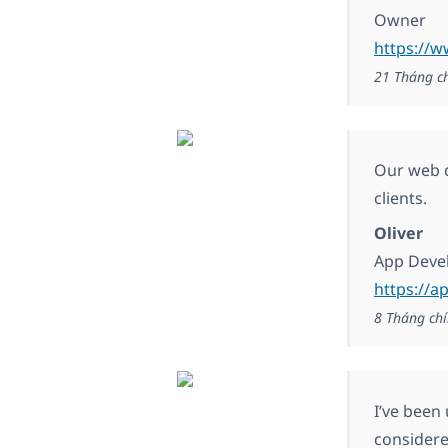
Owner
https://w
21 Tháng c
Our web d
clients.
Oliver
App Deve
https://a
8 Tháng chí
I’ve been
considere