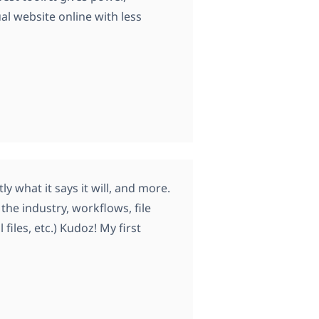
ual website online with less
y what it says it will, and more.
he industry, workflows, file
iles, etc.) Kudoz! My first