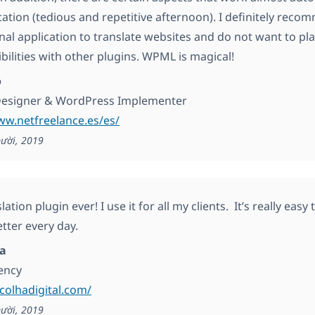
cation (tedious and repetitive afternoon). I definitely recom
nal application to translate websites and do not want to pla
bilities with other plugins. WPML is magical!
o
Designer & WordPress Implementer
ww.netfreelance.es/es/
ười, 2019
lation plugin ever! I use it for all my clients. It’s really eas
tter every day.
ha
gency
scolhadigital.com/
ười, 2019