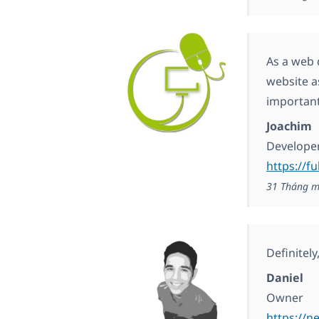
As a web 
website a
important
Joachim
Develope
https://fu
31 Tháng m
Definitel
Daniel
Owner
https://