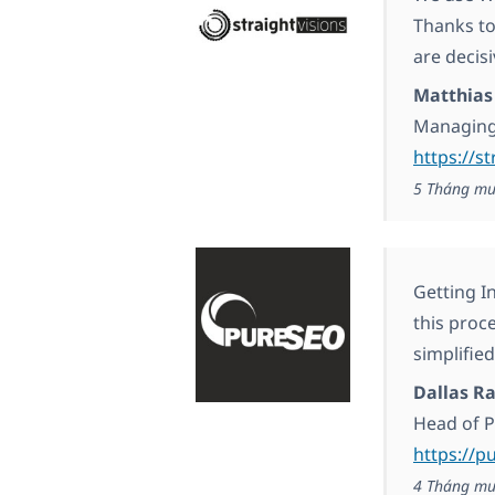
Thanks to
are decisi
Matthias
Managing
https://s
5 Tháng mư
Getting I
this proc
simplified
Dallas R
Head of 
https://p
4 Tháng mư