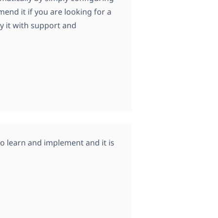
mend it if you are looking for a
y it with support and
y to learn and implement and it is