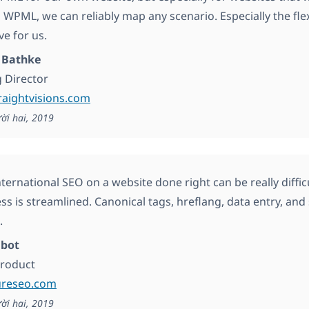
 WPML, we can reliably map any scenario. Especially the fle
ve for us.
 Bathke
 Director
traightvisions.com
ời hai, 2019
nternational SEO on a website done right can be really dif
ess is streamlined. Canonical tags, hreflang, data entry, an
.
abot
Product
ureseo.com
ời hai, 2019