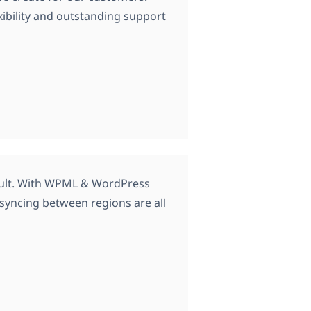
xibility and outstanding support
ficult. With WPML & WordPress
d syncing between regions are all