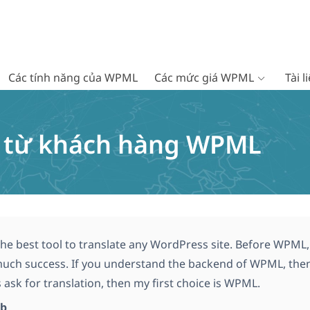
Các tính năng của WPML
Các mức giá WPML
Tài 
c từ khách hàng WPML
he best tool to translate any WordPress site. Before WPML, 
uch success. If you understand the backend of WPML, then i
 ask for translation, then my first choice is WPML.
ib