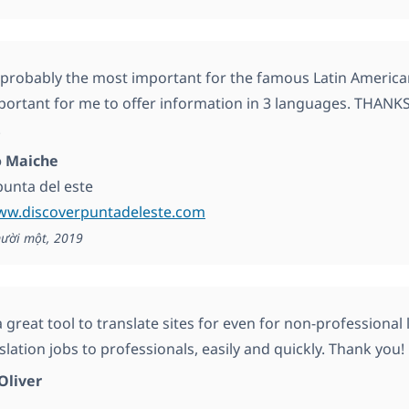
s probably the most important for the famous Latin America
mportant for me to offer information in 3 languages. THANK
!
 Maiche
punta del este
www.discoverpuntadeleste.com
ười một, 2019
great tool to translate sites for even for non-professional l
lation jobs to professionals, easily and quickly. Thank you!
Oliver