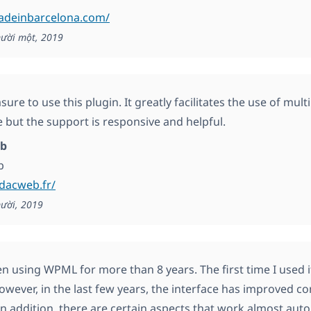
madeinbarcelona.com/
ười một, 2019
easure to use this plugin. It greatly facilitates the use of mul
e but the support is responsive and helpful.
b
b
edacweb.fr/
ười, 2019
en using WPML for more than 8 years. The first time I used it
owever, in the last few years, the interface has improved c
. In addition, there are certain aspects that work almost aut