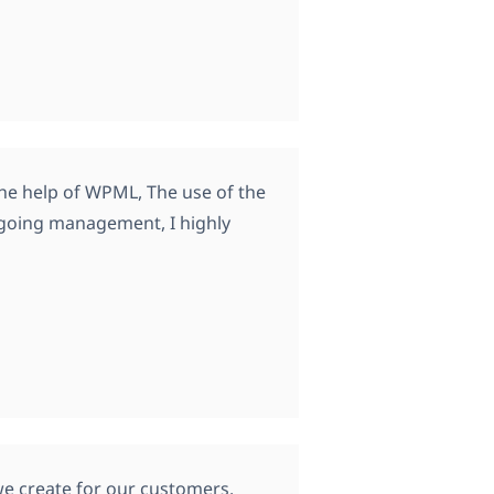
 the help of WPML, The use of the
ngoing management, I highly
we create for our customers.