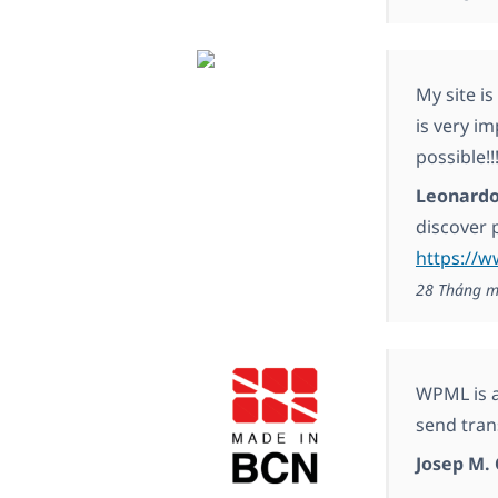
My site i
is very i
possible!!
Leonardo
discover 
https://
28 Tháng m
WPML is a 
send trans
Josep M. 