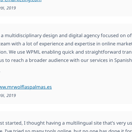
ời, 2019
s a multidisciplinary design and digital agency focused on o
team with a lot of experience and expertise in online mark
ion. We use WPML enabling quick and straightforward trans
us to reach a broader audience with our services in Spanish, 
.
www.mrwolflaspalmas.es
ời, 2019
st started, I thought having a multilingual site that’s very u
e. I’ve tried so many tools online, but no one has done it f