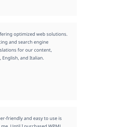
ffering optimized web solutions.
eting and search engine
lations for our content,
English, and Italian.
ser-friendly and easy to use is
or me. Until I purchased WPML,