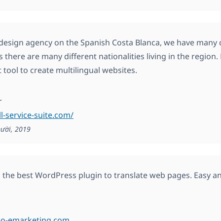
design agency on the Spanish Costa Blanca, we have many c
s there are many different nationalities living in the region
 tool to create multilingual websites.
r
ll-service-suite.com/
ười, 2019
y, the best WordPress plugin to translate web pages. Easy a
neo-emarketing.com