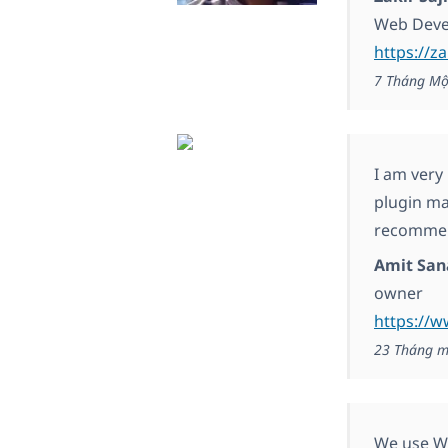
Web Deve
https://za
7 Tháng Mộ
I am very
plugin ma
recommen
Amit San
owner
https://w
23 Tháng m
We use WP