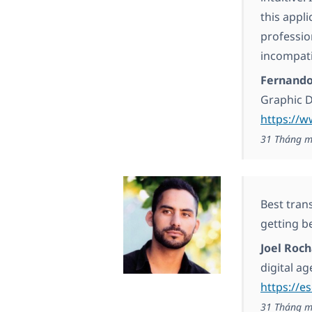
this appli
professio
incompati
Fernand
Graphic 
https://w
31 Tháng m
Best trans
getting be
Joel Roc
digital a
https://e
31 Tháng m