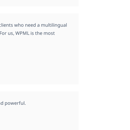
lients who need a multilingual
. For us, WPML is the most
nd powerful.