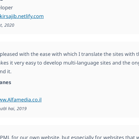
loper
kirsajib.netlify.com
t, 2020
 pleased with the ease with which I translate the sites with
kes it very easy to develop multi-language sites and the o
d it.
anes
ww.Alfamedia.co.il
ười hai, 2019
ML for our own website, but especially for websites that 