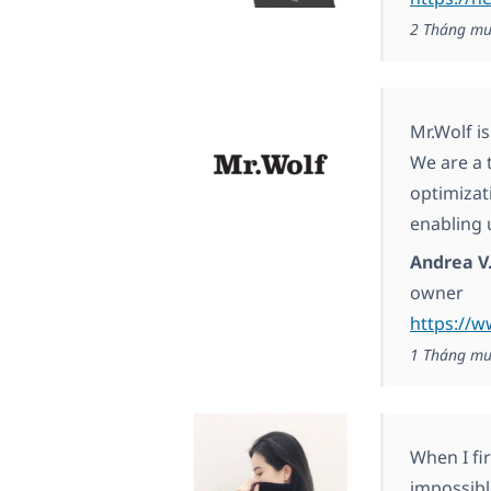
2 Tháng mư
Mr.Wolf i
We are a 
optimizat
enabling 
Andrea V
owner
https://
1 Tháng mư
When I fir
impossibl