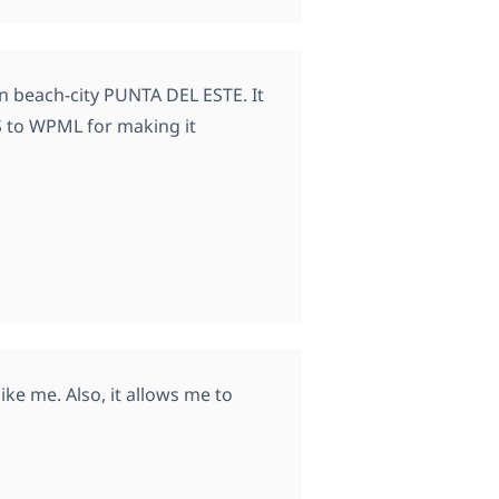
n beach-city PUNTA DEL ESTE. It
S to WPML for making it
ike me. Also, it allows me to