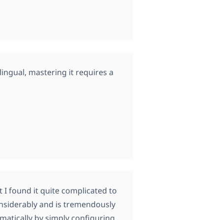
tilingual, mastering it requires a
 I found it quite complicated to
onsiderably and is tremendously
omatically by simply configuring