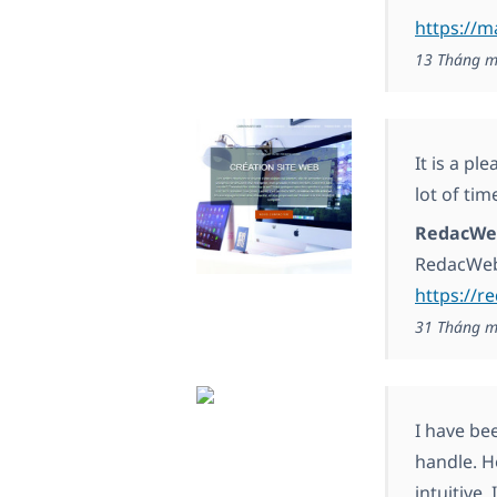
https://
13 Tháng m
It is a pl
lot of tim
RedacWe
RedacWe
https://r
31 Tháng m
I have be
handle. H
intuitive