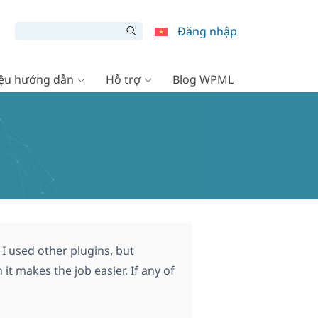
Đăng nhập
liệu hướng dẫn
Hỗ trợ
Blog WPML
I used other plugins, but
t makes the job easier. If any of