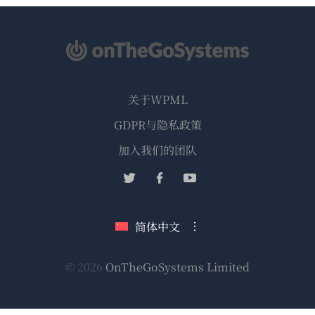
关于WPML
GDPR与隐私政策
（在
加入我们的团队
新
（在
（在
（在
窗
新
新
新
口
窗
窗
窗
简体中文
中
口
口
口
打
中
中
中
（在
© 2026
OnTheGoSystems Limited
打
打
打
开）
开）
开）
开）
新
窗