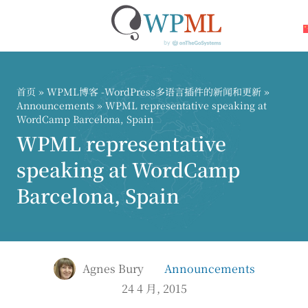
跳
到
内
首页
»
WPML博客 -WordPress多语言插件的新闻和更新
»
容
Announcements
» WPML representative speaking at
WordCamp Barcelona, Spain
WPML representative
speaking at WordCamp
Barcelona, Spain
Agnes Bury
Announcements
24 4 月, 2015