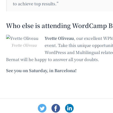
to achieve top results.”
Who else is attending WordCamp B
Yvette Oliveau
, our excellent WPM
Yvette Oliveau
event. Take this unique opportunit
WordPress and Multilingual relate
Bernat will he happy to answer all your doubts.
See you on Saturday, in Barcelona!