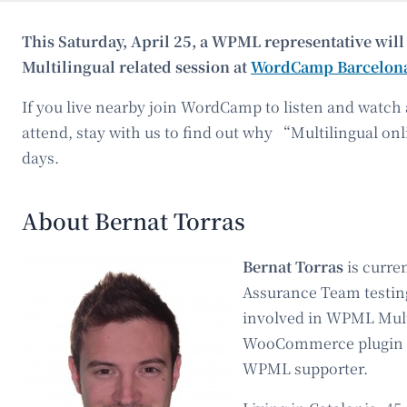
This Saturday, April 25, a WPML representative wi
Multilingual related session at
WordCamp Barcelon
If you live nearby join WordCamp to listen and watch 
attend, stay with us to find out why “Multilingual onl
days.
About Bernat Torras
Bernat Torras
is curre
Assurance Team testin
involved in WPML Mult
WooCommerce plugin d
WPML supporter.