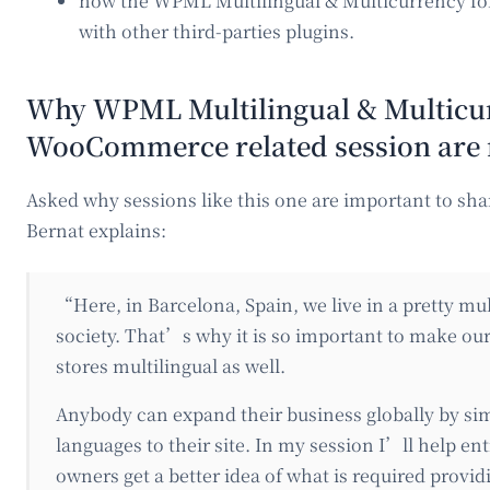
how the WPML Multilingual & Multicurrency 
with other third-parties plugins.
Why WPML Multilingual & Multicur
WooCommerce related session are
Asked why sessions like this one are important to s
Bernat explains:
“Here, in Barcelona, Spain, we live in a pretty mul
society. That’s why it is so important to make o
stores multilingual as well.
Anybody can expand their business globally by si
languages to their site. In my session I’ll help en
owners get a better idea of what is required provid