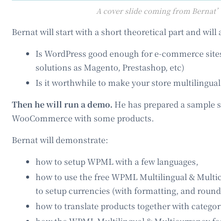
A cover slide coming from Bernat’
Bernat will start with a short theoretical part and wil
Is WordPress good enough for e-commerce sites
solutions as Magento, Prestashop, etc)
Is it worthwhile to make your store multilingual
Then he will run a demo.
He has prepared a sample s
WooCommerce with some products.
Bernat will demonstrate:
how to setup WPML with a few languages,
how to use the free WPML Multilingual & Mult
to setup currencies (with formatting, and round
how to translate products together with categori