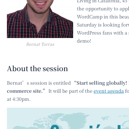
Living in Catalonia, 4
the opportunity to apply
WordCamp in this beaut
Saturday is looking fo
WordPress fans with a 
demo!
Bernat Torras
About the session
Bernat’s session is entitled
“Start selling globally! 
commerce site.”
It will be part of the
event agenda
fo
at 4:30pm.