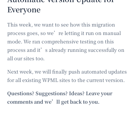
Everyone
This week, we want to see how this migration
process goes, so we’re letting it run on manual
mode. We ran comprehensive testing on this
process and it’s already running successfully on
all our sites too.
Next week, we will finally push automated updates
for all existing WPML sites to the current version.
Questions? Suggestions? Ideas? Leave your
comments and we’ll get back to you.