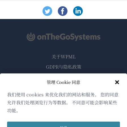
关于WPML
GDPR与隐私政策
（在
加入我们的团队
管理 Cookie 同意
新
（在
（在
（在
窗
我们使用 cookies 来优化我们的网站和服务。 您的同意
新
新
新
口
允许我们处理浏览行为等数据。 不同意可能会影响某些
窗
窗
窗
简体中文
中
口
口
口
功能。
打
中
中
中
（在
© 2026
OnTheGoSystems Limited
打
打
打
开）