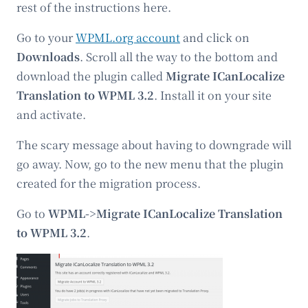
rest of the instructions here.
Go to your
WPML.org account
and click on
Downloads
. Scroll all the way to the bottom and
download the plugin called
Migrate ICanLocalize
Translation to WPML 3.2
. Install it on your site
and activate.
The scary message about having to downgrade will
go away. Now, go to the new menu that the plugin
created for the migration process.
Go to
WPML->Migrate ICanLocalize Translation
to WPML 3.2
.