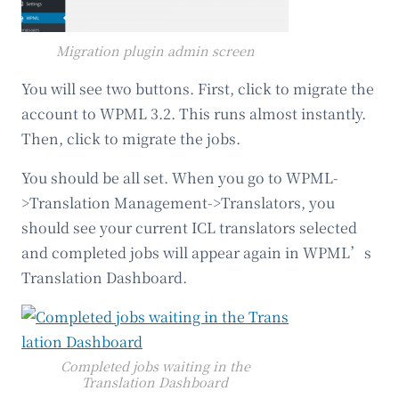
Migration plugin admin screen
You will see two buttons. First, click to migrate the
account to WPML 3.2. This runs almost instantly.
Then, click to migrate the jobs.
You should be all set. When you go to WPML-
>Translation Management->Translators, you
should see your current ICL translators selected
and completed jobs will appear again in WPML’s
Translation Dashboard.
Completed jobs waiting in the
Translation Dashboard