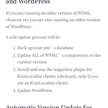
and WordPress
If you are running an older version of WPML,
chances are you are also running an older version
of WordPress.
A safe update process will be:
Back up your site’s database
Update ALL of WPML’s components to the
current version
Install and run the migration plugin for
ICanLocalize clients (obviously, only if you
are an ICanLocalize client)
Update WordPress
Automatic Version Update for