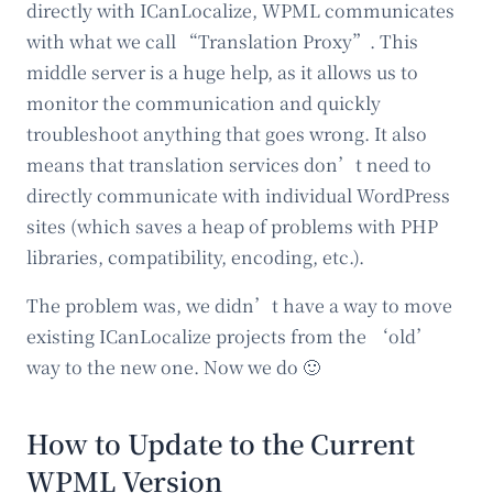
directly with ICanLocalize, WPML communicates
with what we call “Translation Proxy”. This
middle server is a huge help, as it allows us to
monitor the communication and quickly
troubleshoot anything that goes wrong. It also
means that translation services don’t need to
directly communicate with individual WordPress
sites (which saves a heap of problems with PHP
libraries, compatibility, encoding, etc.).
The problem was, we didn’t have a way to move
existing ICanLocalize projects from the ‘old’
way to the new one. Now we do 🙂
How to Update to the Current
WPML Version