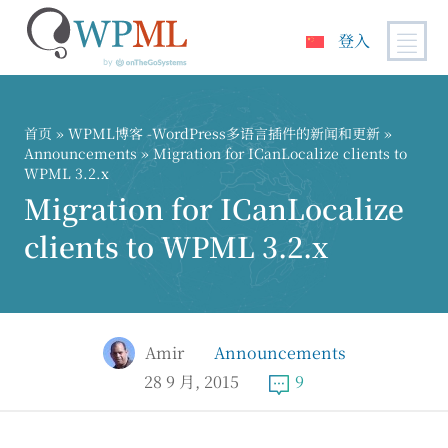
登入
跳
到
内
首页
»
WPML博客 -WordPress多语言插件的新闻和更新
»
容
Announcements
» Migration for ICanLocalize clients to
WPML 3.2.x
Migration for ICanLocalize
clients to WPML 3.2.x
Amir
Announcements
28 9 月, 2015
9