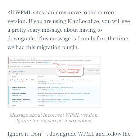
All WPML sites can now move to the current
version. If you are using ICanLocalize, you will see
a pretty scary message about having to
downgrade. This message is from before the time
we had this migration plugin.
Message about incorrect WPML version.
Ignore the on-screen instructions.
Ignore it. Don’t downgrade WPML and follow the