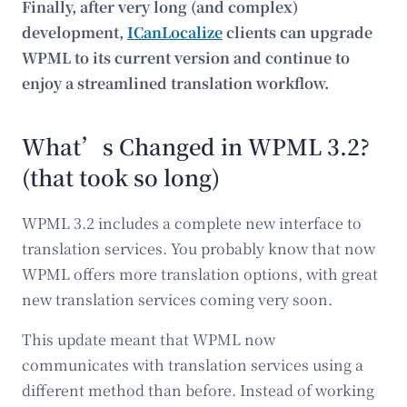
Finally, after very long (and complex)
development,
ICanLocalize
clients can upgrade
WPML to its current version and continue to
enjoy a streamlined translation workflow.
What’s Changed in WPML 3.2?
(that took so long)
WPML 3.2 includes a complete new interface to
translation services. You probably know that now
WPML offers more translation options, with great
new translation services coming very soon.
This update meant that WPML now
communicates with translation services using a
different method than before. Instead of working