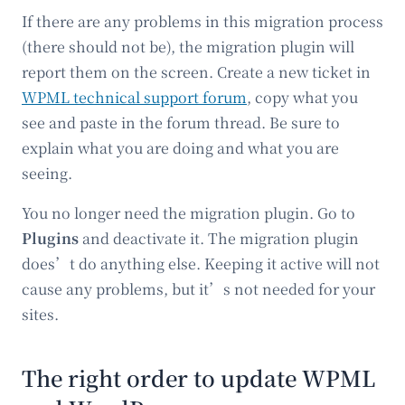
If there are any problems in this migration process
(there should not be), the migration plugin will
report them on the screen. Create a new ticket in
WPML technical support forum
, copy what you
see and paste in the forum thread. Be sure to
explain what you are doing and what you are
seeing.
You no longer need the migration plugin. Go to
Plugins
and deactivate it. The migration plugin
does’t do anything else. Keeping it active will not
cause any problems, but it’s not needed for your
sites.
The right order to update WPML