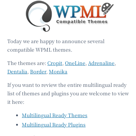
Today we are happy to announce several
compatible WPML themes.
The themes are:
Cropit
,
OneLine
,
Adrenaline
,
Dentalia
,
Border
,
Monika
If you want to review the entire multilingual ready
list of themes and plugins you are welcome to view
it here:
Multilingual Ready Themes
Multilingual Ready Plugins