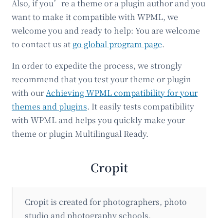
Also, if you’re a theme or a plugin author and you
want to make it compatible with WPML, we
welcome you and ready to help: You are welcome
to contact us at
go global program page
.
In order to expedite the process, we strongly
recommend that you test your theme or plugin
with our
Achieving WPML compatibility for your
themes and plugins
. It easily tests compatibility
with WPML and helps you quickly make your
theme or plugin Multilingual Ready.
Cropit
Cropit is created for photographers, photo
studio and photography schools.