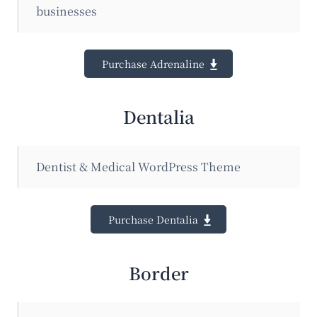
businesses
Purchase Adrenaline
Dentalia
Dentist & Medical WordPress Theme
Purchase Dentalia
Border