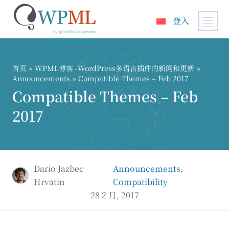
登入
跳
到
内
首页
»
WPML博客 -WordPress多语言插件的新闻和更新
»
容
Announcements
» Compatible Themes – Feb 2017
Compatible Themes – Feb
2017
Dario Jazbec
Announcements
,
Hrvatin
Compatibility
28 2 月, 2017