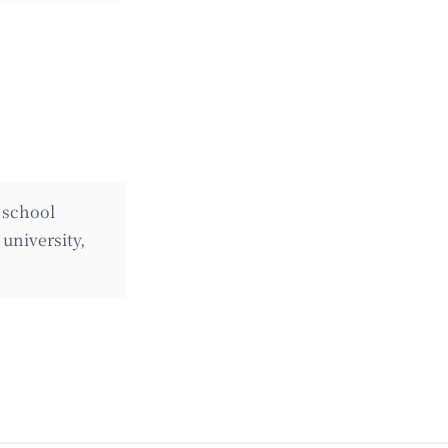
 school
university,