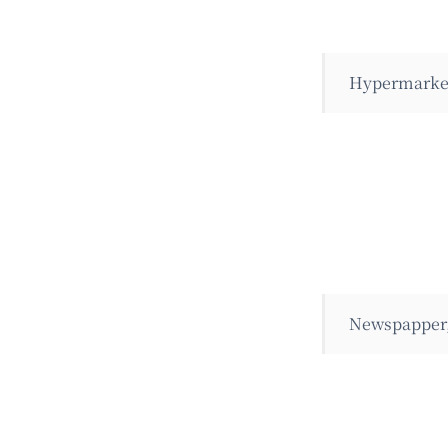
Hypermarket
Newspapper,