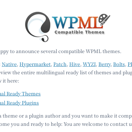
appy to announce several compatible WPML themes.
:
Native
,
Hypermarket
,
Patch
,
Hive
,
WYZI
,
Berry
,
Bolts
,
P
eview the entire multilingual ready list of themes and plu
 it here:
ual Ready Themes
ual Ready Plugins
 a theme or a plugin author and you want to make it comp
e you and ready to help: You are welcome to contact u