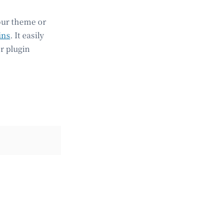
our theme or
ins
. It easily
r plugin