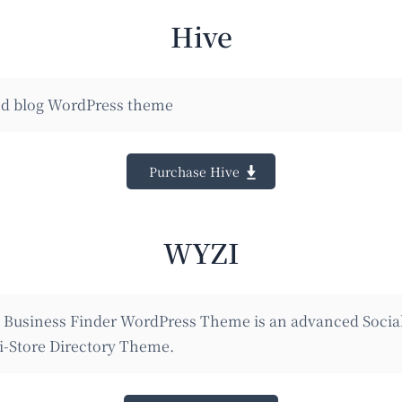
Hive
d blog WordPress theme
Purchase Hive
WYZI
e Business Finder WordPress Theme is an advanced Socia
i-Store Directory Theme.