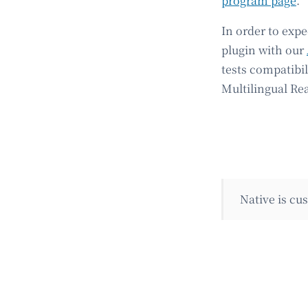
program page
.
In order to exp
plugin with our
tests compatibi
Multilingual Re
Native is c