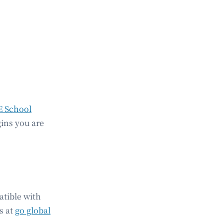
E School
gins you are
atible with
s at
go global