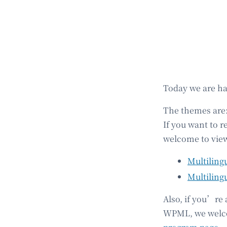
Today we are h
The themes are
If you want to r
welcome to view
Multiling
Multiling
Also, if you’re
WPML, we welcom