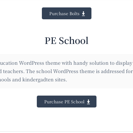
Purchase Bolts
PE School
ucation WordPress theme with handy solution to display
nd teachers. The school WordPress theme is addressed for 
ools and kindergadten sites.
Purchase PE School