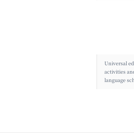
Universal ed
activities a
language sch