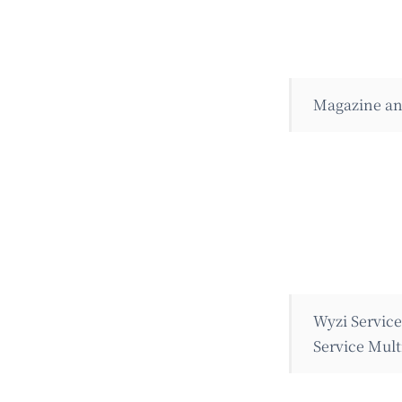
Magazine an
Wyzi Servic
Service Mult