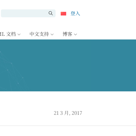
登入
ML 文档
中文支持
博客
7
21 3 月, 2017