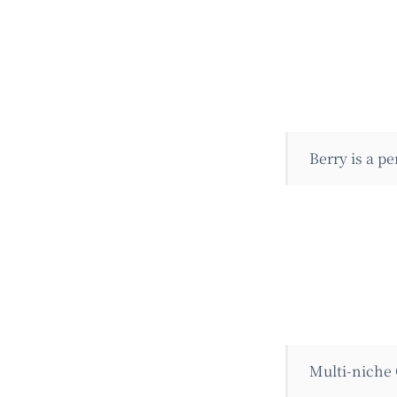
Berry is a p
Multi-niche