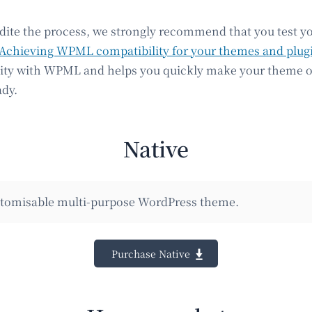
edite the process, we strongly recommend that you test y
Achieving WPML compatibility for your themes and plug
lity with WPML and helps you quickly make your theme o
ady.
Native
ustomisable multi-purpose WordPress theme.
Purchase Native