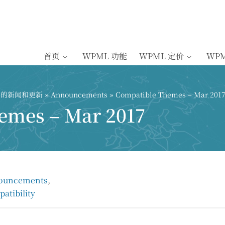
首页
WPML 功能
WPML 定价
WP
插件的新闻和更新
»
Announcements
» Compatible Themes – Mar 201
emes – Mar 2017
ouncements
,
atibility