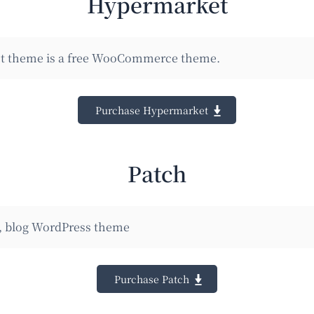
Hypermarket
 theme is a free WooCommerce theme.
Purchase Hypermarket
Patch
 blog WordPress theme
Purchase Patch