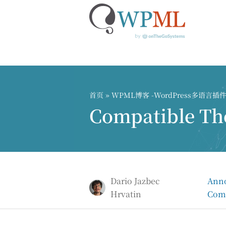
跳
到
内
首页
»
WPML博客 -WordPress多语言
容
Compatible Th
Dario Jazbec
Ann
Hrvatin
Comp