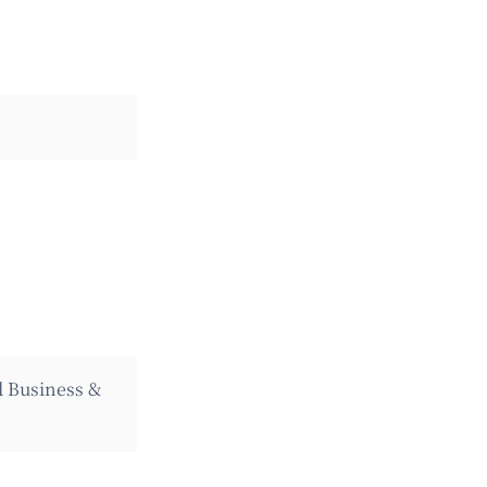
l Business &