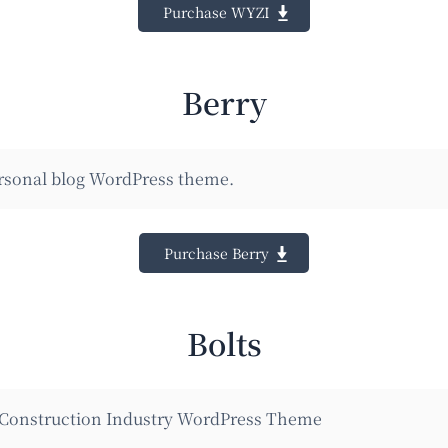
Purchase WYZI
Berry
ersonal blog WordPress theme.
Purchase Berry
Bolts
 Construction Industry WordPress Theme