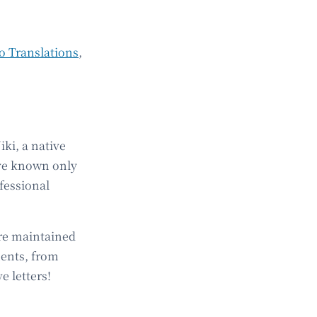
o Translations
,
ki, a native
ave known only
fessional
are maintained
ments, from
e letters!