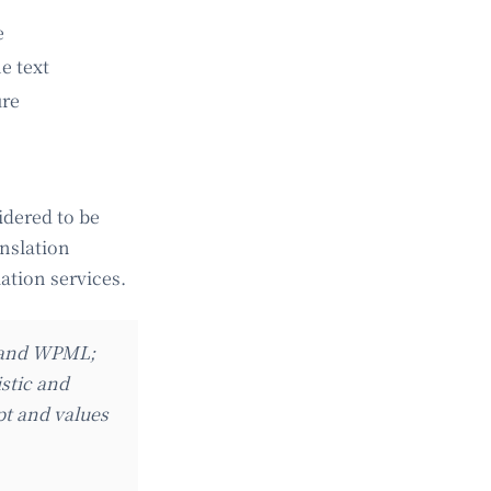
e
e text
ure
idered to be
anslation
lation services.
m and WPML;
istic and
pt and values