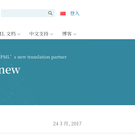
登入
ML 文档
中文支持
博客
WPML’s new translation partner
 new
24 3 月, 2017