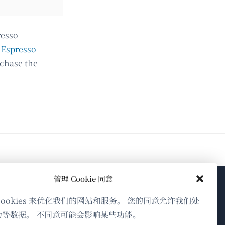
resso
 Espresso
rchase the
管理 Cookie 同意
关于WPML
cookies 来优化我们的网站和服务。 您的同意允许我们处
为等数据。 不同意可能会影响某些功能。
GDPR与隐私政策