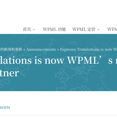
首页
WPML 功能
WPML 定价
WP
插件的新闻和更新
»
Announcements
» Espresso Translations is now 
slations is now WPML’s
tner
ents