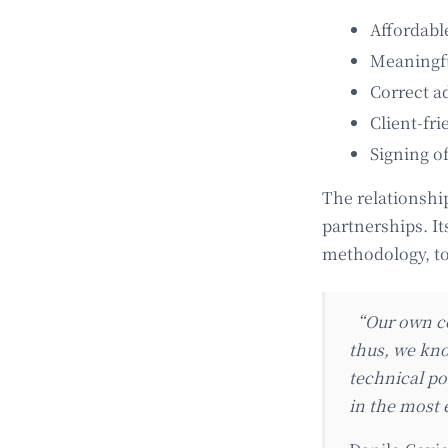
Affordabl
Meaningful
Correct ad
Client-fr
Signing o
The relationshi
partnerships. It
methodology, to 
“Our own co
thus, we kno
technical po
in the most 