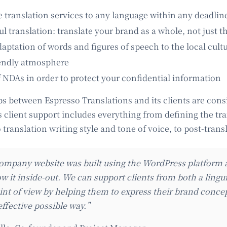
e translation services to any language within any deadlin
 translation: translate your brand as a whole, not just th
aptation of words and figures of speech to the local cult
iendly atmosphere
f NDAs in order to protect your confidential information
ps between Espresso Translations and its clients are cons
s client support includes everything from defining the tr
translation writing style and tone of voice, to post-trans
mpany website was built using the WordPress platfor
w it inside-out. We can support clients from both a lingu
int of view by helping them to express their brand conce
effective possible way.”