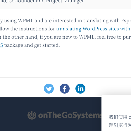
llo, Co-founder and Project Manager
ady using WPML and are interested in translating with Esp
llow the instructions for
translating WordPress sites with
n the other hand, if you are new to WPML, feel free to pu
MS
package and get started.
（在
我们使用 
新
理浏览行
窗