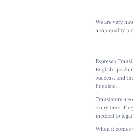
We are very ha
a top-quality pr
Espresso Transla
English speaker,
success, and the
linguists.
Translators are 
every time. The
medical to legal
When it comes t