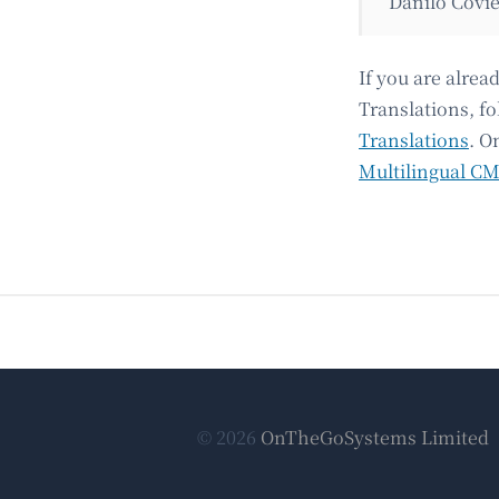
Danilo Covie
If you are alre
Translations, fo
Translations
. O
Multilingual C
© 2026
OnTheGoSystems Limited