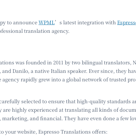
ppy to announce
WPML
’s latest integration with
Espress
ofessional translation agency.
tions was founded in 2011 by two bilingual translators, Ni
 and Danilo, a native Italian speaker. Ever since, they h
 agency rapidly grew into a global network of trusted pro
carefully selected to ensure that high-quality standards 
y are highly experienced at translating all kinds of docu
, marketing, and financial. They have even done a few lov
o your website, Espresso Translations offers: