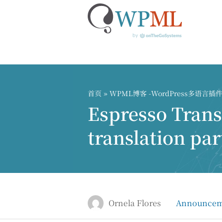
跳
到
内
首页
»
WPML博客 -WordPress多语言
容
Espresso Tran
translation par
Ornela Flores
Announcem