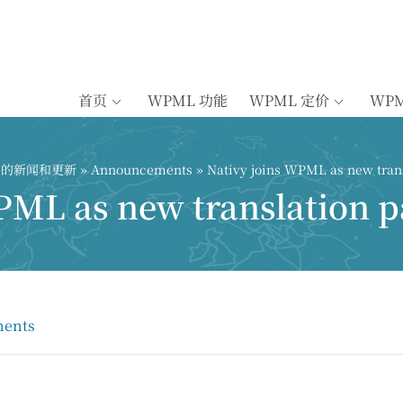
首页
WPML 功能
WPML 定价
WP
插件的新闻和更新
»
Announcements
» Nativy joins WPML as new trans
PML as new translation p
ents