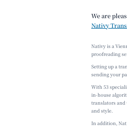
We are pleas
Nativy Trans
Nativy is a Vien
proofreading se
Setting up a tr
sending your pag
With 53 speciali
in-house algori
translators and
and style.
In addition, Na