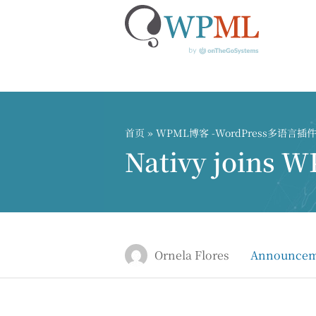
跳
到
内
首页
»
WPML博客 -WordPress多语言
容
Nativy joins W
Ornela Flores
Announcem