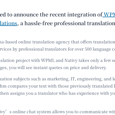
ed to announce the recent integration of
WP
lations
, a hassle-free professional translation
na-based online translation agency that offers translatio
rvices by professional translators for over 500 language 
anslation project with WPML and Nativy takes only a few s
es, you will see instant quotes on price and delivery.
zation subjects such as marketing, IT, engineering, and 
thm compares your text with those previously translated b
 then assigns you a translator who has experience with y
tivy’s online chat system allows you to communicate wi