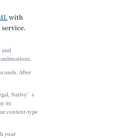
ML
with
 service.
n and
combinations.
econds. After
legal, Nativy’s
y its
our content-type
th your