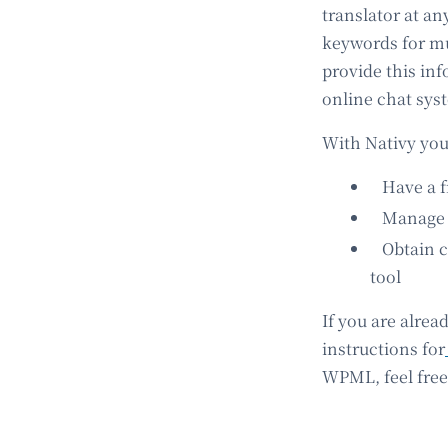
translator at an
keywords for mul
provide this inf
online chat sys
With Nativy you
Have a fr
Manage t
Obtain ch
tool
If you are alrea
instructions for
WPML, feel free