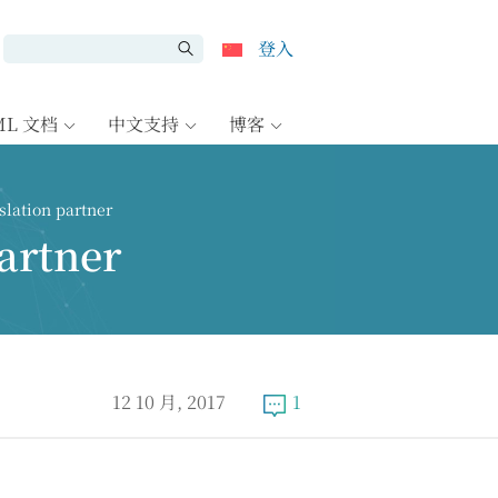
登入
ML 文档
中文支持
博客
lation partner
artner
12 10 月, 2017
1