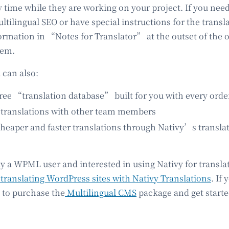
y time while they are working on your project. If you need
tilingual SEO or have special instructions for the transl
ormation in “Notes for Translator” at the outset of the o
tem.
 can also:
ee “translation database” built for you with every orde
ranslations with other team members
eaper and faster translations through Nativy’s transl
dy a WPML user and interested in using Nativy for translat
translating WordPress sites with Nativy Translations
. If
 to purchase the
Multilingual CMS
package and get starte