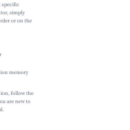
 specific
ator, simply
rder or on the
r
ation memory
ion, follow the
 you are new to
d.