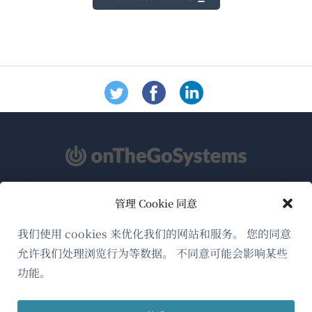
管理 Cookie 同意
关于WPML
GDPR与隐私政策
我们使用 cookies 来优化我们的网站和服务。 您的同意
允许我们处理浏览行为等数据。 不同意可能会影响某些
（在
加入我们的团队
功能。
新
（在
（在
（在
窗
新
新
新