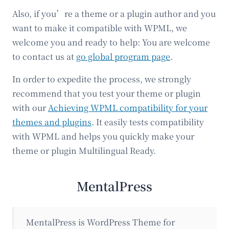
Also, if you’re a theme or a plugin author and you
want to make it compatible with WPML, we
welcome you and ready to help: You are welcome
to contact us at
go global program page
.
In order to expedite the process, we strongly
recommend that you test your theme or plugin
with our
Achieving WPML compatibility for your
themes and plugins
. It easily tests compatibility
with WPML and helps you quickly make your
theme or plugin Multilingual Ready.
MentalPress
MentalPress is WordPress Theme for