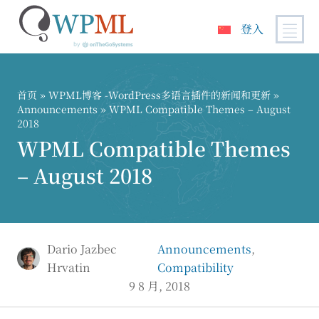
登入
跳
到
内
首页
»
WPML博客 -WordPress多语言插件的新闻和更新
»
容
Announcements
» WPML Compatible Themes – August
2018
WPML Compatible Themes
– August 2018
Dario Jazbec
Announcements
,
Hrvatin
Compatibility
9 8 月, 2018