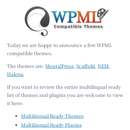
Today we are happy to announce a few WPML
compatible themes.
The themes are:
MentalPress
,
Scaffold
,
NEM
,
Halena
If you want to review the entire multilingual ready
list of themes and plugins you are welcome to view
it here:
Multilingual Ready Themes
Multilingual Ready Plugins