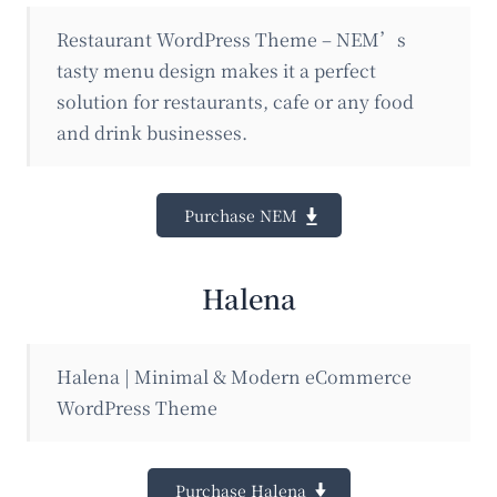
Restaurant WordPress Theme – NEM’s
tasty menu design makes it a perfect
solution for restaurants, cafe or any food
and drink businesses.
Purchase NEM
Halena
Halena | Minimal & Modern eCommerce
WordPress Theme
Purchase Halena