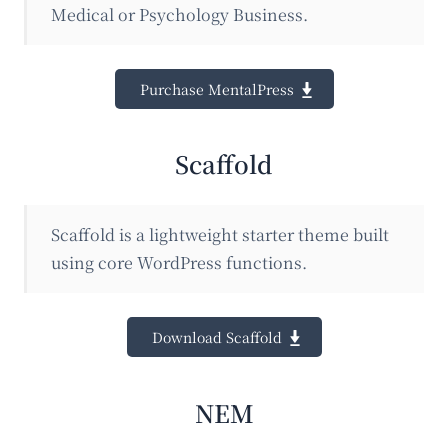
Medical or Psychology Business.
Purchase MentalPress
Scaffold
Scaffold is a lightweight starter theme built
using core WordPress functions.
Download Scaffold
NEM