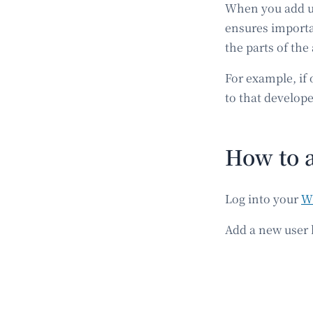
When you add use
ensures importa
the parts of the
For example, if 
to that develope
How to 
Log into your
W
Add a new user b