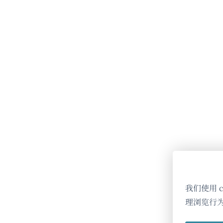
我们使用 
理浏览行