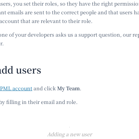
rs, you set their roles, so they have the right permissio
nt emails are sent to the correct people and that users h
 account that are relevant to their role.
one of your developers asks us a support question, our rep
r.
add users
PML account
and click
My Team
.
y filling in their email and role.
Adding a new user