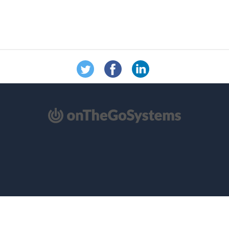
（在
新
窗
口
中
打
开）