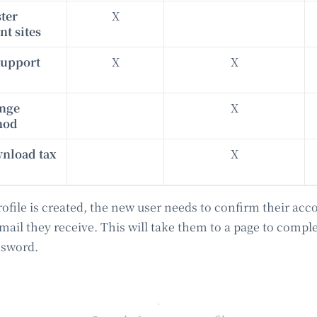
ster
X
t sites
support
X
X
ange
X
hod
wnload tax
X
file is created, the new user needs to confirm their acc
email they receive. This will take them to a page to comple
ssword.