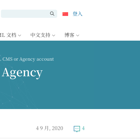
登入
ML 文档
中文支持
博客
L CMS or Agency account
 Agency
4 9 月, 2020
4