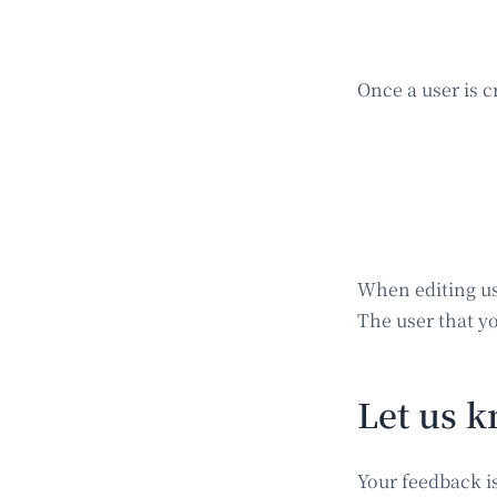
Once a user is c
When editing us
The user that yo
Let us k
Your feedback i