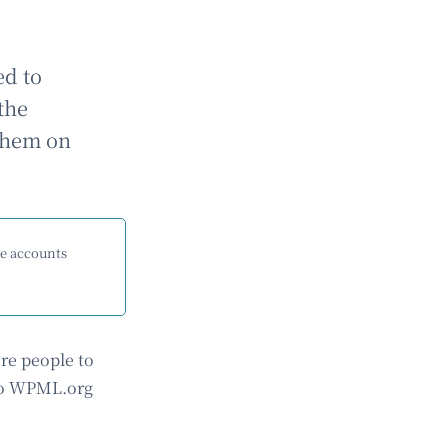
ed to
the
 them on
me accounts
re people to
 to WPML.org