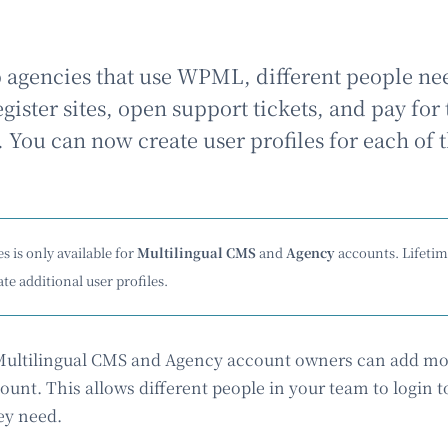
agencies that use WPML, different people ne
ister sites, open support tickets, and pay for 
. You can now create user profiles for each of
s is only available for
Multilingual CMS
and
Agency
accounts. Lifeti
te additional user profiles.
 Multilingual CMS and Agency account owners can add mo
unt. This allows different people in your team to login
ey need.