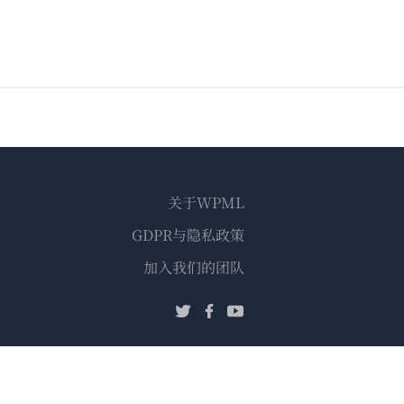
关于WPML
GDPR与隐私政策
（在
加入我们的团队
新
（在
（在
（在
窗
新
新
新
口
窗
窗
窗
中
口
口
口
打
中
中
中