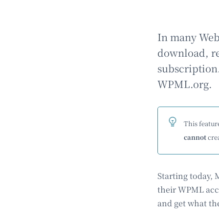
In many Web 
download, reg
subscription
WPML.org.
This feature
cannot
crea
Starting today,
their WPML acco
and get what th