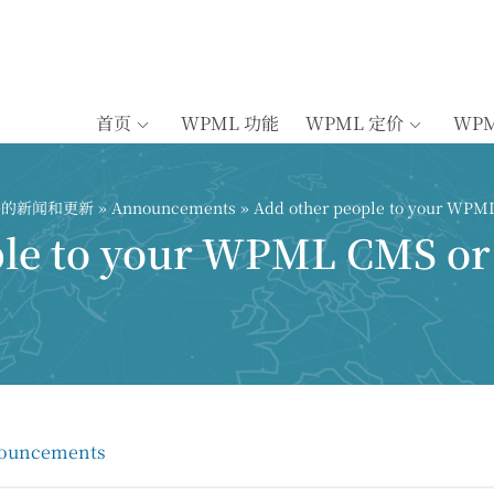
首页
WPML 功能
WPML 定价
WP
插件的新闻和更新
»
Announcements
» Add other people to your WPM
ple to your WPML CMS or
ouncements