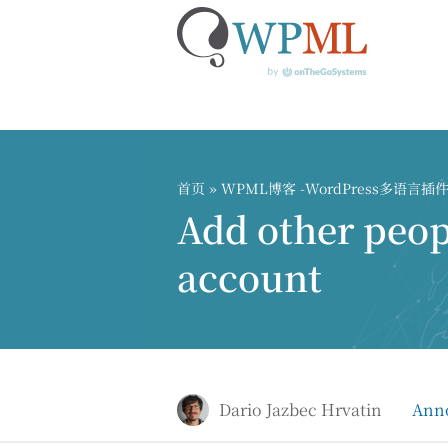
跳
到
内
首页
»
WPML博客 -WordPress多语言
容
Add other peo
account
Dario Jazbec Hrvatin
Ann