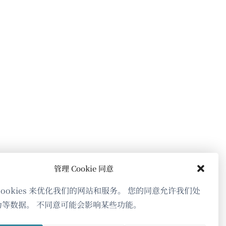
开）
打
打
打
开）
开）
开）
管理 Cookie 同意
cookies 来优化我们的网站和服务。 您的同意允许我们处
为等数据。 不同意可能会影响某些功能。