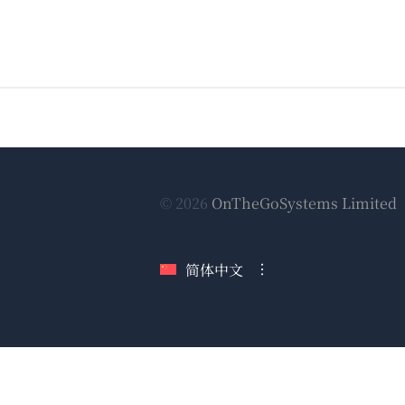
© 2026
OnTheGoSystems Limited
简体中文