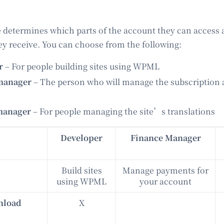
 determines which parts of the account they can access
hey receive. You can choose from the following:
er
– For people building sites using WPML
manager
– The person who will manage the subscription
manager
– For people managing the site’s translations
Developer
Finance Manager
Build sites
Manage payments for
using WPML
your account
nload
X