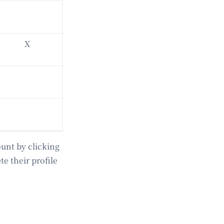
X
ount by clicking
te their profile