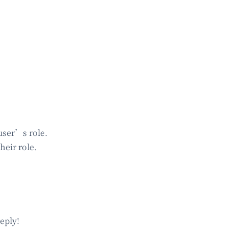
user’s role.
heir role.
eply!