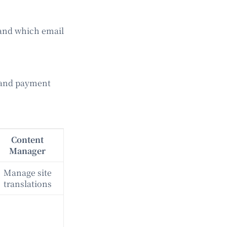
 and which email
 and payment
Content
Manager
Manage site
translations