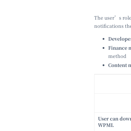
The user’s role
notifications t
Develop
Finance 
method
Content 
User can dow
WPML