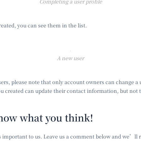
Completing a user profile
reated, you can see them in the list.
A new user
ers, please note that only account owners can change a 
u created can update their contact information, but not t
now what you think!
s important to us. Leave us a comment below and we’ll r