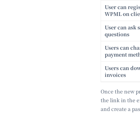
User can regi
WPML on clien
User can ask 
questions
Users can ch
payment met
Users can do
invoices
Once the new pro
the link in the 
and create a pa