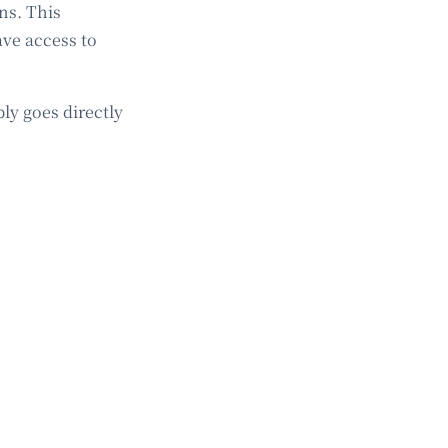
ns. This
ave access to
ly goes directly