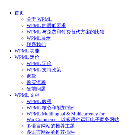
首页
关于 WPML
WPML 的最低要求
WPML 与免费和付费替代方案的比较
WPML展示
联系我们
WPML 功能
WPML 定价
WPML 定价
WPML 支持政策
退款
购买流程
售前问题
WPML 文档
WPML 教程
WPML 核心和附加插件
WPML Multilingual & Multicurrency for
WooCommerce – 以多语种运行电子商务网站
多语言网站的推荐主题
多语言网站的推荐插件