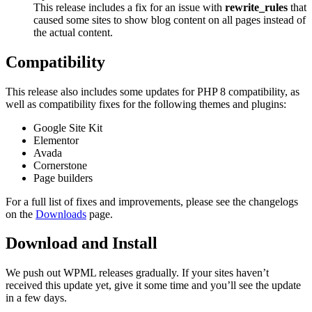
This release includes a fix for an issue with
rewrite_rules
that
caused some sites to show blog content on all pages instead of
the actual content.
Compatibility
This release also includes some updates for PHP 8 compatibility, as
well as compatibility fixes for the following themes and plugins:
Google Site Kit
Elementor
Avada
Cornerstone
Page builders
For a full list of fixes and improvements, please see the changelogs
on the
Downloads
page.
Download and Install
We push out WPML releases gradually. If your sites haven’t
received this update yet, give it some time and you’ll see the update
in a few days.