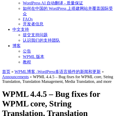
WordPress AI 自动翻译 - 质量保证
如何在中国的 WordPress 上搭建网站并覆盖国际受
众
FAQs
开发者信息
中文支持
提交支持问题
认识我们的支持团队
博客
公告
WPML 版本
教程
首页
»
WPML博客 -WordPress多语言插件的新闻和更新
»
Announcements
» WPML 4.4.5 – Bug fixes for WPML core, String
Translation, Translation Management, Media Translation, and more
WPML 4.4.5 – Bug fixes for
WPML core, String
Translation, Translation