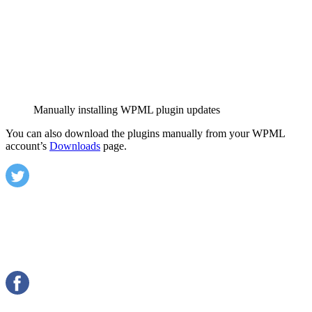
Manually installing WPML plugin updates
You can also download the plugins manually from your WPML
account’s
Downloads
page.