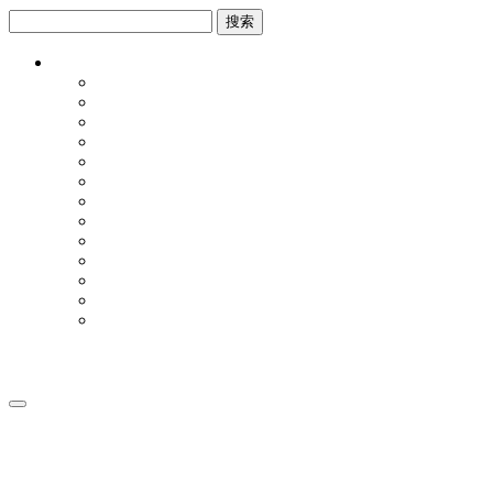
跳
跳
到
到
内
侧
容
边
栏