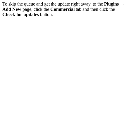
To skip the queue and get the update right away, to the
Plugins
→
Add New
page, click the
Commercial
tab and then click the
Check for updates
button.