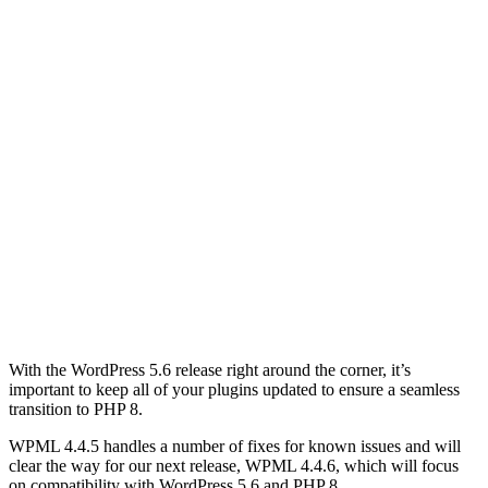
With the WordPress 5.6 release right around the corner, it’s
important to keep all of your plugins updated to ensure a seamless
transition to PHP 8.
WPML 4.4.5 handles a number of fixes for known issues and will
clear the way for our next release, WPML 4.4.6, which will focus
on compatibility with WordPress 5.6 and PHP 8.