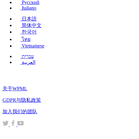
Русский
Italiano
日本語
简体中文
한국어
ไทย
Vietnamese
עברית
العربية
关于WPML
GDPR与隐私政策
（在
加入我们的团队
新
（在
（在
（在
窗
新
新
新
口
窗
窗
窗
中