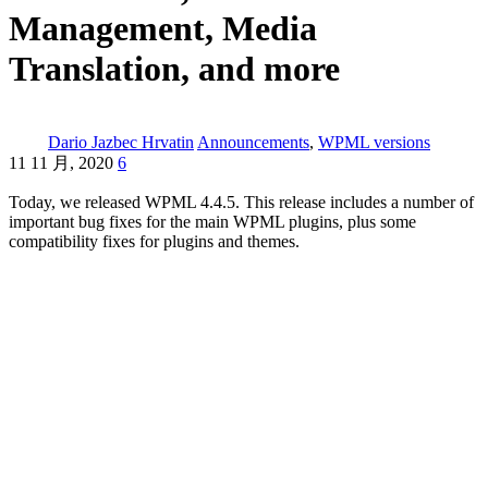
Management, Media
Translation, and more
Dario Jazbec Hrvatin
Announcements
,
WPML versions
11 11 月, 2020
6
Today, we released WPML 4.4.5. This release includes a number of
important bug fixes for the main WPML plugins, plus some
compatibility fixes for plugins and themes.