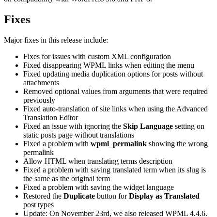
Fixes
Major fixes in this release include:
Fixes for issues with custom XML configuration
Fixed disappearing WPML links when editing the menu
Fixed updating media duplication options for posts without
attachments
Removed optional values from arguments that were required
previously
Fixed auto-translation of site links when using the Advanced
Translation Editor
Fixed an issue with ignoring the
Skip Language
setting on
static posts page without translations
Fixed a problem with
wpml_permalink
showing the wrong
permalink
Allow HTML when translating terms description
Fixed a problem with saving translated term when its slug is
the same as the original term
Fixed a problem with saving the widget language
Restored the
Duplicate
button for
Display as Translated
post types
Update: On November 23rd, we also released WPML 4.4.6.