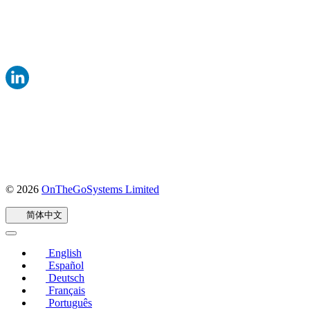
© 2026
OnTheGoSystems Limited
（在
新
简体中文
窗
口
中
English
打
Español
开）
Deutsch
Français
Português