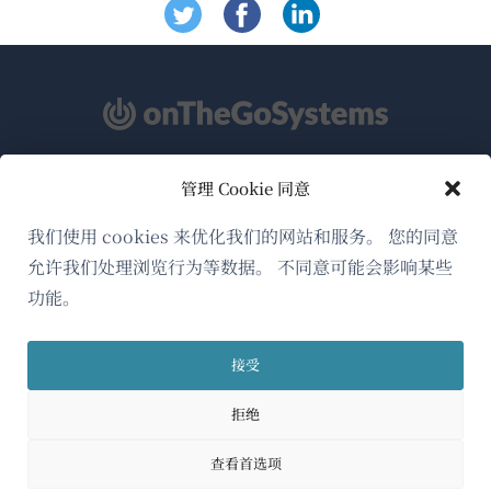
管理 Cookie 同意
关于WPML
GDPR与隐私政策
我们使用 cookies 来优化我们的网站和服务。 您的同意
允许我们处理浏览行为等数据。 不同意可能会影响某些
（在
加入我们的团队
功能。
新
（在
（在
（在
窗
新
新
新
口
接受
窗
窗
窗
简体中文
中
口
口
口
拒绝
打
中
中
中
（在
© 2026
OnTheGoSystems Limited
打
打
打
开）
查看首选项
开）
开）
开）
新