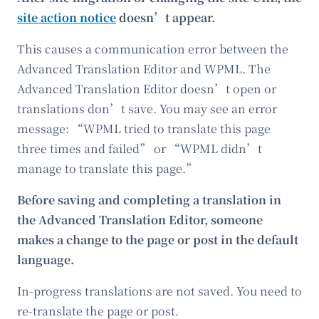
site action notice
doesn’t appear.
This causes a communication error between the
Advanced Translation Editor and WPML. The
Advanced Translation Editor doesn’t open or
translations don’t save. You may see an error
message: “WPML tried to translate this page
three times and failed” or “WPML didn’t
manage to translate this page.”
Before saving and completing a translation in
the Advanced Translation Editor, someone
makes a change to the page or post in the default
language.
In-progress translations are not saved. You need to
re-translate the page or post.