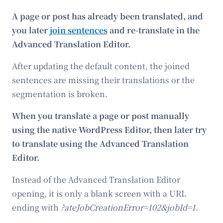
A page or post has already been translated, and
you later
join sentences
and re-translate in the
Advanced Translation Editor.
After updating the default content, the joined
sentences are missing their translations or the
segmentation is broken.
When you translate a page or post manually
using the native WordPress Editor, then later try
to translate using the Advanced Translation
Editor.
Instead of the Advanced Translation Editor
opening, it is only a blank screen with a URL
ending with
?ateJobCreationError=102&jobId=1
.