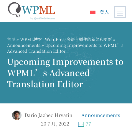
登入
跳
到
内
首页
»
WPML博客 -WordPress多语言插件的新闻和更新
»
容
Announcements
» Upcoming Improvements to WPML’s
Advanced Translation Editor
Upcoming Improvements to
WPML’s Advanced
Translation Editor
Dario Jazbec Hrvatin
Announcements
20 7 月, 2022
77