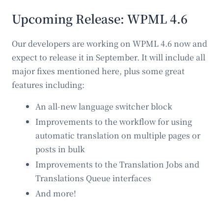
Upcoming Release: WPML 4.6
Our developers are working on WPML 4.6 now and
expect to release it in September. It will include all
major fixes mentioned here, plus some great
features including:
An all-new language switcher block
Improvements to the workflow for using
automatic translation on multiple pages or
posts in bulk
Improvements to the Translation Jobs and
Translations Queue interfaces
And more!