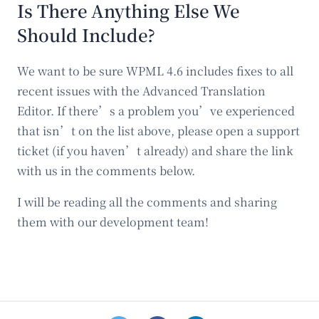
Is There Anything Else We
Should Include?
We want to be sure WPML 4.6 includes fixes to all
recent issues with the Advanced Translation
Editor. If there’s a problem you’ve experienced
that isn’t on the list above, please open a support
ticket (if you haven’t already) and share the link
with us in the comments below.
I will be reading all the comments and sharing
them with our development team!