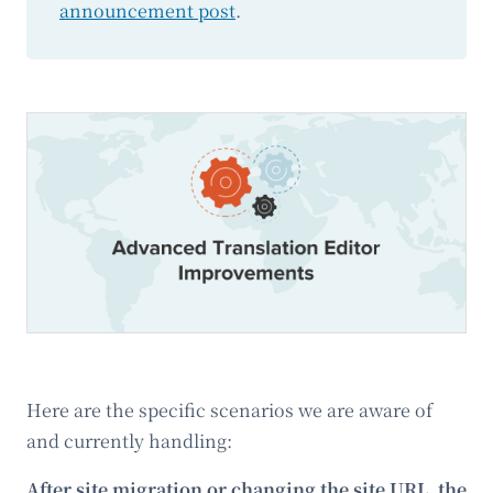
announcement post
.
Here are the specific scenarios we are aware of
and currently handling:
After site migration or changing the site URL, the