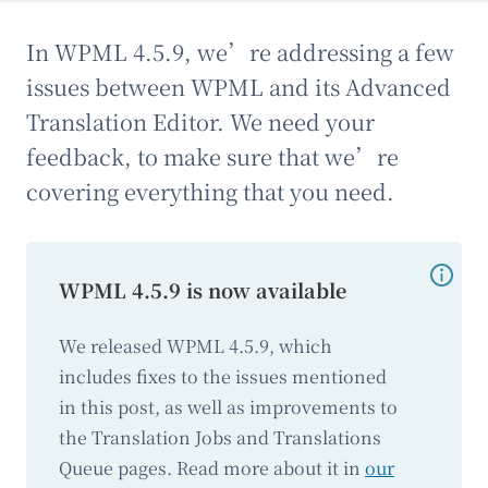
In WPML 4.5.9, we’re addressing a few
issues between WPML and its Advanced
Translation Editor. We need your
feedback, to make sure that we’re
covering everything that you need.
WPML 4.5.9 is now available
We released WPML 4.5.9, which
includes fixes to the issues mentioned
in this post, as well as improvements to
the Translation Jobs and Translations
Queue pages. Read more about it in
our