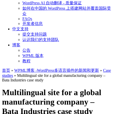
WordPress AI 自动翻译 - 质量保证
如何在中国的 WordPress 上搭建网站并覆盖国际受
众
FAQs
开发者信息
中文支持
提交支持问题
认识我们的支持团队
博客
公告
WPML 版本
教程
首页
»
WPML博客 -WordPress多语言插件的新闻和更新
»
Case
studies
» Multilingual site for a global manufacturing company –
Bata Industries case study
Multilingual site for a global
manufacturing company –
Bata Industries case study