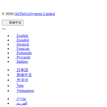
© 2026
OnTheGoSystems Limited
（在
新
简体中文
窗
口
中
English
打
Español
开）
Deutsch
Français
Português
Русский
Italiano
日本語
简体中文
한국어
ไทย
Vietnamese
עברית
العربية