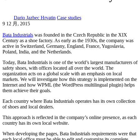
Dario Jazbec Hrvatin
Case studies
9 12 月, 2015
Bata Industrials
was founded in the Czech Republic in the XIX
Century as a shoe factory. As early as the 1930s, the company was
active in Switzerland, Germany, England, France, Yugoslavia,
Poland, India, and the Netherlands.
Today, Bata Industrials is one of the world’s largest manufacturers of
safety shoes, with offices located all over the world. The
organization acts on a global scale with an emphasis on local
markets. We will investigate how this strategy is implemented on the
Internet and how WPML (the WordPress multilingual plugin) helps
them achieve their goals.
Each country where Bata Industrials operates has its own collection
of shoes and local dealers.
This approach is reflected in the company’s online presence, as each
country has its own local website.
When developing the pages, Bata Industrials requirements were that
each local office must be able to edit and customize its complete