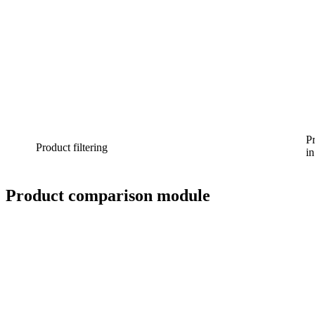
Pr
Product filtering
in
Product comparison module