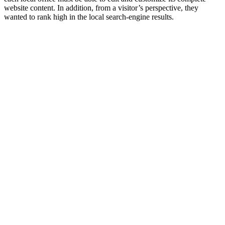
website content. In addition, from a visitor’s perspective, they
wanted to rank high in the local search-engine results.