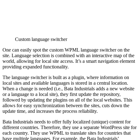
Custom language switcher
One can easily spot the custom WPML language switcher on the
site. Language selection is combined with an interactive map of the
world, allowing for local site access. It’s a smart navigation element
providing expanded functionality.
The language switcher is built as a plugin, where information on
local sites and available languages is stored in a central location.
When a change is needed (i.e., Bata Industrials adds a new website
or a language to a local site), they first update the repository,
followed by updating the plugins on all of the local websites. This
allows for easy synchronization between the sites, cuts down the
update time, and increases the process reliability.
Bata Industrials needs to offer fully localized (unique) content for
different countries. Therefore, they use a separate WordPress site for
each country. They use WPML to translate sites for countries that
have multiple languages. For example, the Bata Industrials’