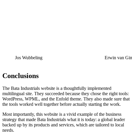
Jos Wubbeling
Erwin van Gin
Conclusions
The Bata Industrials website is a thoughtfully implemented
multilingual site. They succeeded because they chose the right tools:
WordPress, WPML, and the Enfold theme. They also made sure that
the tools worked well together before actually starting the work.
Most importantly, this website is a vivid example of the business
strategy that made Bata Industrials what it is today: a global leader
backed up by its products and services, which are tailored to local
needs.