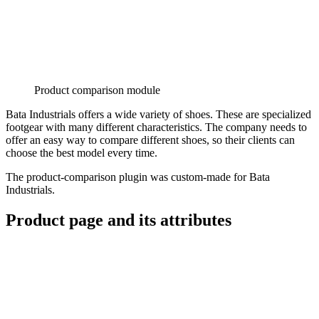
Product comparison module
Bata Industrials offers a wide variety of shoes. These are specialized
footgear with many different characteristics. The company needs to
offer an easy way to compare different shoes, so their clients can
choose the best model every time.
The product-comparison plugin was custom-made for Bata
Industrials.
Product page and its attributes