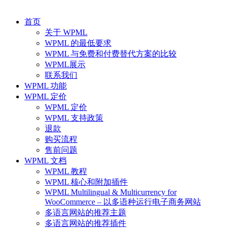
首页
关于 WPML
WPML 的最低要求
WPML 与免费和付费替代方案的比较
WPML展示
联系我们
WPML 功能
WPML 定价
WPML 定价
WPML 支持政策
退款
购买流程
售前问题
WPML 文档
WPML 教程
WPML 核心和附加插件
WPML Multilingual & Multicurrency for
WooCommerce – 以多语种运行电子商务网站
多语言网站的推荐主题
多语言网站的推荐插件