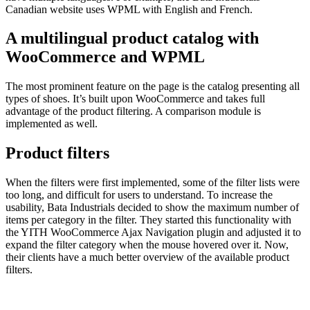
Canadian website uses WPML with English and French.
A multilingual product catalog with
WooCommerce and WPML
The most prominent feature on the page is the catalog presenting all
types of shoes. It’s built upon WooCommerce and takes full
advantage of the product filtering. A comparison module is
implemented as well.
Product filters
When the filters were first implemented, some of the filter lists were
too long, and difficult for users to understand. To increase the
usability, Bata Industrials decided to show the maximum number of
items per category in the filter. They started this functionality with
the YITH WooCommerce Ajax Navigation plugin and adjusted it to
expand the filter category when the mouse hovered over it. Now,
their clients have a much better overview of the available product
filters.