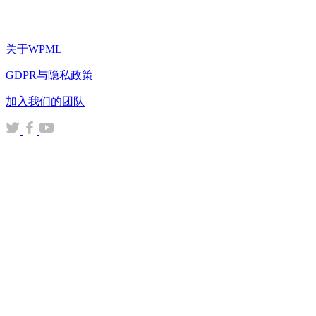
关于WPML
GDPR与隐私政策
（在
加入我们的团队
新
（在
（在
（在
窗
新
新
新
口
窗
窗
窗
中
口
口
口
打
中
中
中
开）
打
打
打
开）
开）
开）