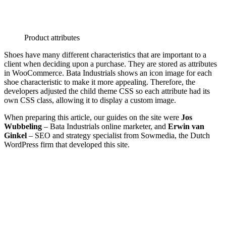
Product attributes
Shoes have many different characteristics that are important to a
client when deciding upon a purchase. They are stored as attributes
in WooCommerce. Bata Industrials shows an icon image for each
shoe characteristic to make it more appealing. Therefore, the
developers adjusted the child theme CSS so each attribute had its
own CSS class, allowing it to display a custom image.
When preparing this article, our guides on the site were
Jos
Wubbeling
– Bata Industrials online marketer, and
Erwin van
Ginkel
– SEO and strategy specialist from Sowmedia, the Dutch
WordPress firm that developed this site.