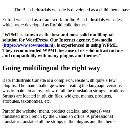
The Bata Industrials website is developed as a child theme bas
Enfold was used as a framework for the Bata Industrials websites,
which were developed as Enfold child themes.
“
WPML is known as the best and most solid multilingual
solution for WordPress. Our Internet agency, Sowmedia
(
https://www.sowmedia.nl
), is experienced in using WPML.
They recommended WPML because of its solid infrastructure
and compatibility with many plugins and themes.
”
Going multilingual the right way
Bata Industrials Canada is a complex website with quite a few
plugins. The main challenge when creating the language versions
was to maintain an overview of all the translation strings’ locations.
Strings are located in plugin files, widgets, menus, products,
attributes, taxonomies, etc.
Part of the website (menu, product catalog, and pages) was
translated into French by the Canadian office. A professional
translator translated all the strings in the plugins and the theme.