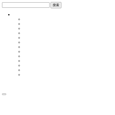
跳
跳
到
到
内
侧
容
边
栏