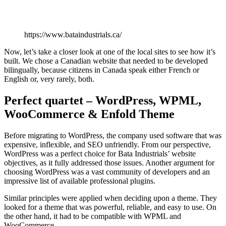
https://www.bataindustrials.ca/
Now, let’s take a closer look at one of the local sites to see how it’s
built. We chose a Canadian website that needed to be developed
bilingually, because citizens in Canada speak either French or
English or, very rarely, both.
Perfect quartet – WordPress, WPML,
WooCommerce & Enfold Theme
Before migrating to WordPress, the company used software that was
expensive, inflexible, and SEO unfriendly. From our perspective,
WordPress was a perfect choice for Bata Industrials’ website
objectives, as it fully addressed those issues. Another argument for
choosing WordPress was a vast community of developers and an
impressive list of available professional plugins.
Similar principles were applied when deciding upon a theme. They
looked for a theme that was powerful, reliable, and easy to use. On
the other hand, it had to be compatible with WPML and
WooCommerce.