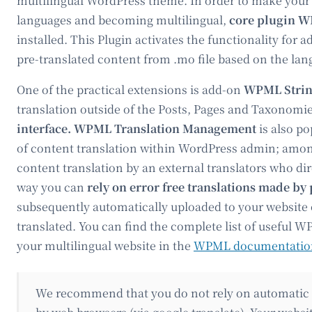
multilingual WordPress theme. In order to make your
languages and becoming multilingual,
core plugin W
installed. This Plugin activates the functionality for
pre-translated content from .mo file based on the lan
One of the practical extensions is add-on
WPML Strin
translation outside of the Posts, Pages and Taxonomi
interface. WPML Translation Management
is also po
of content translation within WordPress admin; among 
content translation by an external translators who d
way you can
rely on error free translations
made by 
subsequently automatically uploaded to your website o
translated. You can find the complete list of useful 
your multilingual website in the
WPML documentatio
We recommend that you do not rely on automatic t