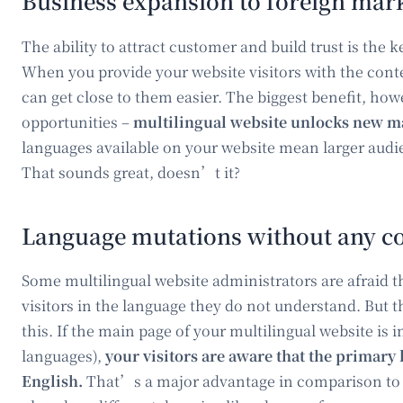
Business expansion to foreign mar
The ability to attract customer and build trust is the 
When you provide your website visitors with the cont
can get close to them easier. The biggest benefit, how
opportunities –
multilingual website unlocks new ma
languages available on your website mean larger audi
That sounds great, doesn’t it?
Language mutations without any c
Some multilingual website administrators are afraid t
visitors in the language they do not understand. But 
this. If the main page of your multilingual website is i
languages),
your visitors are aware that the primar
English.
That’s a major advantage in comparison to 