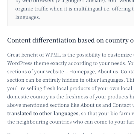
by web browsers (via google translate). Your webs
organic traffic when it is multilingual i.e. offering
languages.
Content differentiation based on country 
Great benefit of WPML is the possibility to customize 
WordPress theme exactly according to your needs. You
sections of your website – Homepage, About us, Conta
section can be entirely hidden in other languages. Th
you’re selling fresh local products of your own local
domestic country as the freshness of your products ha
above mentioned sections like About us and Contact us
translated to other languages
, so that your bio farm
the neighbouring countries who can come to your far