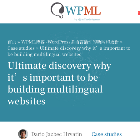
跳
到
内
首页
»
WPML博客 -WordPress多语言插件的新闻和更新
»
容
Case studies
» Ultimate discovery why it’s important to
be building multilingual websites
Ultimate discovery why
it’s important to be
building multilingual
websites
Dario Jazbec Hrvatin
Case studies