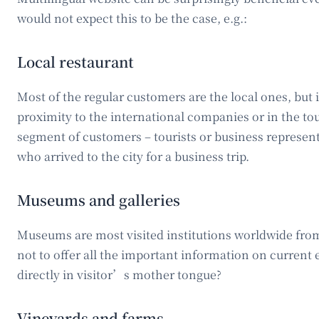
would not expect this to be the case, e.g.:
Local restaurant
Most of the regular customers are the local ones, but i
proximity to the international companies or in the tou
segment of customers – tourists or business represent
who arrived to the city for a business trip.
Museums and galleries
Museums are most visited institutions worldwide from
not to offer all the important information on current
directly in visitor’s mother tongue?
Vineyards and farms