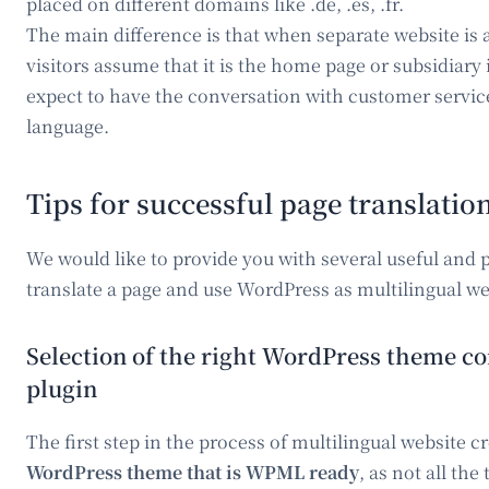
placed on different domains like .de, .es, .fr.
The main difference is that when separate website is a
visitors assume that it is the home page or subsidiary 
expect to have the conversation with customer service
language.
Tips for successful page translatio
We would like to provide you with several useful and pr
translate a page and use WordPress as multilingual we
Selection of the right WordPress theme 
plugin
The first step in the process of multilingual website c
WordPress theme that is WPML ready
, as not all th