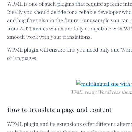
WPML is one of such plugins that require specific int
Ideally you should decide for a reliable developer wh
and bug fixes also in the future. For example you ca
from AIT Themes which are fully compatible with WP
smooth work with your translations.
WPML plugin will ensure that you need only one Word
of languages.
WPML ready WordPress theme
How to translate a page and content
WPML plugin and its extensions offer different alterna