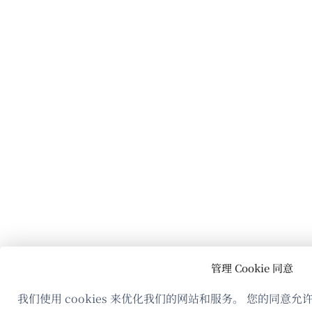
管理 Cookie 同意
我们使用 cookies 来优化我们的网站和服务。 您的同意