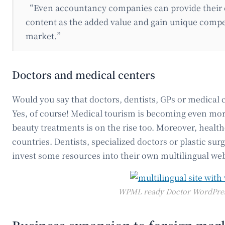
“Even accountancy companies can provide their 
content as the added value and gain unique compe
market.”
Doctors and medical centers
Would you say that doctors, dentists, GPs or medical 
Yes, of course! Medical tourism is becoming even mor
beauty treatments is on the rise too. Moreover, healt
countries. Dentists, specialized doctors or plastic surg
invest some resources into their own multilingual web
WPML ready Doctor WordPre