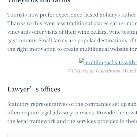
Tourists now prefer experience-based holidays rather 
Thanks to this even less traditional places gather more
vineyards offer visits of their wine cellars, wine testi
gastronomy. Small farms are popular destinations of t
the right motivation to create multilingual website fo
WPML ready Guesthouse WordP
Lawyer’s offices
Statutory representatives of the companies set up sub
often require legal advisory services. Provide them w
the legal framework and the services provided in thei