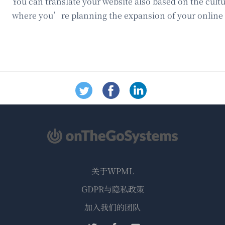
You can translate your website also based on the cultu
where you’re planning the expansion of your online 
关于WPML
GDPR与隐私政策
（在
加入我们的团队
新