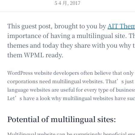
5 4 月, 2017
This guest post, brought to you by
AIT The
importance of having a multilingual site. 
themes and today they share with you why t
them WPML ready.
WordPress website developers often believe that only
corporations need multilingual websites. That’s just 
language websites are useful for every type of busine
Let’s have a look why multilingual websites have suc
Potential of multilingual sites:
Multilingual website can be surprisingly beneficial e