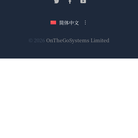
（在
（在
（在
窗
新
新
新
口
窗
窗
窗
简体中文
中
口
口
口
打
中
中
中
（在
© 2026
OnTheGoSystems Limited
打
打
打
开）
开）
开）
开）
新
窗
口
中
打
开）