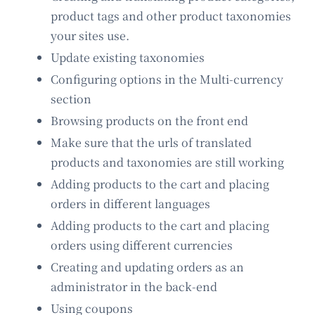
product tags and other product taxonomies
your sites use.
Update existing taxonomies
Configuring options in the Multi-currency
section
Browsing products on the front end
Make sure that the urls of translated
products and taxonomies are still working
Adding products to the cart and placing
orders in different languages
Adding products to the cart and placing
orders using different currencies
Creating and updating orders as an
administrator in the back-end
Using coupons