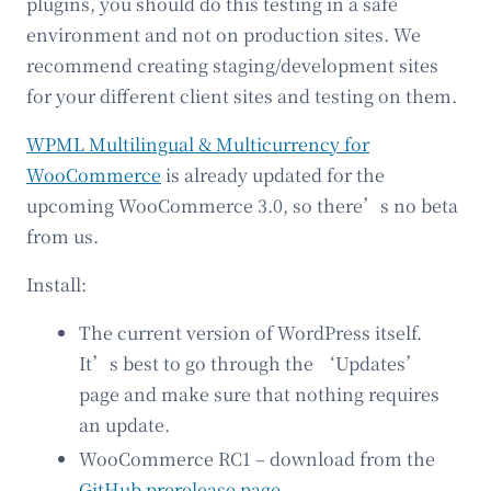
plugins, you should do this testing in a safe
environment and not on production sites. We
recommend creating staging/development sites
for your different client sites and testing on them.
WPML Multilingual & Multicurrency for
WooCommerce
is already updated for the
upcoming WooCommerce 3.0, so there’s no beta
from us.
Install:
The current version of WordPress itself.
It’s best to go through the ‘Updates’
page and make sure that nothing requires
an update.
WooCommerce RC1 – download from the
GitHub prerelease page
.