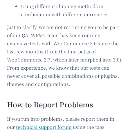
Using different shipping methods in
combination with different currencies
Just to clarify, we are not recruiting you to be part
of our QA. WPML team has been running
extensive tests with WooCommerce 3.0 since the
last few months (from the first betas of
WooCommerce 2.7, which later morphed into 3.0).
From experience, we know that our tests can
never cover all possible combinations of plugins,
themes and configurations.
How to Report Problems
If you run into problems, please report them in
our
technical support forum
using the tags