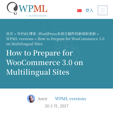
登入
跳
到
内
首页
»
WPML博客 -WordPress多语言插件的新闻和更新
»
容
WPML versions
» How to Prepare for WooCommerce 3.0
on Multilingual Sites
How to Prepare for
WooCommerce 3.0 on
Multilingual Sites
Amir
WPML versions
20 3 月, 2017