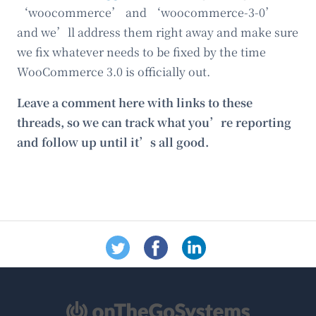
‘woocommerce’ and ‘woocommerce-3-0’
and we’ll address them right away and make sure
we fix whatever needs to be fixed by the time
WooCommerce 3.0 is officially out.
Leave a comment here with links to these
threads, so we can track what you’re reporting
and follow up until it’s all good.