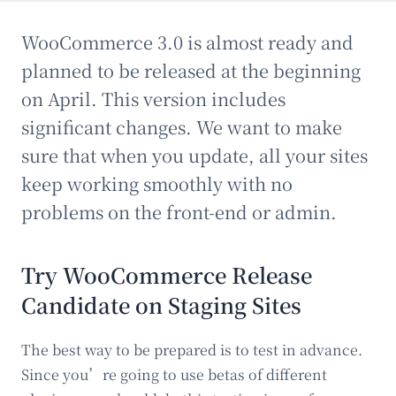
WooCommerce 3.0 is almost ready and
planned to be released at the beginning
on April. This version includes
significant changes. We want to make
sure that when you update, all your sites
keep working smoothly with no
problems on the front-end or admin.
Try WooCommerce Release
Candidate on Staging Sites
The best way to be prepared is to test in advance.
Since you’re going to use betas of different