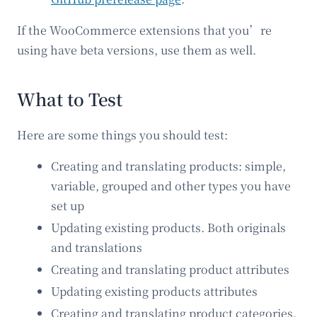
If the WooCommerce extensions that you’re
using have beta versions, use them as well.
What to Test
Here are some things you should test:
Creating and translating products: simple,
variable, grouped and other types you have
set up
Updating existing products. Both originals
and translations
Creating and translating product attributes
Updating existing products attributes
Creating and translating product categories,