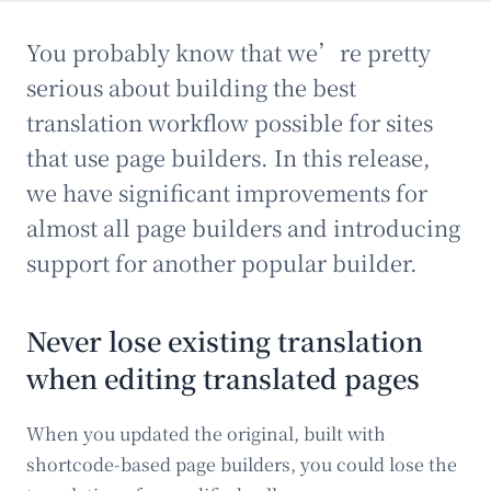
You probably know that we’re pretty
serious about building the best
translation workflow possible for sites
that use page builders. In this release,
we have significant improvements for
almost all page builders and introducing
support for another popular builder.
Never lose existing translation
when editing translated pages
When you updated the original, built with
shortcode-based page builders, you could lose the