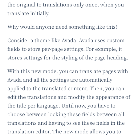
the original to translations only once, when you
translate initially.
Why would anyone need something like this?
Consider a theme like Avada. Avada uses custom
fields to store per-page settings. For example, it
stores settings for the styling of the page heading.
With this new mode, you can translate pages with
Avada and all the settings are automatically
applied to the translated content. Then, you can
edit the translations and modify the appearance of
the title per language. Until now, you have to
choose between locking these fields between all
translations and having to see these fields in the
translation editor. The new mode allows you to