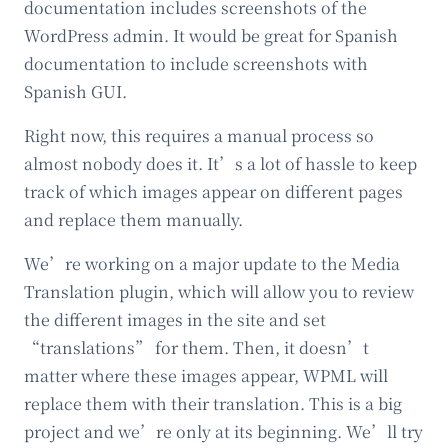
documentation includes screenshots of the
WordPress admin. It would be great for Spanish
documentation to include screenshots with
Spanish GUI.
Right now, this requires a manual process so
almost nobody does it. It’s a lot of hassle to keep
track of which images appear on different pages
and replace them manually.
We’re working on a major update to the Media
Translation plugin, which will allow you to review
the different images in the site and set
“translations” for them. Then, it doesn’t
matter where these images appear, WPML will
replace them with their translation. This is a big
project and we’re only at its beginning. We’ll try