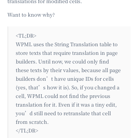
translations for modified cells.
Want to know why?
<TL;DR>
WPML uses the String Translation table to
store texts that require translation in page
builders. Until now, we could only find
these texts by their values, because all page
builders don’t have unique IDs for cells
(yes, that’s how it is). So, if you changed a
cell, WPML could not find the previous
translation for it. Even if it was a tiny edit,
you’d still need to retranslate that cell
from scratch.
</TL;DR>