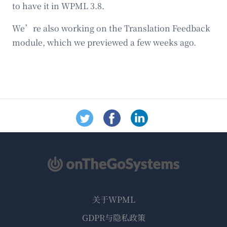
to have it in WPML 3.8.
We’re also working on the Translation Feedback
module, which we previewed a few weeks ago.
关于WPML
GDPR与隐私政策