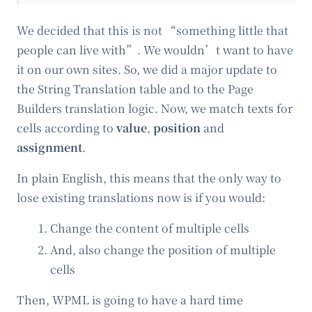
We decided that this is not “something little that
people can live with”. We wouldn’t want to have
it on our own sites. So, we did a major update to
the String Translation table and to the Page
Builders translation logic. Now, we match texts for
cells according to
value
,
position
and
assignment
.
In plain English, this means that the only way to
lose existing translations now is if you would:
Change the content of multiple cells
And, also change the position of multiple
cells
Then, WPML is going to have a hard time