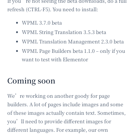
If you’re not seeing the beta downloads, do a full
refresh (CTRL-F5). You need to install:
WPML 3.7.0 beta
WPML String Translation 3.5.3 beta
WPML Translation Management 2.3.0 beta
WPML Page Builders beta 1.1.0 – only if you
want to test with Elementor
Coming soon
We’re working on another goody for page
builders. A lot of pages include images and some
of these images actually contain text. Sometimes,
you’ll need to provide different images for
different languages. For example, our own