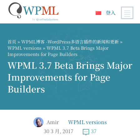
登入
跳
到
内
首页
»
WPML博客 -WordPress多语言插件的新闻和更新
»
容
WPML versions
» WPML 3.7 Beta Brings Major
Improvements for Page Builders
WPML 3.7 Beta Brings Major
Improvements for Page
Builders
Amir
WPML versions
30 3 月, 2017
37