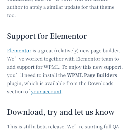
author to apply a similar update for that theme
too.
Support for Elementor
Elementor
is a great (relatively) new page builder.
We’ve worked together with Elementor team to
add support for WPML. To enjoy this new support,
you’ll need to install the
WPML Page Builders
plugin, which is available from the Downloads
section of
your account
.
Download, try and let us know
This is still a beta release. We’re starting full QA