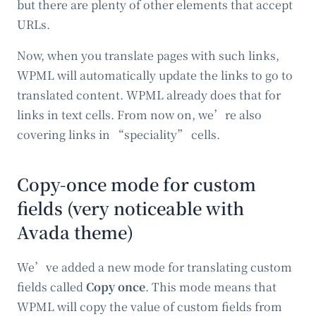
but there are plenty of other elements that accept
URLs.
Now, when you translate pages with such links,
WPML will automatically update the links to go to
translated content. WPML already does that for
links in text cells. From now on, we’re also
covering links in “speciality” cells.
Copy-once mode for custom
fields (very noticeable with
Avada theme)
We’ve added a new mode for translating custom
fields called
Copy once
. This mode means that
WPML will copy the value of custom fields from