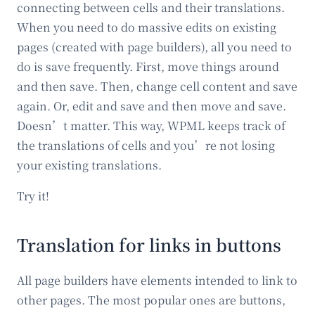
connecting between cells and their translations.
When you need to do massive edits on existing
pages (created with page builders), all you need to
do is save frequently. First, move things around
and then save. Then, change cell content and save
again. Or, edit and save and then move and save.
Doesn’t matter. This way, WPML keeps track of
the translations of cells and you’re not losing
your existing translations.
Try it!
Translation for links in buttons
All page builders have elements intended to link to
other pages. The most popular ones are buttons,