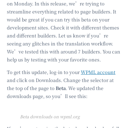
on Monday. In this release, we’re trying to
streamline everything related to page builders. It
would be great if you can try this beta on your
development sites. Check it with different themes
and different builders. Let us know if you’re
seeing any glitches in the translation workflow.
We’ve tested this with around 7 builders. You can
help us by testing with your favorite ones.
To get this update, log-in to your
WPML account
and click on Downloads. Change the selector at
the top of the page to
Beta
. We updated the
downloads page, so you’ll see this:
Beta downloads on wpml.org