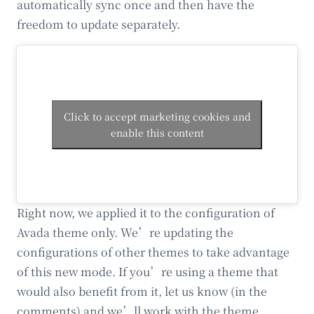
automatically sync once and then have the
freedom to update separately.
Click to accept marketing cookies and
enable this content
Right now, we applied it to the configuration of
Avada theme only. We’re updating the
configurations of other themes to take advantage
of this new mode. If you’re using a theme that
would also benefit from it, let us know (in the
comments) and we’ll work with the theme