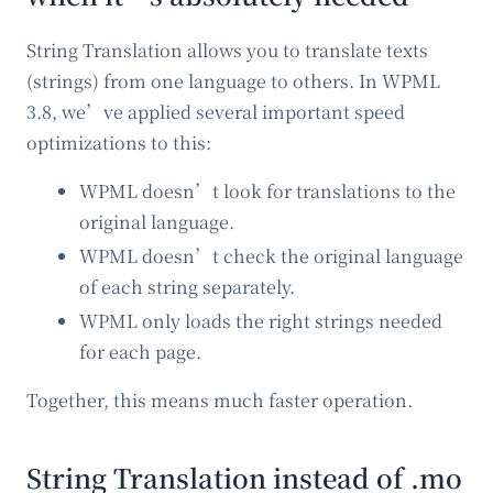
String Translation allows you to translate texts
(strings) from one language to others. In WPML
3.8, we’ve applied several important speed
optimizations to this:
WPML doesn’t look for translations to the
original language.
WPML doesn’t check the original language
of each string separately.
WPML only loads the right strings needed
for each page.
Together, this means much faster operation.
String Translation instead of .mo