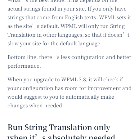
actual strings found in your site. If you only have
strings that come from English texts, WPML sets it
as the site’s default. WPML will only run String
Translation in other languages, so that it doesn’t
slow your site for the default language.
Bottom line, there’s less configuration and better
performance.
When you upgrade to WPML 3.8, it will check if
your configuration has room for improvement and
would suggest to you to automatically make
changes when needed.
Run String Translation only
when it’s absolutely needed