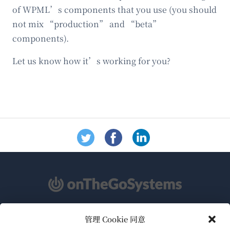
of WPML’s components that you use (you should
not mix “production” and “beta”
components).
Let us know how it’s working for you?
管理 Cookie 同意
关于WPML