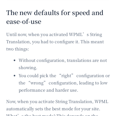
The new defaults for speed and
ease-of-use
Until now, when you activated WPML’s String
Translation, you had to configure it. This meant
two things:
Without configuration, translations are not
showing.
You could pick the “right” configuration or
the “wrong” configuration, leading to low
performance and harder use.
Now, when you activate String Translation, WPML
automatically sets the best mode for your site.
What’s the best mode? This depends on the