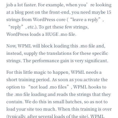
job a lot faster. For example, when you’re looking
at a blog post on the front-end, you need maybe 15
strings from WordPress core (“leave a reply”,
“reply”, etc.). To get these few strings,
WordPress loads a HUGE .mo file.
Now, WPML will block loading this .mo file and,
instead, supply the translations for these specific
strings. The performance gain is very significant.
For this little magic to happen, WPML needs a
short training period. As soon as you activate the
option to “not load .mo files”, WPML hooks to
the .mo file loading and reads the strings that they
contain. We do this in small batches, so as not to
load your site too much. When this training is over
(typically, after several loads of the site), WPML