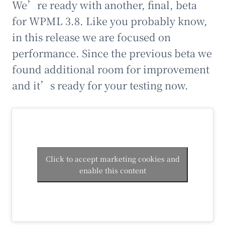
We’re ready with another, final, beta
for WPML 3.8. Like you probably know,
in this release we are focused on
performance. Since the previous beta we
found additional room for improvement
and it’s ready for your testing now.
Click to accept marketing cookies and
enable this content