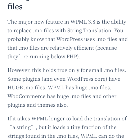
files
The major new feature in WPML 3.8 is the ability
to replace .mo files with String Translation. You
probably know that WordPress uses .mo files and
that .mo files are relatively efficient (because
they’re running below PHP).
However, this holds true only for small .mo files.
Some plugins (and even WordPress core) have
HUGE .mo files. WPML has huge .mo files.
WooCommerce has huge .mo files and other
plugins and themes also.
If it takes WPML longer to load the translation of
“a string”, but it loads a tiny fraction of the
strings found in the .mo files, WPML can do the