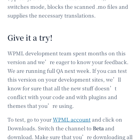
switches mode, blocks the scanned .mo files and
supplies the necessary translations.
Give it a try!
WPML development team spent months on this
version and we’re eager to know your feedback.
We are running full QA next week. If you can test
this version on your development sites, we’ll
know for sure that all the new stuff doesn’t
conflict with your code and with plugins and
themes that you’re using.
To test, go to your
WPML account
and click on
Downloads. Switch the channel to
Beta
and
download. Make sure that you’re downloading all