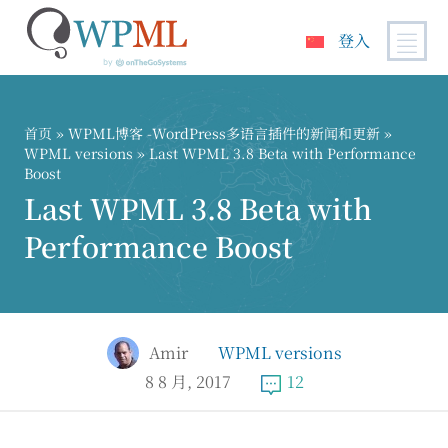
登入
跳
到
内
首页
»
WPML博客 -WordPress多语言插件的新闻和更新
»
容
WPML versions
» Last WPML 3.8 Beta with Performance
Boost
Last WPML 3.8 Beta with
Performance Boost
Amir
WPML versions
8 8 月, 2017
12