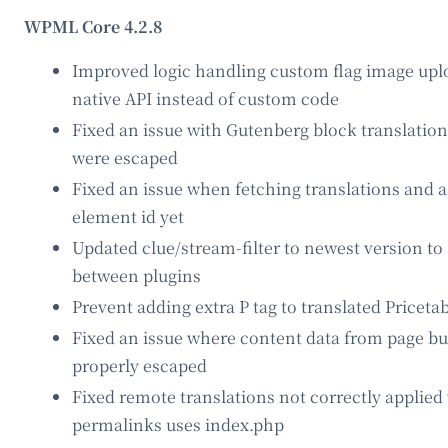
WPML Core 4.2.8
Improved logic handling custom flag image upl
native API instead of custom code
Fixed an issue with Gutenberg block translation 
were escaped
Fixed an issue when fetching translations and 
element id yet
Updated clue/stream-filter to newest version t
between plugins
Prevent adding extra P tag to translated Pricetab
Fixed an issue where content data from page bu
properly escaped
Fixed remote translations not correctly applie
permalinks uses index.php