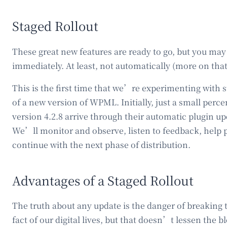
Staged Rollout
These great new features are ready to go, but you may
immediately. At least, not automatically (more on tha
This is the first time that we’re experimenting with s
of a new version of WPML. Initially, just a small perce
version 4.2.8 arrive through their automatic plugin u
We’ll monitor and observe, listen to feedback, help 
continue with the next phase of distribution.
Advantages of a Staged Rollout
The truth about any update is the danger of breaking 
fact of our digital lives, but that doesn’t lessen the