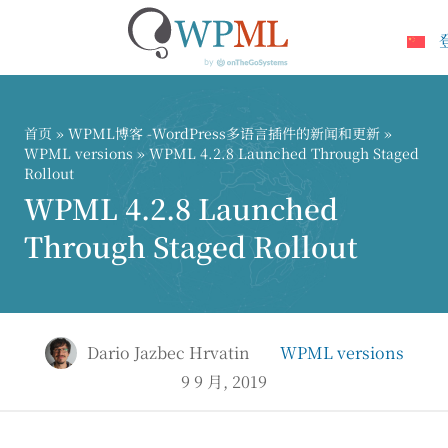
跳
到
内
首页
»
WPML博客 -WordPress多语言插件的新闻和更新
»
容
WPML versions
» WPML 4.2.8 Launched Through Staged
Rollout
WPML 4.2.8 Launched
Through Staged Rollout
Dario Jazbec Hrvatin
WPML versions
9 9 月, 2019