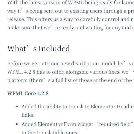
With the latest version of WPML being ready for lau
way it’s being sent out to existing users through a pr
release. This offers us a way to carefully control an
make sure that we’re ready and waiting for any and a
What’s Included
Before we get into our new distribution model, let’s 
WPML 4.2.8 has to offer, alongside various fixes we
platform (there’s a full list of those at the end of the 
WPML Core 4.2.8
Added the ability to translate Elementor Head
links.
Added Elementor Form widget “required field”
to the translatable ones.