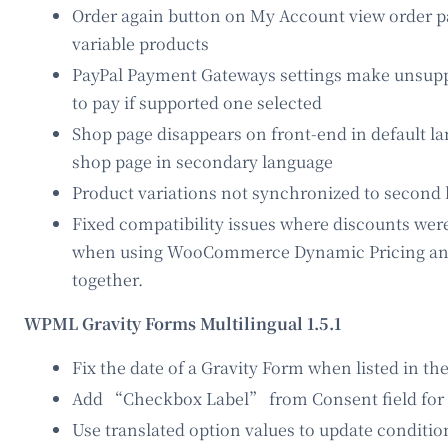
Order again button on My Account view order p
variable products
PayPal Payment Gateways settings make unsupp
to pay if supported one selected
Shop page disappears on front-end in default la
shop page in secondary language
Product variations not synchronized to second
Fixed compatibility issues where discounts we
when using WooCommerce Dynamic Pricing 
together.
WPML Gravity Forms Multilingual 1.5.1
Fix the date of a Gravity Form when listed in t
Add “Checkbox Label” from Consent field for 
Use translated option values to update conditio