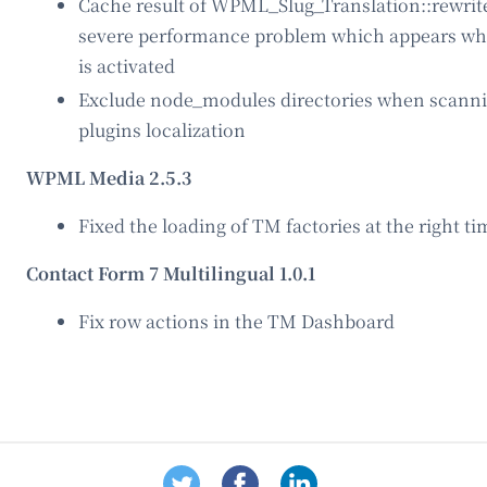
Cache result of WPML_Slug_Translation::rewrite_
severe performance problem which appears whe
is activated
Exclude node_modules directories when scann
plugins localization
WPML Media 2.5.3
Fixed the loading of TM factories at the right ti
Contact Form 7 Multilingual 1.0.1
Fix row actions in the TM Dashboard