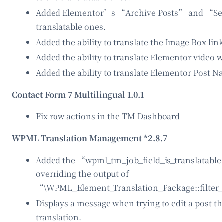
Added Elementor’s “Archive Posts” and “Sea
translatable ones.
Added the ability to translate the Image Box lin
Added the ability to translate Elementor video 
Added the ability to translate Elementor Post Na
Contact Form 7 Multilingual 1.0.1
Fix row actions in the TM Dashboard
WPML Translation Management *2.8.7
Added the “wpml_tm_job_field_is_translatable” 
overriding the output of
“\WPML_Element_Translation_Package::filter_
Displays a message when trying to edit a post t
translation.