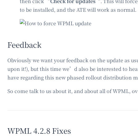
then click “
Check for updates
“. This will forc
to be installed, and the ATE will work as normal.
Feedback
Obviously we want your feedback on the update as usua
upon it!), but this time we’d also be interested to h
have regarding this new phased rollout distribution m
So come talk to us about it, and about all of WPML, o
WPML 4.2.8 Fixes