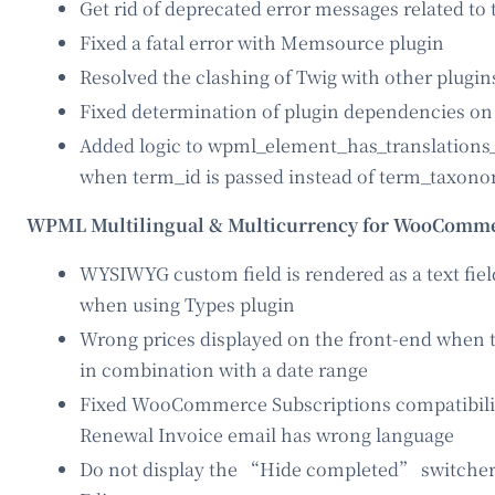
Get rid of deprecated error messages related to 
Fixed a fatal error with Memsource plugin
Resolved the clashing of Twig with other plugin
Fixed determination of plugin dependencies o
Added logic to wpml_element_has_translations_f
when term_id is passed instead of term_taxon
WPML Multilingual & Multicurrency for WooComme
WYSIWYG custom field is rendered as a text fiel
when using Types plugin
Wrong prices displayed on the front-end when th
in combination with a date range
Fixed WooCommerce Subscriptions compatibilit
Renewal Invoice email has wrong language
Do not display the “Hide completed” switcher