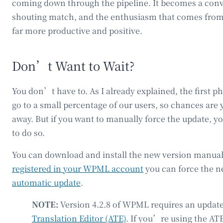
coming down through the pipeline. It becomes a conve
shouting match, and the enthusiasm that comes from
far more productive and positive.
Don’t Want to Wait?
You don’t have to. As I already explained, the first pha
go to a small percentage of our users, so chances are 
away. But if you want to manually force the update,
to do so.
You can download and install the new version manually
registered in your WPML account
you can force the n
automatic update
.
NOTE:
Version 4.2.8 of WPML requires an update
Translation Editor (ATE)
. If you’re using the ATE