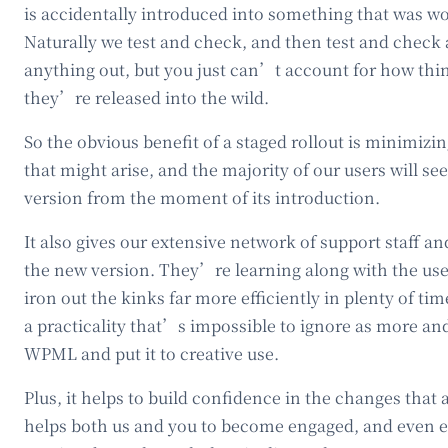
is accidentally introduced into something that was wo
Naturally we test and check, and then test and check
anything out, but you just can’t account for how thi
they’re released into the wild.
So the obvious benefit of a staged rollout is minimiz
that might arise, and the majority of our users will see
version from the moment of its introduction.
It also gives our extensive network of support staff a
the new version. They’re learning along with the use
iron out the kinks far more efficiently in plenty of time
a practicality that’s impossible to ignore as more a
WPML and put it to creative use.
Plus, it helps to build confidence in the changes that 
helps both us and you to become engaged, and even 