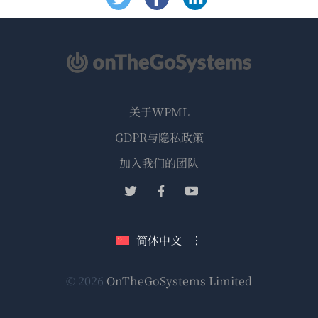
关于WPML
GDPR与隐私政策
（在
加入我们的团队
新
（在
（在
（在
窗
新
新
新
口
窗
窗
窗
简体中文
中
口
口
口
打
中
中
中
（在
© 2026
OnTheGoSystems Limited
打
打
打
开）
开）
开）
开）
新