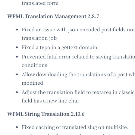
translated form
WPML Translation Management 2.8.7
Fixed an issue with json encoded post fields not
translation job
Fixed a typo in a gettext domain
Prevented fatal error related to saving translati
conditions
Allow downloading the translations of a post whe
modified
Adjust the translation field to textarea in class
field has a new line char
WPML String Translation 2.10.6
Fixed caching of translated slug on multisite.