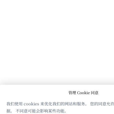
管理 Cookie 同意
我们使用 cookies 来优化我们的网站和服务。 您的同意
据。 不同意可能会影响某些功能。