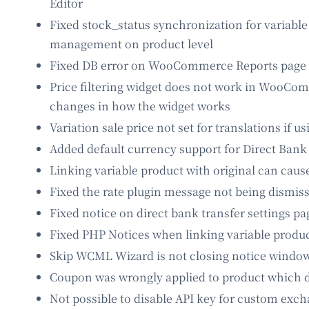
Editor
Fixed stock_status synchronization for variable
management on product level
Fixed DB error on WooCommerce Reports page wh
Price filtering widget does not work in WooCom
changes in how the widget works
Variation sale price not set for translations if u
Added default currency support for Direct Bank
Linking variable product with original can caus
Fixed the rate plugin message not being dismis
Fixed notice on direct bank transfer settings pa
Fixed PHP Notices when linking variable produc
Skip WCML Wizard is not closing notice window
Coupon was wrongly applied to product which 
Not possible to disable API key for custom exch