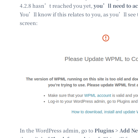
4.2.8 hasn’t reached you yet,
you’ll need to ac
You’ll know if this relates to you, as you’ll see
screen:
In the WordPress admin, go to
Plugins > Add N