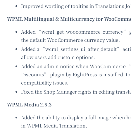
Improved wording of tooltips in Translations Jo
WPML Multilingual & Multicurrency for WooComme
Added “wcml_get_woocommerce_currency” glo
the default WooCommerce currency value.
Added a “wcml_settings_ui_after_default” actio
allow users add custom options.
Added an admin notice when WooCommerce “
Discounts” plugin by RightPress is installed, t
compatibility issues.
Fixed the Shop Manager rights in editing transl
WPML Media 2.5.3
Added the ability to display a full image when 
in WPML Media Translation.