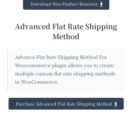
Download Woo Product Remover
Advanced Flat Rate Shipping
Method
Advance Flat Rate Shipping Method For
Woocommerce plugin allows you to create
multiple custom flat rate shipping methods
in WooCommerce.
Purchase Advanced Flat Rate Shipping Method