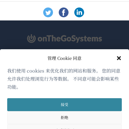
管理 Cookie 同意
关于WPML
GDPR与隐私政策
我们使用 cookies 来优化我们的网站和服务。 您的同意
允许我们处理浏览行为等数据。 不同意可能会影响某些
（在
加入我们的团队
功能。
新
（在
（在
（在
窗
新
新
新
口
接受
窗
窗
窗
简体中文
中
口
口
口
拒绝
打
中
中
中
（在
© 2026
OnTheGoSystems Limited
打
打
打
开）