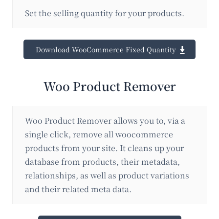
Set the selling quantity for your products.
Download WooCommerce Fixed Quantity
Woo Product Remover
Woo Product Remover allows you to, via a
single click, remove all woocommerce
products from your site. It cleans up your
database from products, their metadata,
relationships, as well as product variations
and their related meta data.