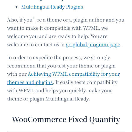
Multilingual Ready Plugins
Also, if you’re a theme or a plugin author and you
want to make it compatible with WPML, we
welcome you and are ready to help: You are
welcome to contact us at
go global program page
.
In order to expedite the process, we strongly
recommend that you test your theme or plugin
with our
Achieving WPML compatibility for your
themes and plugins
. It easily tests compatibility
with WPML and helps you quickly make your
theme or plugin Multilingual Ready.
WooCommerce Fixed Quantity