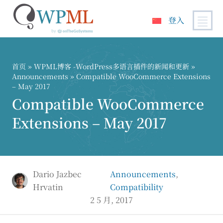
登入
跳
到
内
首页
»
WPML博客 -WordPress多语言插件的新闻和更新
»
容
Announcements
» Compatible WooCommerce Extensions
– May 2017
Compatible WooCommerce
Extensions – May 2017
Dario Jazbec
Announcements
,
Hrvatin
Compatibility
2 5 月, 2017