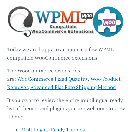
Today we are happy to announce a few WPML
compatible WooCommerce extensions.
The WooCommerce extensions
are:
WooCommerce Fixed Quantity
,
Woo Product
Remover
,
Advanced Flat Rate Shipping Method
If you want to review the entire multilingual ready
list of themes and plugins you are welcome to view
it here:
Multilingual Ready Themes