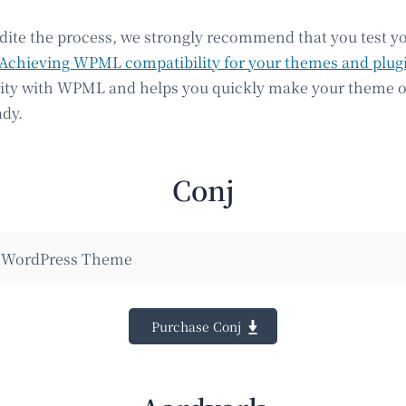
edite the process, we strongly recommend that you test y
Achieving WPML compatibility for your themes and plug
lity with WPML and helps you quickly make your theme o
ady.
Conj
WordPress Theme
Purchase Conj