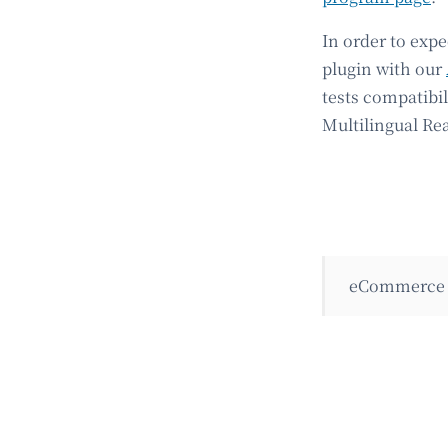
In order to exp
plugin with our
tests compatibi
Multilingual Re
eCommerce 