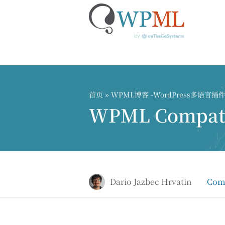
跳
到
内
首页
»
WPML博客 -WordPress多语言
容
WPML Compatib
Dario Jazbec Hrvatin
Comp