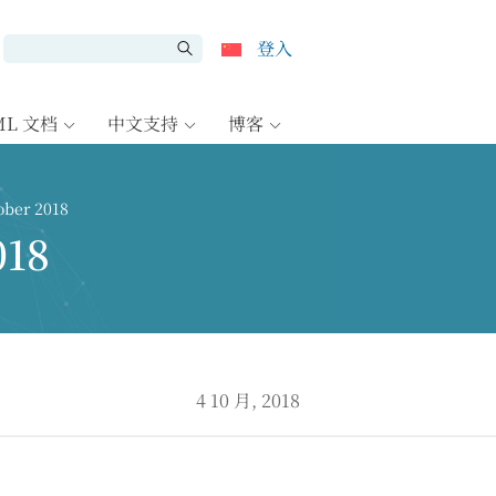
登入
ML 文档
中文支持
博客
ber 2018
018
4 10 月, 2018