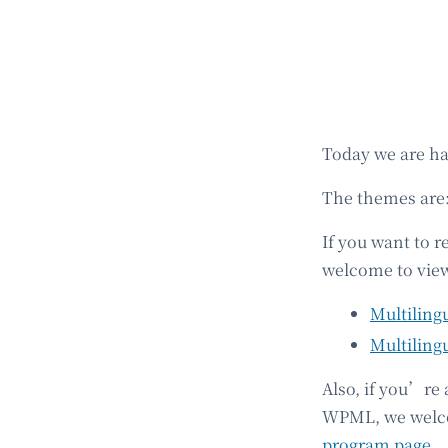
Today we are h
The themes are
If you want to r
welcome to view
Multiling
Multiling
Also, if you’re
WPML, we welcom
program page
.