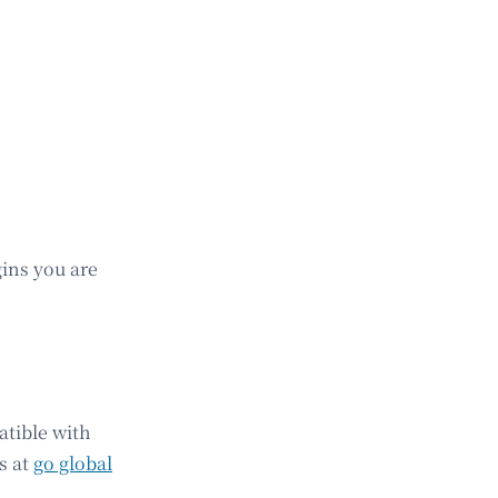
gins you are
atible with
s at
go global