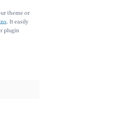
our theme or
ins
. It easily
r plugin