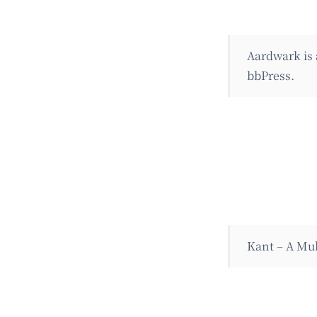
Aardwark is
bbPress.
Kant – A Mul