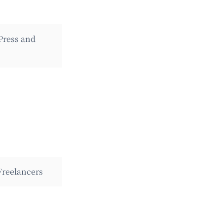
Press and
Freelancers