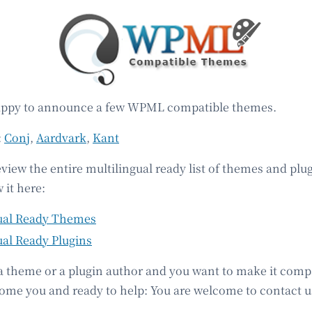
appy to announce a few WPML compatible themes.
:
Conj
,
Aardvark
,
Kant
eview the entire multilingual ready list of themes and plu
 it here:
ual Ready Themes
ual Ready Plugins
 a theme or a plugin author and you want to make it comp
e you and ready to help: You are welcome to contact u