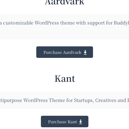
Aardvark
 a customizable WordPress theme with support for Buddy
Purchase Aardvark
Kant
tipurpose WordPress Theme for Startups, Creatives and 
Purchase Kant