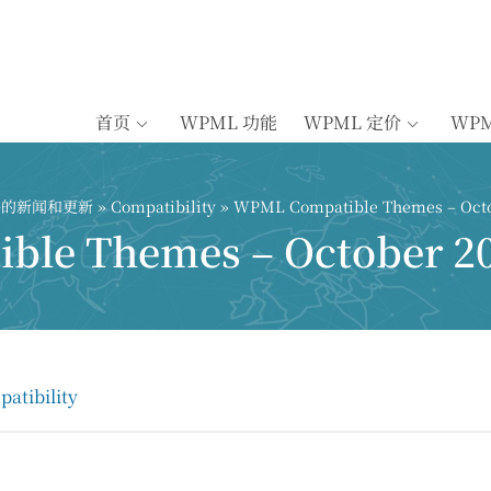
首页
WPML 功能
WPML 定价
WP
插件的新闻和更新
»
Compatibility
» WPML Compatible Themes – Octo
le Themes – October 2
atibility