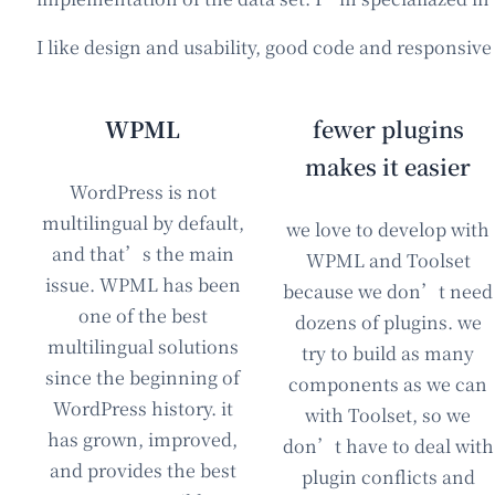
I like design and usability, good code and responsiv
WPML
fewer plugins
makes it easier
WordPress is not
multilingual by default,
we love to develop with
and that’s the main
WPML and Toolset
issue. WPML has been
because we don’t need
one of the best
dozens of plugins. we
multilingual solutions
try to build as many
since the beginning of
components as we can
WordPress history. it
with Toolset, so we
has grown, improved,
don’t have to deal with
and provides the best
plugin conflicts and