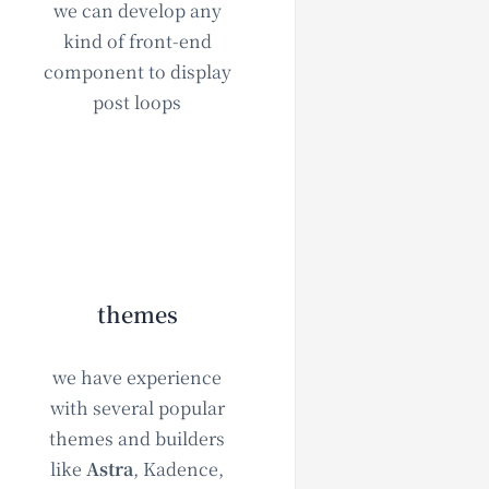
we can develop any
kind of front-end
component to display
post loops
themes
we have experience
with several popular
themes and builders
like
Astra
, Kadence,