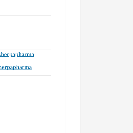
herpapharma