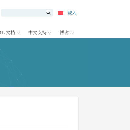
登入
ML 文档
中文支持
博客