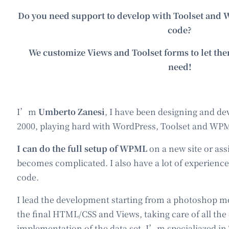
Do you need support to develop with Toolset an
code?
We customize Views and Toolset forms to let th
need!
I’m
Umberto Zanesi
, I have been designing and de
2000, playing hard with WordPress, Toolset and WP
I can do the full setup of WPML
on a new site or as
becomes complicated. I also have a lot of experien
code.
I lead the development starting from a photoshop m
the final HTML/CSS and Views, taking care of all the
implementation of the data set. I’m specialiazed in