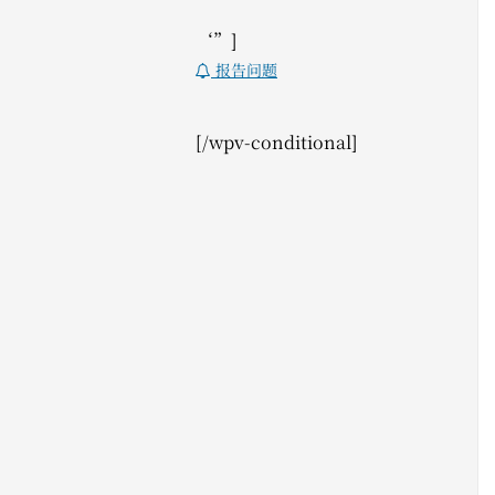
‘”]
报告问题
[/wpv-conditional]