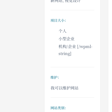
新网站, 视觉设计
项目大小：
个人
小型企业
机构/企业 [/wpml-
string]
维护：
我可以维护网站
网站类别：