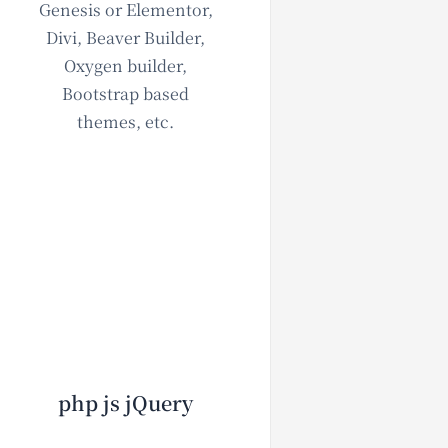
Genesis or Elementor,
Divi, Beaver Builder,
Oxygen builder,
Bootstrap based
themes, etc.
php js jQuery