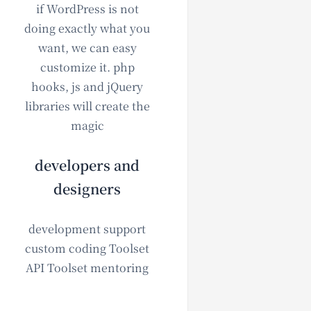
if WordPress is not
doing exactly what you
want, we can easy
customize it. php
hooks, js and jQuery
libraries will create the
magic
developers and
designers
development support
custom coding Toolset
API Toolset mentoring