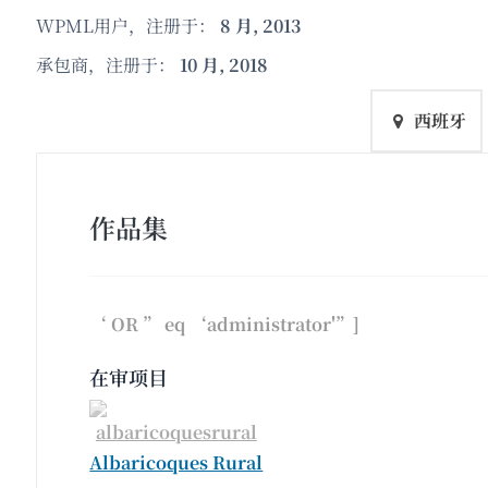
WPML用户，注册于：
8 月, 2013
承包商，注册于：
10 月, 2018
西班牙
作品集
‘ OR ” eq ‘administrator'”]
在审项目
Albaricoques Rural