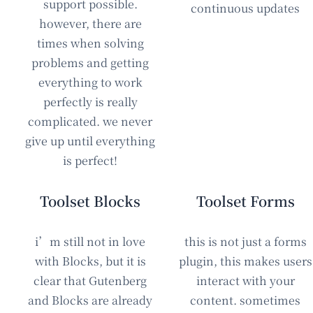
support possible.
continuous updates
however, there are
times when solving
problems and getting
everything to work
perfectly is really
complicated. we never
give up until everything
is perfect!
Toolset Blocks
Toolset Forms
i’m still not in love
this is not just a forms
with Blocks, but it is
plugin, this makes users
clear that Gutenberg
interact with your
and Blocks are already
content. sometimes