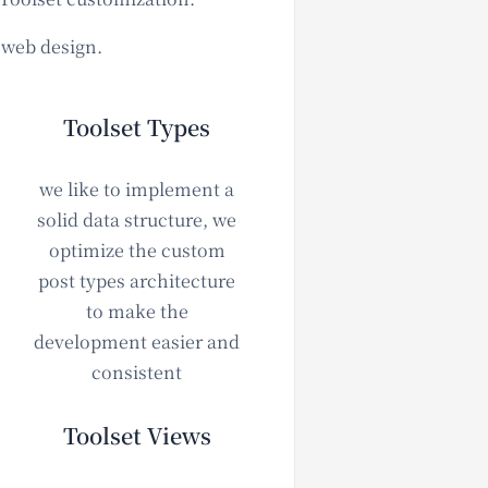
e web design.
Toolset Types
we like to implement a
solid data structure, we
optimize the custom
post types architecture
to make the
development easier and
consistent
Toolset Views