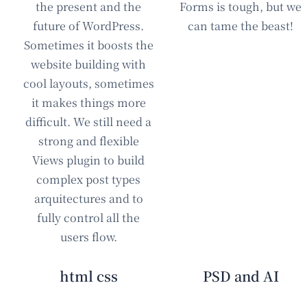
the present and the
Forms is tough, but we
future of WordPress.
can tame the beast!
Sometimes it boosts the
website building with
cool layouts, sometimes
it makes things more
difficult. We still need a
strong and flexible
Views plugin to build
complex post types
arquitectures and to
fully control all the
users flow.
html css
PSD and AI