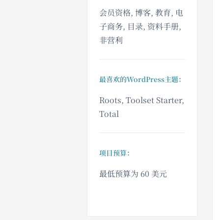
会员资格, 博客, 教育, 电
子商务, 目录, 资料手册,
非营利
最喜欢的WordPress主题：
Roots, Toolset Starter,
Total
项目预算：
最低预算为 60 美元