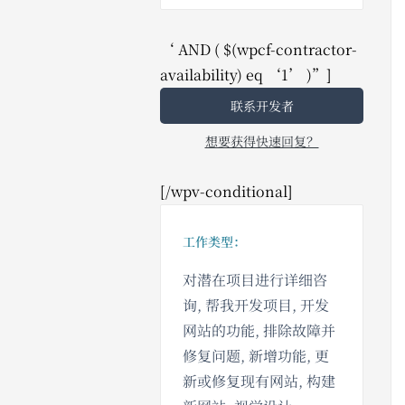
‘ AND ( $(wpcf-contractor-
availability) eq ‘1’ )”]
联系开发者
想要获得快速回复？
[/wpv-conditional]
工作类型：
对潜在项目进行详细咨
询, 帮我开发项目, 开发
网站的功能, 排除故障并
修复问题, 新增功能, 更
新或修复现有网站, 构建