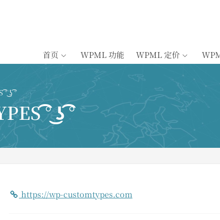
首页
WPML 功能
WPML 定价
WP
͜ʖ ͡°
 ͡° ͜ʖ ͡°
https://wp-customtypes.com