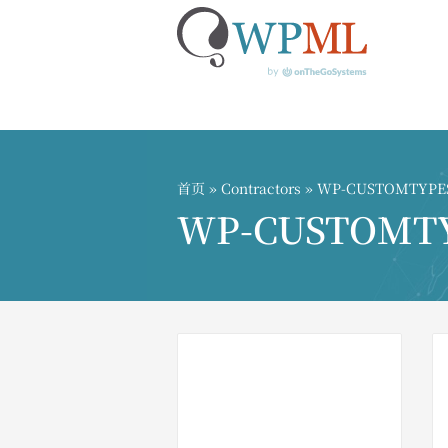
跳
到
内
首页
»
Contractors
» WP-CUSTOMTYPES ͡° 
容
WP-CUSTOMTYPES