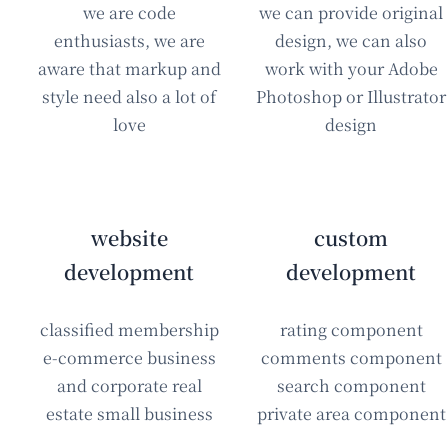
we are code
we can provide original
enthusiasts, we are
design, we can also
aware that markup and
work with your Adobe
style need also a lot of
Photoshop or Illustrator
love
design
website
custom
development
development
classified membership
rating component
e-commerce business
comments component
and corporate real
search component
estate small business
private area component