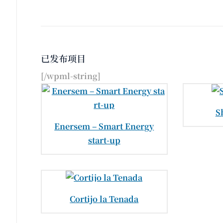
已发布项目
[/wpml-string]
S
Enersem – Smart Energy
start-up
Cortijo la Tenada