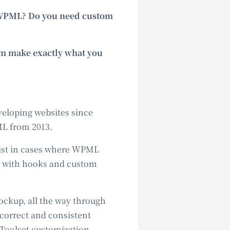
d WPML? Do you need custom
em make exactly what you
veloping websites since
ML from 2013.
sist in cases where WPML
ce with hooks and custom
ockup, all the way through
 correct and consistent
 Toolset customization.