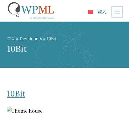
登入
跳
到
内
首页
» Developers » 10Bit
容
10Bit
10Bit