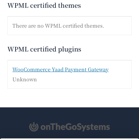
WPML certified themes
There are no WPML certified themes.
WPML certified plugins
WooCommerce Yaad Payment Gateway
Unknown