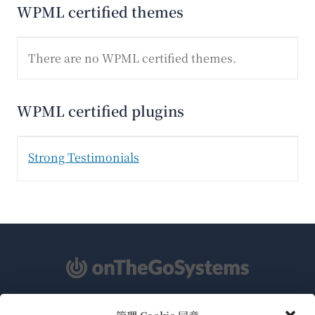
WPML certified themes
There are no WPML certified themes.
WPML certified plugins
Strong Testimonials