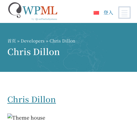
登入
跳
到
内
首页
» Developers » Chris Dillon
容
Chris Dillon
Chris Dillon