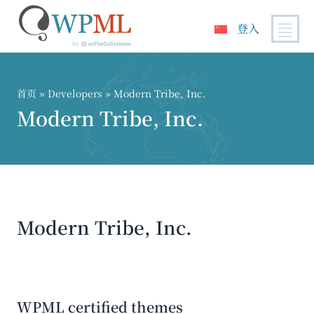
登入
跳
到
内
首页
» Developers » Modern Tribe, Inc.
容
Modern Tribe, Inc.
Modern Tribe, Inc.
WPML certified themes