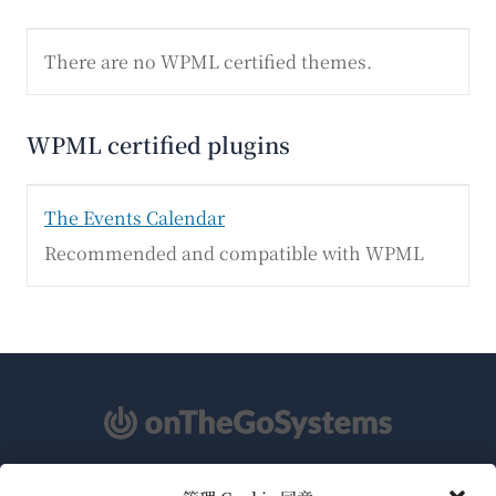
There are no WPML certified themes.
WPML certified plugins
The Events Calendar
Recommended and compatible with WPML