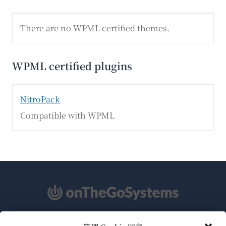
There are no WPML certified themes.
WPML certified plugins
NitroPack
Compatible with WPML