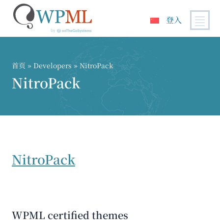
登入
跳
到
内
首页
» Developers » NitroPack
容
NitroPack
NitroPack
WPML certified themes