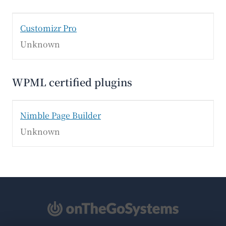
Customizr Pro
Unknown
WPML certified plugins
Nimble Page Builder
Unknown