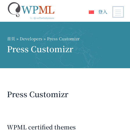
登入
跳
到
内
首页
» Developers » Press Customizr
容
Press Customizr
Press Customizr
WPML certified themes