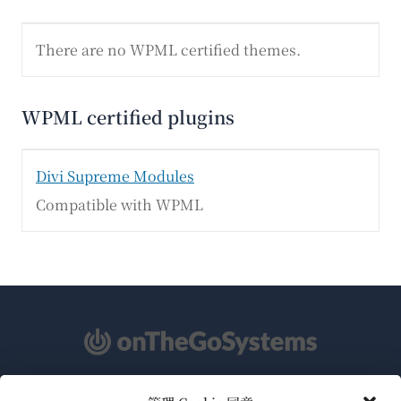
There are no WPML certified themes.
WPML certified plugins
Divi Supreme Modules
Compatible with WPML