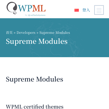
登入
跳
到
内
首页
» Developers » Supreme Modules
容
Supreme Modules
Supreme Modules
WPML certified themes