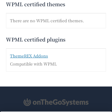
WPML certified themes
There are no WPML certified themes.
WPML certified plugins
ThemeREX Addons
Compatible with WPML