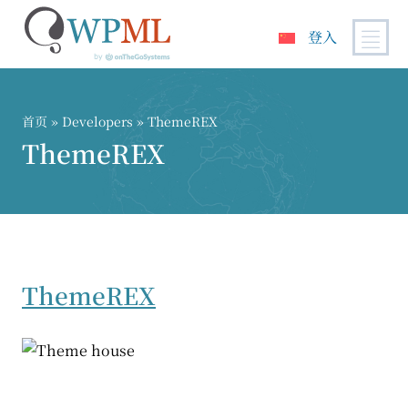
登入
跳
到
内
首页
» Developers » ThemeREX
容
ThemeREX
ThemeREX