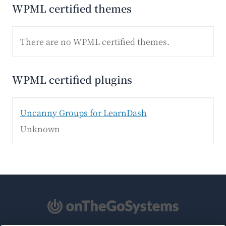
WPML certified themes
There are no WPML certified themes.
WPML certified plugins
Uncanny Groups for LearnDash
Unknown