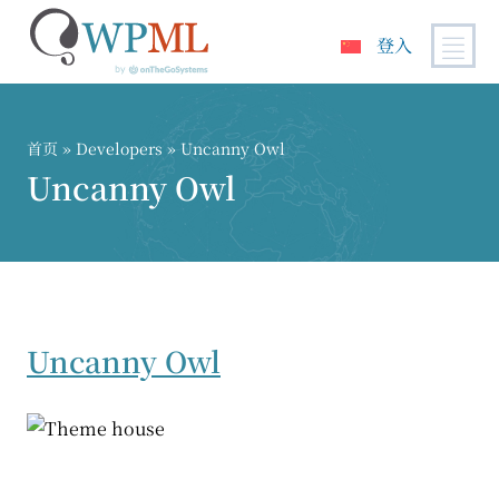
登入
跳
到
内
首页
» Developers » Uncanny Owl
容
Uncanny Owl
Uncanny Owl