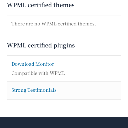
WPML certified themes
There are no WPML certified themes.
WPML certified plugins
Download Monitor
Compatible with WPML
Strong Testimonials