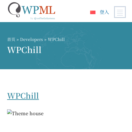
登入
跳
到
内
首页
» Developers » WPChill
容
WPChill
WPChill