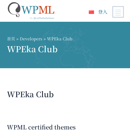
登入
跳
到
内
首页
» Developers » WPEka Club
容
WPEka Club
WPEka Club
WPML certified themes