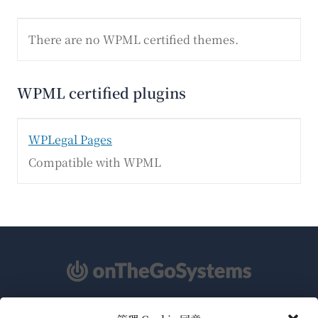
There are no WPML certified themes.
WPML certified plugins
WPLegal Pages
Compatible with WPML