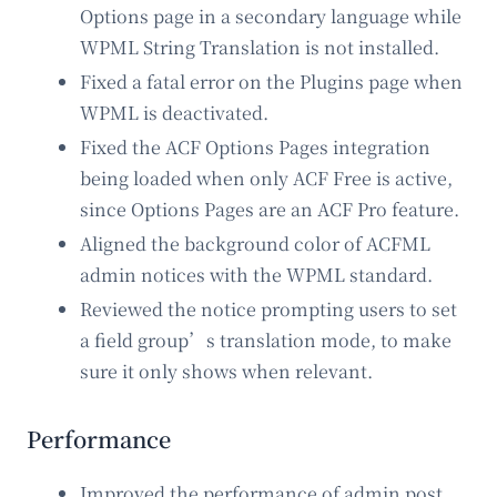
Options page in a secondary language while
WPML String Translation is not installed.
Fixed a fatal error on the Plugins page when
WPML is deactivated.
Fixed the ACF Options Pages integration
being loaded when only ACF Free is active,
since Options Pages are an ACF Pro feature.
Aligned the background color of ACFML
admin notices with the WPML standard.
Reviewed the notice prompting users to set
a field group’s translation mode, to make
sure it only shows when relevant.
Performance
Improved the performance of admin post