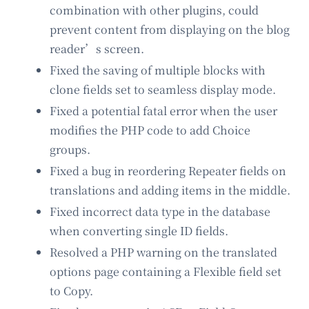
combination with other plugins, could
prevent content from displaying on the blog
reader’s screen.
Fixed the saving of multiple blocks with
clone fields set to seamless display mode.
Fixed a potential fatal error when the user
modifies the PHP code to add Choice
groups.
Fixed a bug in reordering Repeater fields on
translations and adding items in the middle.
Fixed incorrect data type in the database
when converting single ID fields.
Resolved a PHP warning on the translated
options page containing a Flexible field set
to Copy.