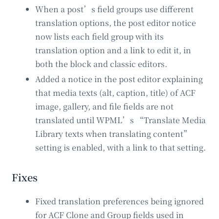
When a post’s field groups use different
translation options, the post editor notice
now lists each field group with its
translation option and a link to edit it, in
both the block and classic editors.
Added a notice in the post editor explaining
that media texts (alt, caption, title) of ACF
image, gallery, and file fields are not
translated until WPML’s “Translate Media
Library texts when translating content”
setting is enabled, with a link to that setting.
Fixes
Fixed translation preferences being ignored
for ACF Clone and Group fields used in