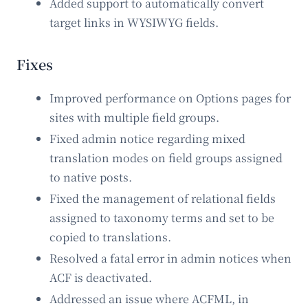
Added support to automatically convert
target links in WYSIWYG fields.
Fixes
Improved performance on Options pages for
sites with multiple field groups.
Fixed admin notice regarding mixed
translation modes on field groups assigned
to native posts.
Fixed the management of relational fields
assigned to taxonomy terms and set to be
copied to translations.
Resolved a fatal error in admin notices when
ACF is deactivated.
Addressed an issue where ACFML, in