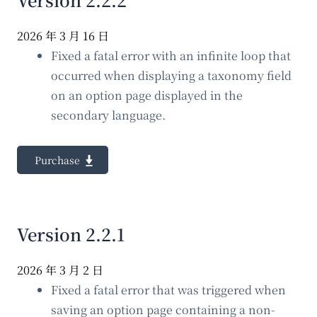
2026 年 3 月 16 日
Fixed a fatal error with an infinite loop that
occurred when displaying a taxonomy field
on an option page displayed in the
secondary language.
Purchase
Version 2.2.1
2026 年 3 月 2 日
Fixed a fatal error that was triggered when
saving an option page containing a non-