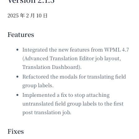
2025 年 2 月 10 日
Features
Integrated the new features from WPML 4.7
(Advanced Translation Editor job layout,
Translation Dashboard).
Refactored the modals for translating field
group labels.
Implemented a fix to stop attaching
untranslated field group labels to the first
post translation job.
Fixes