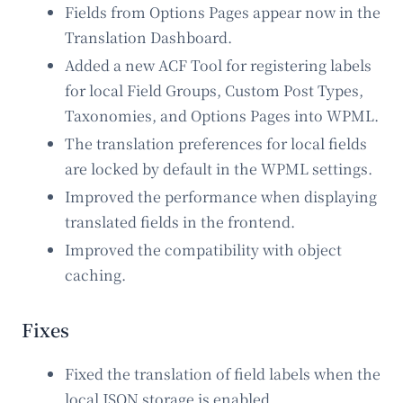
Fields from Options Pages appear now in the
Translation Dashboard.
Added a new ACF Tool for registering labels
for local Field Groups, Custom Post Types,
Taxonomies, and Options Pages into WPML.
The translation preferences for local fields
are locked by default in the WPML settings.
Improved the performance when displaying
translated fields in the frontend.
Improved the compatibility with object
caching.
Fixes
Fixed the translation of field labels when the
local JSON storage is enabled.