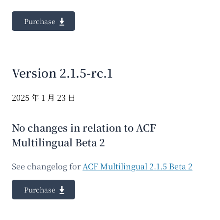
Purchase
Version 2.1.5-rc.1
2025 年 1 月 23 日
No changes in relation to ACF
Multilingual Beta 2
See changelog for
ACF Multilingual 2.1.5 Beta 2
Purchase