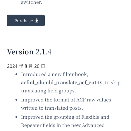
switcher.
Purchase
Version 2.1.4
2024 年 8 月 20 日
Introduced a new filter hook,
acfml_should_translate_acf_entity
, to skip
translating field groups.
Improved the format of ACF raw values
written to translated posts.
Improved the grouping of Flexible and
Repeater fields in the new Advanced