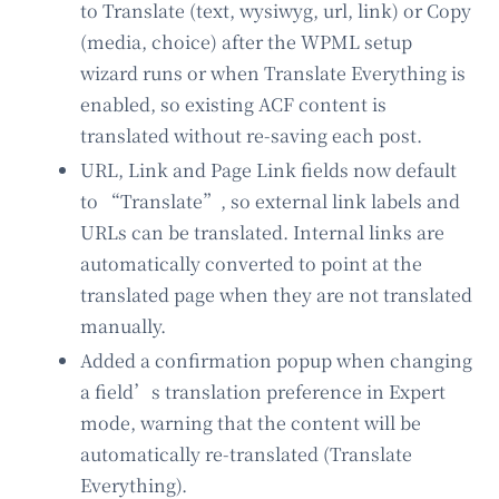
to Translate (text, wysiwyg, url, link) or Copy
(media, choice) after the WPML setup
wizard runs or when Translate Everything is
enabled, so existing ACF content is
translated without re-saving each post.
URL, Link and Page Link fields now default
to “Translate”, so external link labels and
URLs can be translated. Internal links are
automatically converted to point at the
translated page when they are not translated
manually.
Added a confirmation popup when changing
a field’s translation preference in Expert
mode, warning that the content will be
automatically re-translated (Translate
Everything).