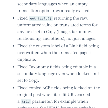
secondary languages when an empty
translation option row already existed.
Fixed
returning the raw,
get_field()
unformatted value on translated terms for
any field set to Copy (image, taxonomy,
relationship, and others), not just images.
Fixed the custom label of a Link field being
overwritten when the translated page is a
duplicate.
Fixed Taxonomy fields being editable in a
secondary language even when locked and
set to Copy.
Fixed copied ACF fields being locked on the
original post when its edit URL carried
a
parameter, for example when
trid
arriving via the WPML language switcher.