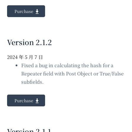
Purchase
Version 2.1.2
2024 年 5 月 7 日
Fixed a bug in calculating the hash for a
Repeater field with Post Object or True/False
subfields.
Purchase
Version 2.1.1