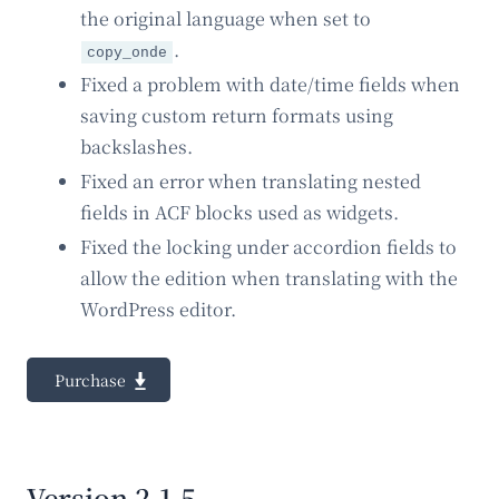
the original language when set to
.
copy_onde
Fixed a problem with date/time fields when
saving custom return formats using
backslashes.
Fixed an error when translating nested
fields in ACF blocks used as widgets.
Fixed the locking under accordion fields to
allow the edition when translating with the
WordPress editor.
Purchase
Version 2.1.5