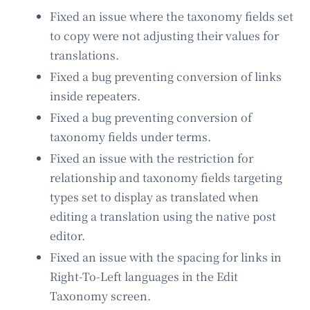
Fixed an issue where the taxonomy fields set
to copy were not adjusting their values for
translations.
Fixed a bug preventing conversion of links
inside repeaters.
Fixed a bug preventing conversion of
taxonomy fields under terms.
Fixed an issue with the restriction for
relationship and taxonomy fields targeting
types set to display as translated when
editing a translation using the native post
editor.
Fixed an issue with the spacing for links in
Right-To-Left languages in the Edit
Taxonomy screen.