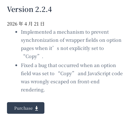
Version 2.2.4
2026 年 4 月 21 日
Implemented a mechanism to prevent
synchronization of wrapper fields on option
pages when it’s not explicitly set to
“Copy”.
Fixed a bug that occurred when an option
field was set to “Copy” and JavaScript code
was wrongly escaped on front-end
rendering.
Purchase