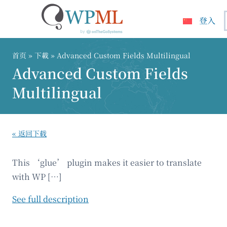
登入
跳
到
首页
» 下載 » Advanced Custom Fields Multilingual
内
Advanced Custom Fields
容
Multilingual
« 返回下载
This ‘glue’ plugin makes it easier to translate
with WP […]
See full description