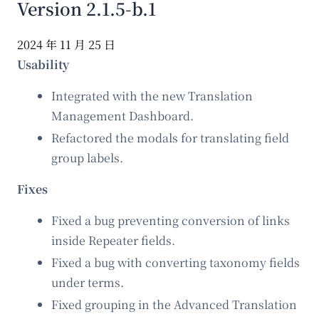
Version 2.1.5-b.1
2024 年 11 月 25 日
Usability
Integrated with the new Translation
Management Dashboard.
Refactored the modals for translating field
group labels.
Fixes
Fixed a bug preventing conversion of links
inside Repeater fields.
Fixed a bug with converting taxonomy fields
under terms.
Fixed grouping in the Advanced Translation