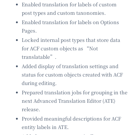
Enabled translation for labels of custom
post types and custom taxonomies.
Enabled translation for labels on Options
Pages.
Locked internal post types that store data
for ACF custom objects as “Not
translatable”.
Added display of translation settings and
status for custom objects created with ACF
during editing.
Prepared translation jobs for grouping in the
next Advanced Translation Editor (ATE)
release.
Provided meaningful descriptions for ACF
entity labels in ATE.