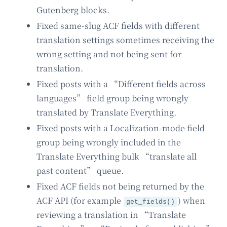
Gutenberg blocks.
Fixed same-slug ACF fields with different
translation settings sometimes receiving the
wrong setting and not being sent for
translation.
Fixed posts with a “Different fields across
languages” field group being wrongly
translated by Translate Everything.
Fixed posts with a Localization-mode field
group being wrongly included in the
Translate Everything bulk “translate all
past content” queue.
Fixed ACF fields not being returned by the
ACF API (for example
) when
get_fields()
reviewing a translation in “Translate