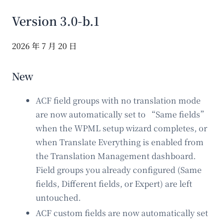
Version 3.0-b.1
2026 年 7 月 20 日
New
ACF field groups with no translation mode
are now automatically set to “Same fields”
when the WPML setup wizard completes, or
when Translate Everything is enabled from
the Translation Management dashboard.
Field groups you already configured (Same
fields, Different fields, or Expert) are left
untouched.
ACF custom fields are now automatically set