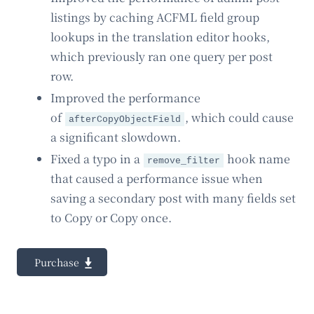
listings by caching ACFML field group
lookups in the translation editor hooks,
which previously ran one query per post
row.
Improved the performance
of
, which could cause
afterCopyObjectField
a significant slowdown.
Fixed a typo in a
hook name
remove_filter
that caused a performance issue when
saving a secondary post with many fields set
to Copy or Copy once.
Purchase