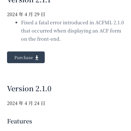
2024 年 4 月 29 日
Fixed a fatal error introduced in ACFML 2.1.0
that occurred when displaying an ACF form
on the front-end.
Purchase
Version 2.1.0
2024 年 4 月 24 日
Features