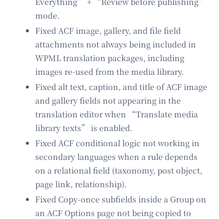
Everything” + “Review before publishing”
mode.
Fixed ACF image, gallery, and file field
attachments not always being included in
WPML translation packages, including
images re-used from the media library.
Fixed alt text, caption, and title of ACF image
and gallery fields not appearing in the
translation editor when “Translate media
library texts” is enabled.
Fixed ACF conditional logic not working in
secondary languages when a rule depends
on a relational field (taxonomy, post object,
page link, relationship).
Fixed Copy-once subfields inside a Group on
an ACF Options page not being copied to