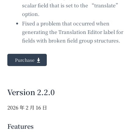
scalar field that is set to the “translate”
option.
Fixed a problem that occurred when
generating the Translation Editor label for
fields with broken field group structures.
Purchase
Version 2.2.0
2026 年 2 月 16 日
Features