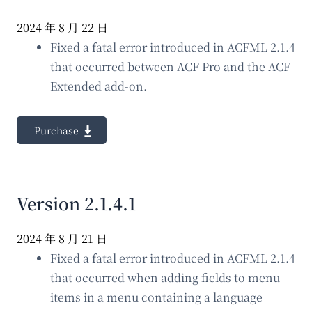
2024 年 8 月 22 日
Fixed a fatal error introduced in ACFML 2.1.4
that occurred between ACF Pro and the ACF
Extended add-on.
Purchase
Version 2.1.4.1
2024 年 8 月 21 日
Fixed a fatal error introduced in ACFML 2.1.4
that occurred when adding fields to menu
items in a menu containing a language