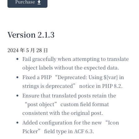
Purchase
Version 2.1.3
2024 年 5 月 28 日
Fail gracefully when attempting to translate
object labels without the expected data.
Fixed a PHP “Deprecated: Using ${var} in
strings is deprecated” notice in PHP 8.2.
Ensure that translated posts retain the
“post object” custom field format
consistent with the original post.
Added configuration for the new “Icon
Picker” field type in ACF 6.3.