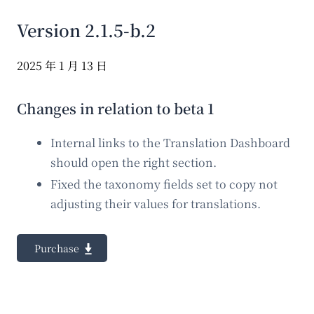
Version 2.1.5-b.2
2025 年 1 月 13 日
Changes in relation to beta 1
Internal links to the Translation Dashboard
should open the right section.
Fixed the taxonomy fields set to copy not
adjusting their values for translations.
Purchase