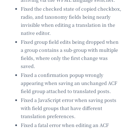
Fixed the checked state of copied checkbox,
radio, and taxonomy fields being nearly
invisible when editing a translation in the
native editor.
Fixed group field edits being dropped when
a group contains a sub-group with multiple
fields, where only the first change was
saved.
Fixed a confirmation popup wrongly
appearing when saving an unchanged ACF
field group attached to translated posts.
Fixed a JavaScript error when saving posts
with field groups that have different
translation preferences.
Fixed a fatal error when editing an ACF