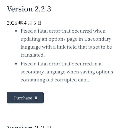
Version 2.2.3
2026 年 4 月 6 日
Fixed a fatal error that occurred when
updating an options page in a secondary
language with a link field that is set to be
translated.
Fixed a fatal error that occurred in a
secondary language when saving options
containing old corrupted data.
Purchase
Version 2.2.2