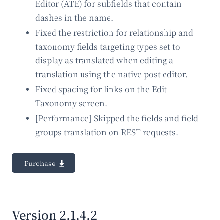
Editor (ATE) for subfields that contain
dashes in the name.
Fixed the restriction for relationship and
taxonomy fields targeting types set to
display as translated when editing a
translation using the native post editor.
Fixed spacing for links on the Edit
Taxonomy screen.
[Performance] Skipped the fields and field
groups translation on REST requests.
Purchase
Version 2.1.4.2