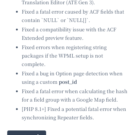
Translation Editor (ATE Gen 3).
Fixed a fatal error caused by ACF fields that
contain `NULL` or `NULL[]`.
Fixed a compatibility issue with the ACF
Extended preview feature.
Fixed errors when registering string
packages if the WPML setup is not
complete.
Fixed a bug in Option page detection when
using a custom
post_id
Fixed a fatal error when calculating the hash
for a field group with a Google Map field.
[PHP 8.1+] Fixed a potential fatal error when
synchronizing Repeater fields.