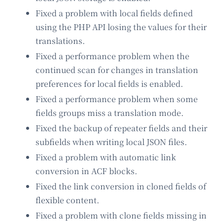
Fixed a problem with local fields defined
using the PHP API losing the values for their
translations.
Fixed a performance problem when the
continued scan for changes in translation
preferences for local fields is enabled.
Fixed a performance problem when some
fields groups miss a translation mode.
Fixed the backup of repeater fields and their
subfields when writing local JSON files.
Fixed a problem with automatic link
conversion in ACF blocks.
Fixed the link conversion in cloned fields of
flexible content.
Fixed a problem with clone fields missing in