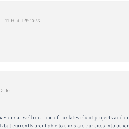
 月 11 日 at 上午 10:53
 3:46
haviour as well on some of our lates client projects and 
 but currently arent able to translate our sites into oth