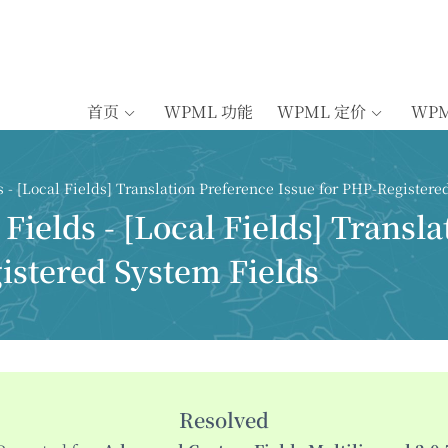
首页
WPML 功能
WPML 定价
WP
- [Local Fields] Translation Preference Issue for PHP-Registere
ields - [Local Fields] Transla
istered System Fields
Resolved