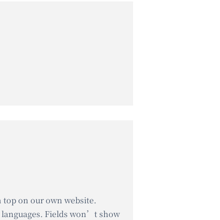
on top on our own website.
er languages. Fields won’t show