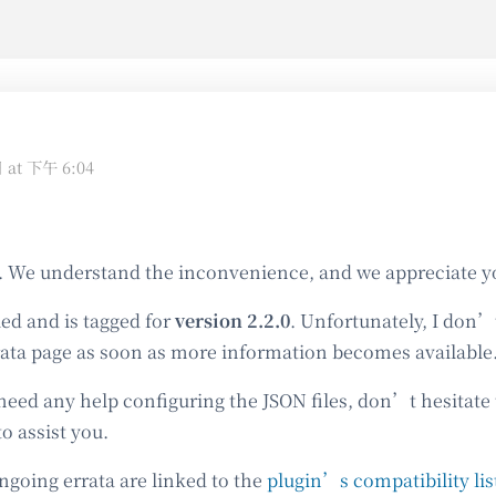
日 at 下午 6:04
. We understand the inconvenience, and we appreciate y
led and is tagged for
version 2.2.0
. Unfortunately, I don
rata page as soon as more information becomes available
need any help configuring the JSON files, don’t hesitate
o assist you.
ongoing errata are linked to the
plugin’s compatibility lis