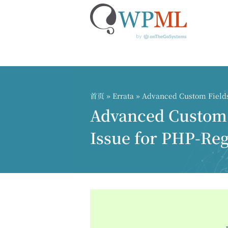
跳
到
内
首页
»
Errata
» Advanced Custom Fields 
容
Advanced Custom F
Issue for PHP-Reg