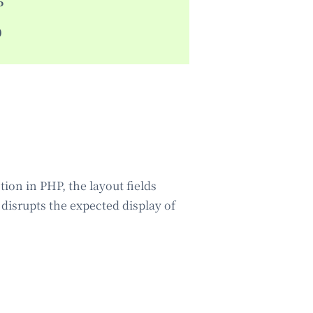
5
0
ion in PHP, the layout fields
g disrupts the expected display of