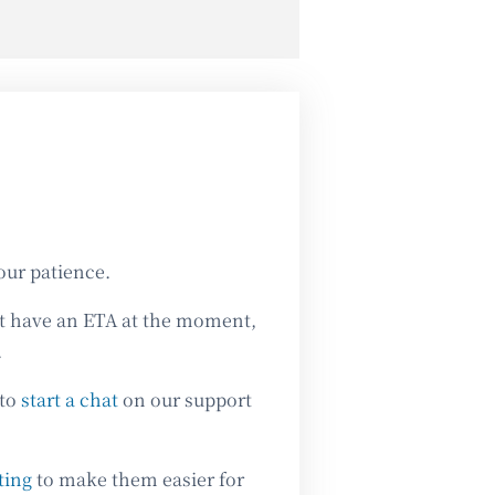
our patience.
’t have an ETA at the moment,
.
 to
start a chat
on our support
ting
to make them easier for