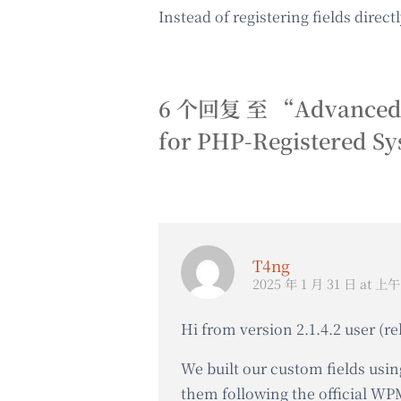
Instead of registering fields direc
6 个回复 至 “Advanced Cus
for PHP-Registered S
T4ng
2025 年 1 月 31 日 at 上午 
Hi from version 2.1.4.2 user (re
We built our custom fields usin
them following the official W