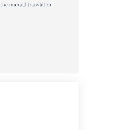
 the manual translation