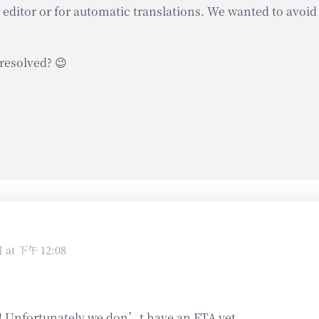
 editor or for automatic translations. We wanted to avoid
resolved? 😉
日 at 下午 12:08
! Unfortunately we don’t have an ETA yet.