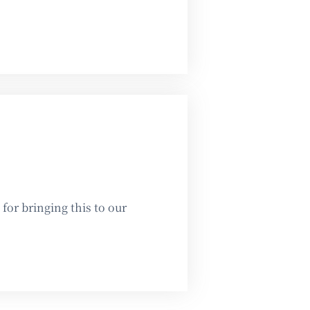
or bringing this to our