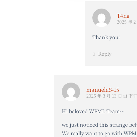
T4ng
2025 年 2
Thank you!
Reply
manuelaS-15
2025 年 3 月 13 日 at 下午
Hi beloved WPML Team…
we just noticed this strange be
We really want to go with WPML