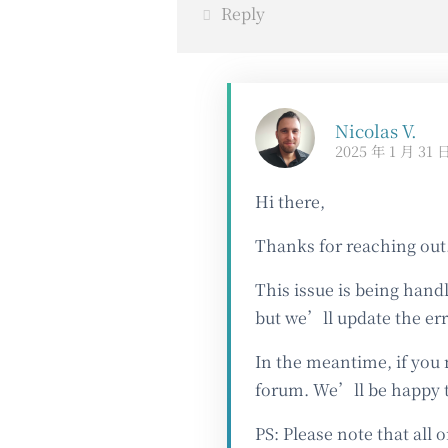
Reply
Nicolas V.
2025 年 1 月 31 
Hi there,
Thanks for reaching out
This issue is being hand
but we’ll update the er
In the meantime, if you 
forum. We’ll be happy t
PS: Please note that all 