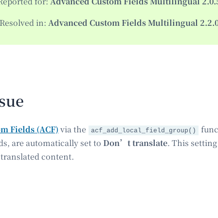
Reported for:
Advanced Custom Fields Multilingual 2.0.
Resolved in:
Advanced Custom Fields Multilingual 2.2.
ssue
m Fields (ACF)
via the
funct
acf_add_local_field_group()
ds, are automatically set to
Don’t translate
. This settin
 translated content.