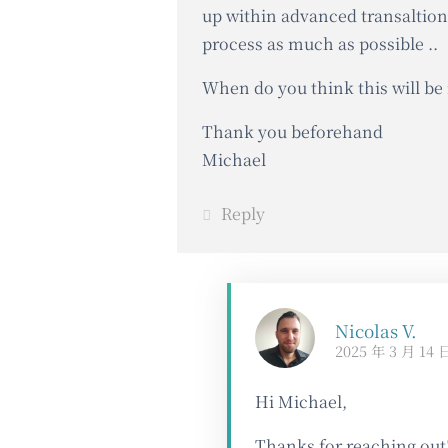
up within advanced transaltion
process as much as possible ..
When do you think this will be 
Thank you beforehand
Michael
Reply
Nicolas V.
2025 年 3 月 14 
Hi Michael,
Thanks for reaching out