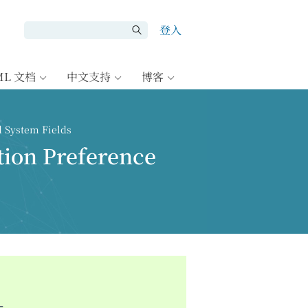
登入
ML 文档
中文支持
博客
d System Fields
tion Preference