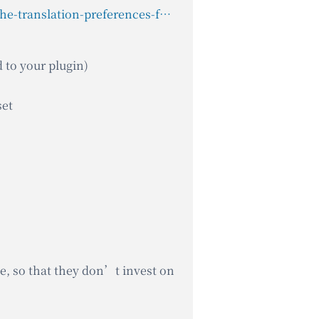
https://wpml.org/documentation/related-projects/translate-sites-built-with-acf/setting-the-translation-preferences-for-acf-fields-created-using-php-code/
d to your plugin)
set
ue, so that they don’t invest on