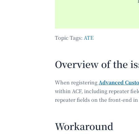
Topic Tags:
ATE
Overview of the i
When registering
Advanced Custo
within ACF, including repeater fiel
repeater fields on the front-end in
Workaround