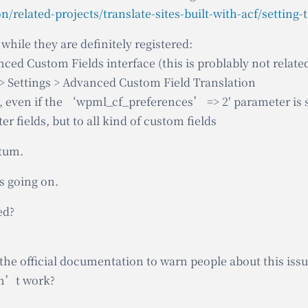
while they are definitely registered:
nced Custom Fields interface (this is problably not relate
> Settings > Advanced Custom Field Translation
ed, even if the ‘wpml_cf_preferences’ => 2′ parameter is 
ter fields, but to all kind of custom fields
atum.
s going on.
ed?
the official documentation to warn people about this iss
on’t work?