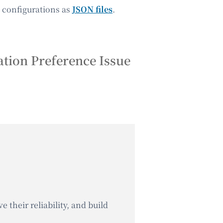
up configurations as
JSON files
.
tion Preference Issue
 their reliability, and build