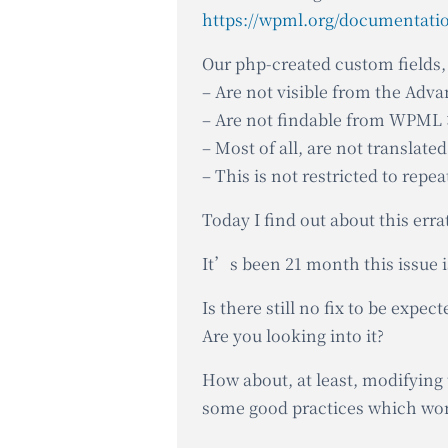
Our php-created custom fields, 
– Are not visible from the Adva
– Are not findable from WPML 
– Most of all, are not translat
– This is not restricted to repea
Today I find out about this err
It’s been 21 month this issue i
Is there still no fix to be expect
Are you looking into it?
How about, at least, modifying 
some good practices which w