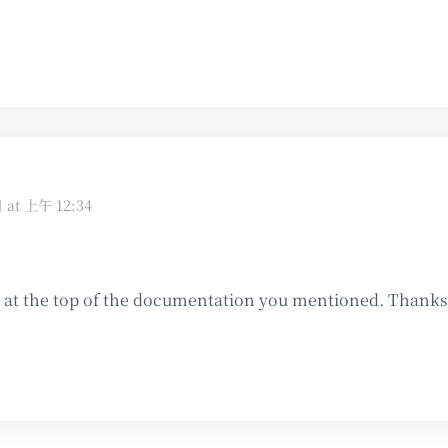
日 at 上午 12:34
t the top of the documentation you mentioned. Thanks f