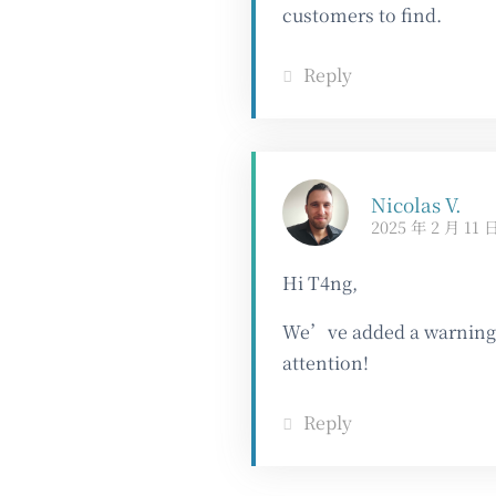
customers to find.
Reply
Nicolas V.
2025 年 2 月 11 
Hi T4ng,
We’ve added a warning a
attention!
Reply