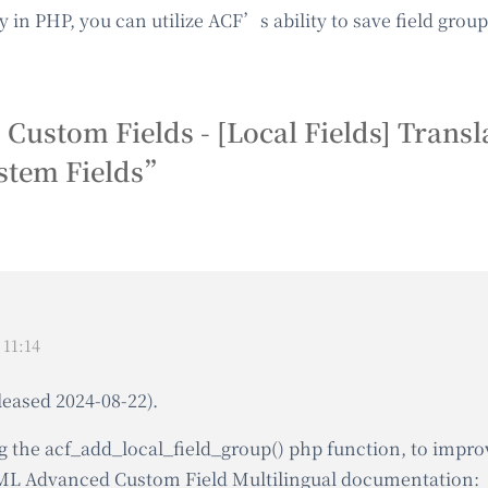
tly in PHP, you can utilize ACF’s ability to save field gro
tom Fields - [Local Fields] Transla
ystem Fields”
11:14
leased 2024-08-22).
g the acf_add_local_field_group() php function, to improve
PML Advanced Custom Field Multilingual documentation: