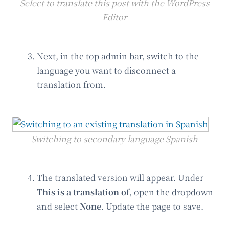
Select to translate this post with the WordPress
Editor
Next, in the top admin bar, switch to the
language you want to disconnect a
translation from.
Switching to secondary language Spanish
The translated version will appear. Under
This is a translation of
, open the dropdown
and select
None
. Update the page to save.