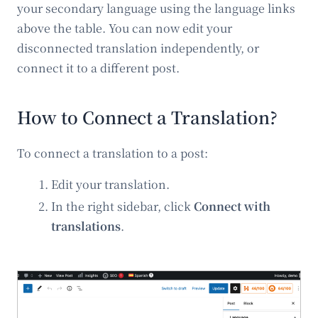
your secondary language using the language links
above the table. You can now edit your
disconnected translation independently, or
connect it to a different post.
How to Connect a Translation?
To connect a translation to a post:
Edit your translation.
In the right sidebar, click
Connect with
translations
.