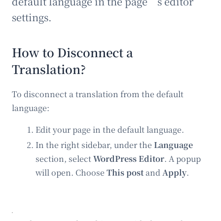
default language in the page’s editor
settings.
How to Disconnect a
Translation?
To disconnect a translation from the default
language:
Edit your page in the default language.
In the right sidebar, under the
Language
section, select
WordPress Editor
. A popup
will open. Choose
This post
and
Apply
.