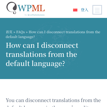
登入
跳
到
内
首页
»
FAQs
» How can I disconnect translations from the
容
default language?
How can I disconnect
translations from the
default language?
You can disconnect translations from the