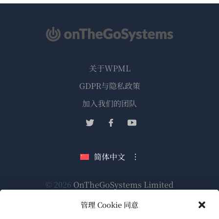
关于WPML
GDPR与隐私政策
（在
加入我们的团队
新
（在
（在
（在
窗
新
新
新
口
窗
窗
窗
简体中文
中
口
口
口
打
中
中
中
（在
© 2026
OnTheGoSystems Limited
打
打
打
开）
开）
开）
开）
新
管理 Cookie 同意
窗