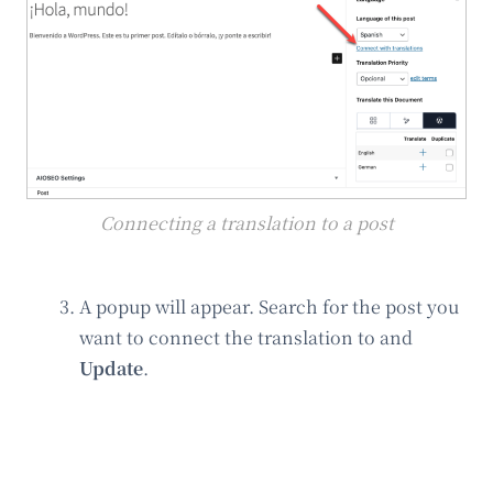
Connecting a translation to a post
A popup will appear. Search for the post you
want to connect the translation to and
Update
.