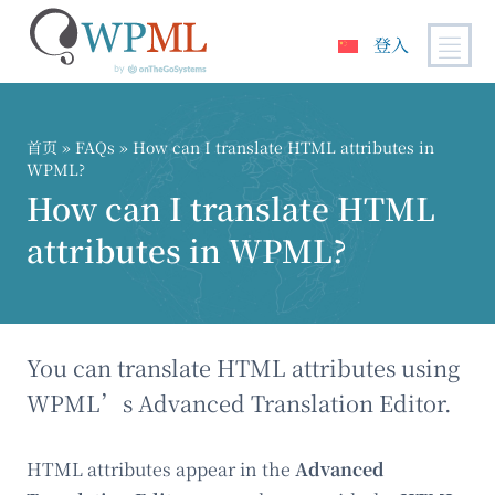
登入
跳
到
内
首页
»
FAQs
» How can I translate HTML attributes in
容
WPML?
How can I translate HTML
attributes in WPML?
You can translate HTML attributes using
WPML’s Advanced Translation Editor.
HTML attributes appear in the
Advanced