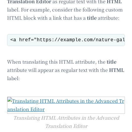
Translation Editor
as regular text with the
HTML
label. For example, consider the following custom
HTML block with a link that has a
title
attribute:
When translating this HTML attribute, the
title
attribute will appear as regular text with the
HTML
label:
Translating HTML Attributes in the Advanced
Translation Editor