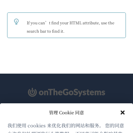
If you can’t find your HTML attribute, use the
search bar to find it.
管理 Cookie 同意
关于WPML
GDPR与隐私政策
我们使用 cookies 来优化我们的网站和服务。 您的同意