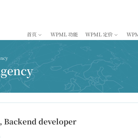
首页
WPML 功能
WPML 定价
WP
ency
Agency
, Backend developer
n