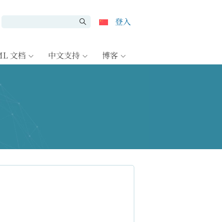
登入
ML 文档
中文支持
博客