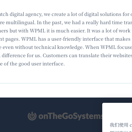
tch digital agency, we create a lot of digital solutions f
e multilingual. In the past, we had a really hard time tra
rs but with WPML it is much easier. It was a lot of work t
nt pages. WPML has a user-friendly interface that makes i
e even without technical knowledge. When WPML focused
 difference for us. Customers can translate their website
e of the good user interface.
（在
新
我们使用 
窗