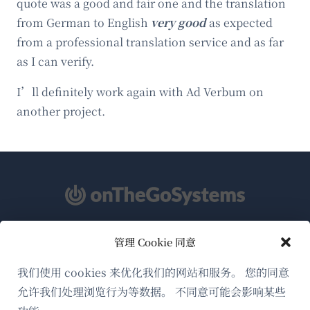
quote was a good and fair one and the translation
from German to English
very good
as expected
from a professional translation service and as far
as I can verify.
I’ll definitely work again with Ad Verbum on
another project.
管理 Cookie 同意
关于WPML
GDPR与隐私政策
我们使用 cookies 来优化我们的网站和服务。 您的同意
允许我们处理浏览行为等数据。 不同意可能会影响某些
（在
加入我们的团队