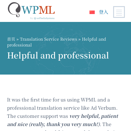
登入
跳
到
内
首页
»
Translation Service Reviews
» Helpful and
容
professional
Helpful and professional
It was the first time for us using WPML and a
professional translation service like Ad Verbum.
The customer support was
very helpful, patient
and nice (really, thank you very much!)
. The