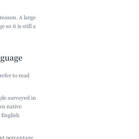
reason. A large
so it is still a
anguage
refer to read
ple surveyed in
wn native
 English
ant percentage