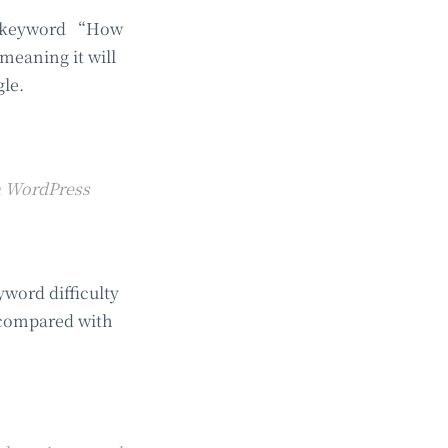
he keyword “How
meaning it will
gle.
 a WordPress
word difficulty
 compared with