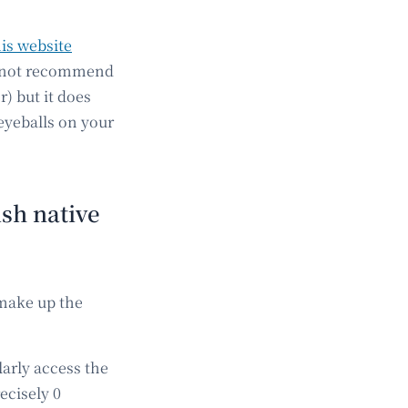
is website
ld not recommend
) but it does
eyeballs on your
sh native
 make up the
larly access the
ecisely 0