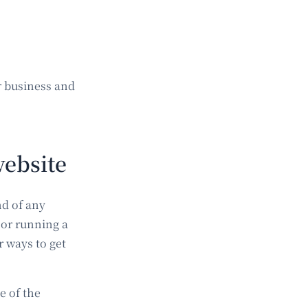
r business and
website
nd of any
 or running a
 ways to get
e of the