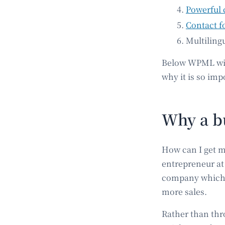
Powerful 
Contact f
Multiling
Below WPML will
why it is so imp
Why a bu
How can I get m
entrepreneur at 
company which h
more sales.
Rather than thr