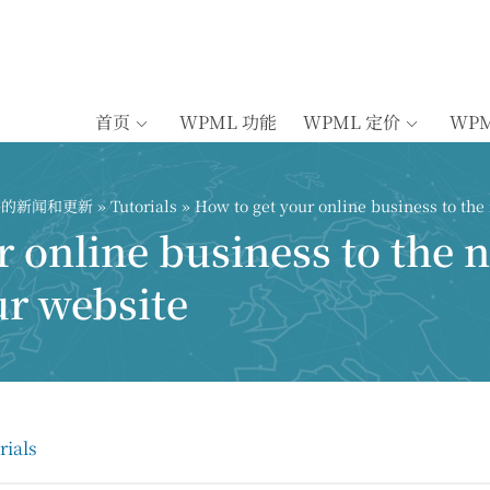
首页
WPML 功能
WPML 定价
WP
插件的新闻和更新
»
Tutorials
» How to get your online business to the 
 online business to the n
ur website
rials