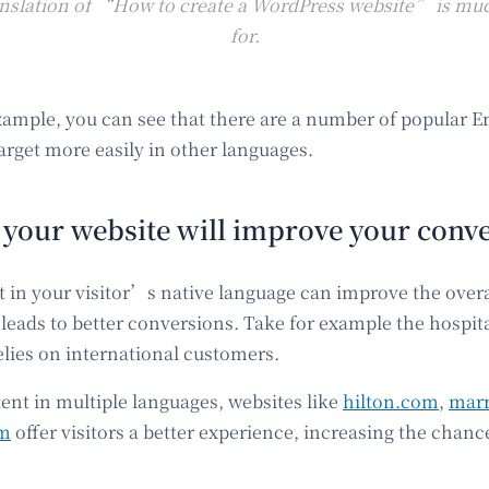
nslation of “How to create a WordPress website” is muc
for.
example, you can see that there are a number of popular 
arget more easily in other languages.
 your website will improve your conve
t in your visitor’s native language can improve the overa
leads to better conversions. Take for example the hospita
elies on international customers.
ent in multiple languages, websites like
hilton.com
,
marr
om
offer visitors a better experience, increasing the chan