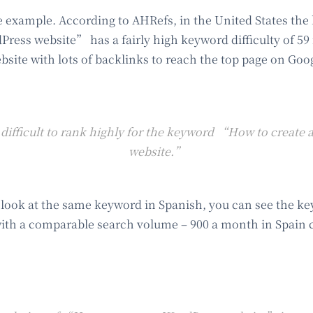
 example. According to AHRefs, in the United States t
Press website” has a fairly high keyword difficulty of 59 
bsite with lots of backlinks to reach the top page on Goo
 difficult to rank highly for the keyword “How to create
website.”
 look at the same keyword in Spanish, you can see the key
ith a comparable search volume – 900 a month in Spain