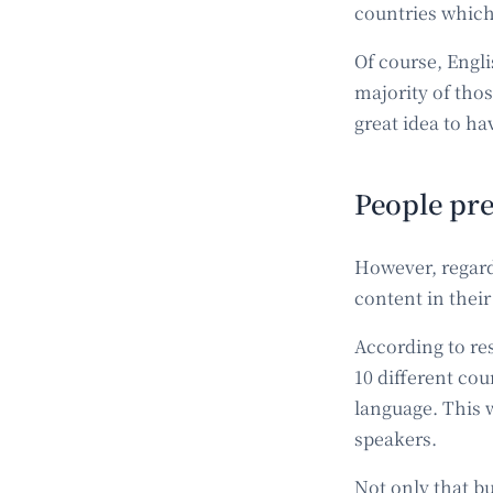
countries which 
Of course, Engl
majority of those
great idea to ha
People pre
However, regardl
content in thei
According to re
10 different cou
language. This 
speakers.
Not only that b