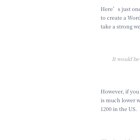
Here’s just one
to create a Word
take a strong we
It would be
However, if you
is much lower w
1200 in the US.