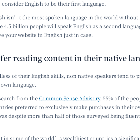
consider English to be their first language.
ish isn’t the most spoken language in the world without 
 4.5 billion people will speak English as a second language 
ve your website in English just in case.
fer reading content in their native l
ess of their English skills, non native speakers tend to p
r own language.
search from the
Common Sense Advisory
, 55% of the peo
ntries preferred to exclusively make purchases in their o
was despite more than half of those surveyed being fluent
ut in some of the world’s wealthiest countries a signific