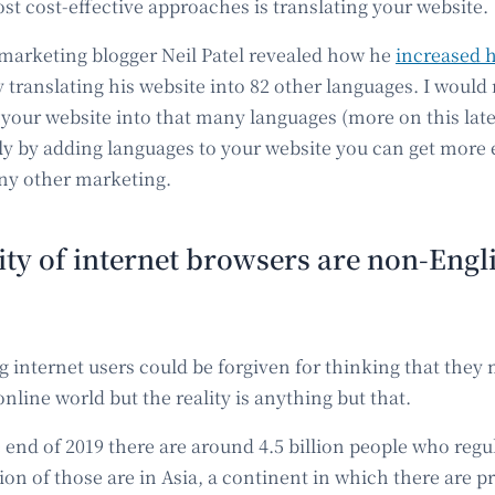
st cost-effective approaches is translating your website.
marketing blogger Neil Patel revealed how he
increased h
 translating his website into 82 other languages. I wou
 your website into that many languages (more on this later
ly by adding languages to your website you can get more 
ny other marketing.
ty of internet browsers are non-Engli
g internet users could be forgiven for thinking that they
online world but the reality is anything but that.
he end of 2019 there are around 4.5 billion people who regu
llion of those are in Asia, a continent in which there are pr