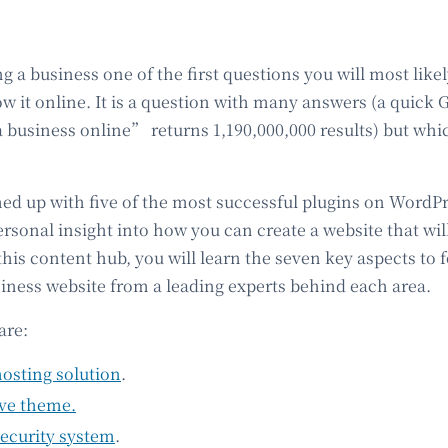
ing a business one of the first questions you will most likel
w it online. It is a question with many answers (a quick 
business online” returns 1,190,000,000 results) but which
 up with five of the most successful plugins on WordPre
ersonal insight into how you can create a website that wil
this content hub, you will learn the seven key aspects to 
siness website from a leading experts behind each area.
are:
hosting solution
.
ive theme.
security system
.