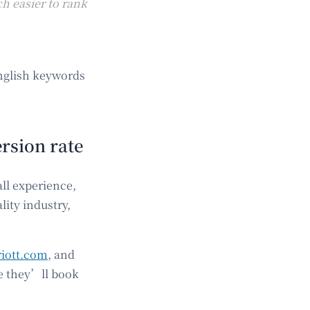
h easier to rank
English keywords
rsion rate
ll experience,
lity industry,
iott.com
, and
ce they’ll book