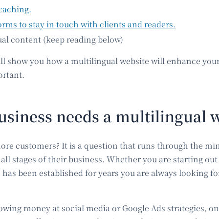
caching.
orms to stay in touch with clients and readers.
ual content (keep reading below)
 show you how a multilingual website will enhance you
ortant.
siness needs a multilingual 
ore customers? It is a question that runs through the mi
all stages of their business. Whether you are starting out
as been established for years you are always looking for
owing money at social media or Google Ads strategies, on