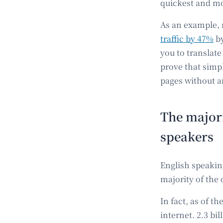
quickest and mo
As an example, 
traffic by 47%
by
you to translate
prove that simp
pages without a
The majori
speakers
English speakin
majority of the 
In fact, as of t
internet. 2.3 bi