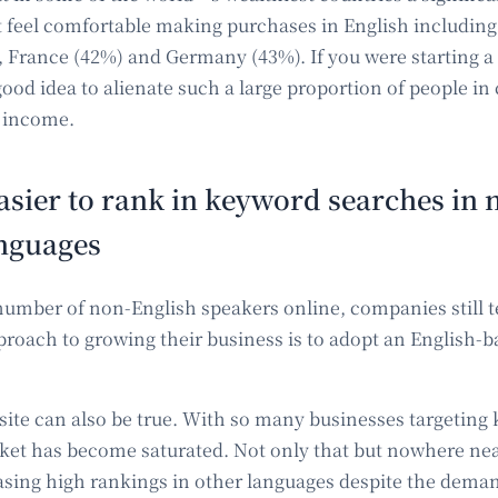
t feel comfortable making purchases in English including
, France (42%) and Germany (43%). If you were starting a 
ood idea to alienate such a large proportion of people in 
 income.
 easier to rank in keyword searches in 
anguages
 number of non-English speakers online, companies still t
pproach to growing their business is to adopt an English
osite can also be true. With so many businesses targeting
ket has become saturated. Not only that but nowhere ne
asing high rankings in other languages despite the dema