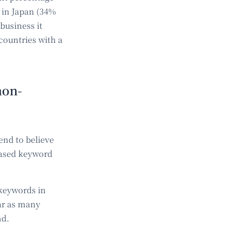
 in Japan (34%
business it
countries with a
non-
end to believe
-based keyword
 keywords in
ar as many
nd.