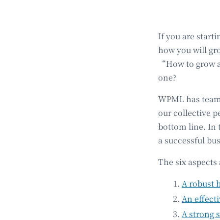
If you are start
how you will gro
“How to grow a 
one?
WPML has teamed
our collective p
bottom line. In 
a successful bu
The six aspects 
A robust 
An effect
A strong 