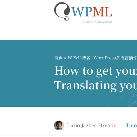
跳
到
内
首页
»
WPML博客 -WordPress多语言
容
How to get your
Translating yo
Dario Jazbec Hrvatin
Tuto