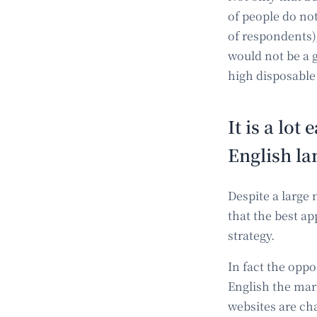
of people do no
of respondents)
would not be a g
high disposable
It is a lot
English l
Despite a large
that the best a
strategy.
In fact the opp
English the mar
websites are ch