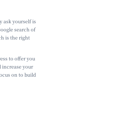
y ask yourself is
Google search of
 is the right
ss to offer you
l increase your
focus on to build