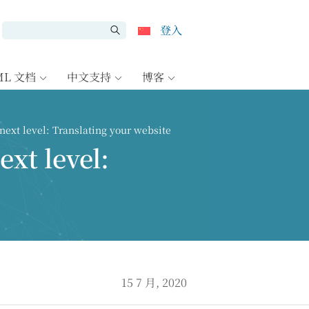
登入
ML 文档
中文支持
博客
next level: Translating your website
ext level:
15 7 月, 2020