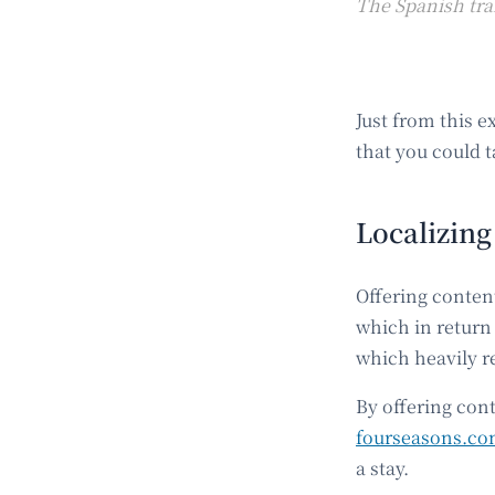
The Spanish tra
Just from this 
that you could t
Localizing
Offering conten
which in return 
which heavily r
By offering cont
fourseasons.c
a stay.