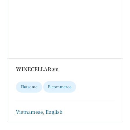
WINECELLAR.vn
Flatsome
E-commerce
Vietnamese
,
English