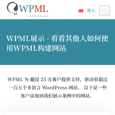
登入
跳
到
内
WPML展示 - 看看其他人如何使
容
用WPML构建网站
WPML 为
超过 25 万客户
提供支持，驱动着超过
一百万个多语言 WordPress 网站。 以下是一些
客户添加到我们展示案例中的网站。