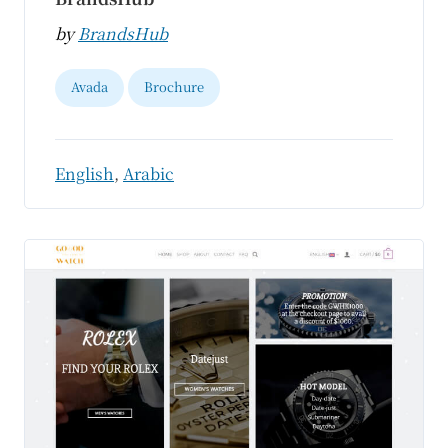
by
BrandsHub
Avada
Brochure
English
,
Arabic