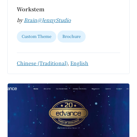
Workstem
by
Brain@JennyStudio
Custom Theme
Brochure
Chinese (Traditional)
,
English