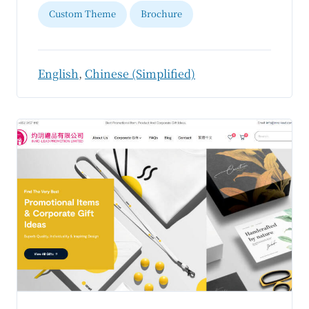
Custom Theme
Brochure
English
,
Chinese (Simplified)