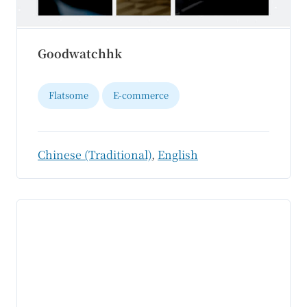
Goodwatchhk
Flatsome
E-commerce
Chinese (Traditional)
,
English