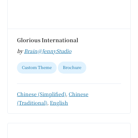
Glorious International
by
Brain@JennyStudio
Custom Theme
Brochure
Chinese (Simplified)
,
Chinese
(Traditional)
,
English