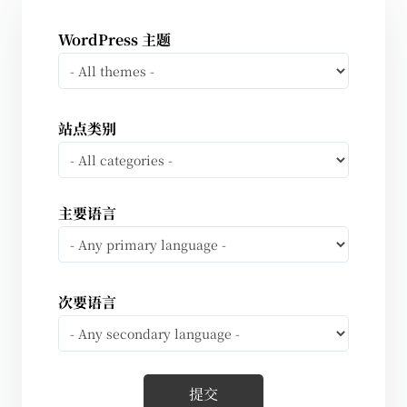
WordPress 主题
站点类别
主要语言
次要语言