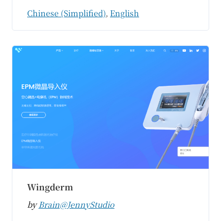
Chinese (Simplified)
,
English
Wingderm
by
Brain@JennyStudio