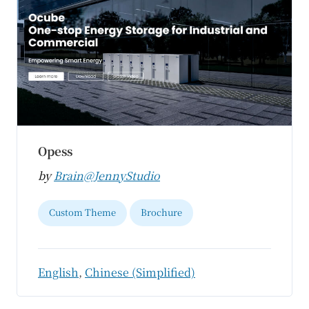
Opess
by
Brain@JennyStudio
Custom Theme
Brochure
English
,
Chinese (Simplified)