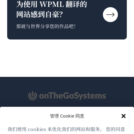
为使用 WPML 翻译的
网站感到自豪？
那就与世界分享您的作品吧！
管理 Cookie 同意
关于WPML
GDPR与隐私政策
我们使用 cookies 来优化我们的网站和服务。 您的同意