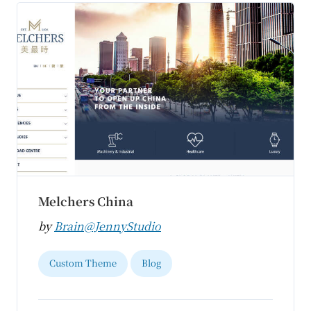
Melchers China
by
Brain@JennyStudio
Custom Theme
Blog