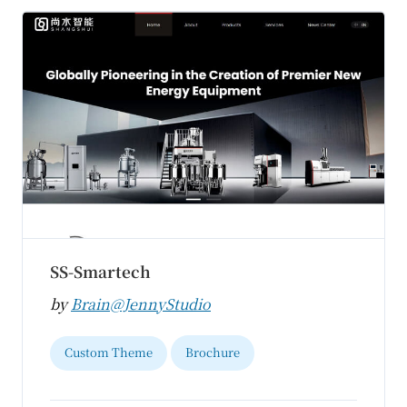
SS-Smartech
by
Brain@JennyStudio
Custom Theme
Brochure