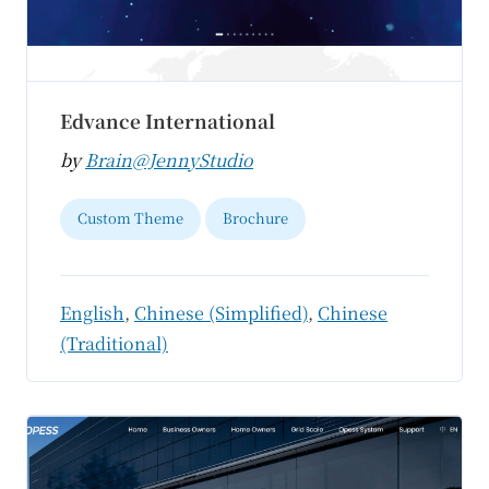
Edvance International
by
Brain@JennyStudio
Custom Theme
Brochure
English
,
Chinese (Simplified)
,
Chinese
(Traditional)