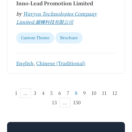
Inno-Lead Promotion Limited
by
Wavyos Technologies Company
Limited 韻棟科技有限公司
Custom Theme
Brochure
English
,
Chinese (Traditional)
1
...
3
4
5
6
7
8
9
10
11
12
13
...
150