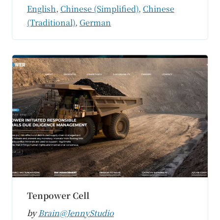
English
,
Chinese (Simplified)
,
Chinese
(Traditional)
,
German
Tenpower Cell
by
Brain@JennyStudio