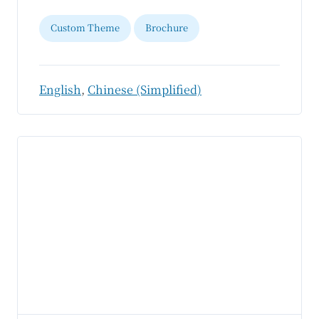
Custom Theme
Brochure
English
,
Chinese (Simplified)