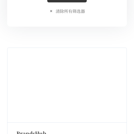
清除所有筛选器
BrandsHub